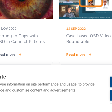
 NOV 2022
12 SEP 2022
oming to Grips with
Case-based OSD Video
SD in Cataract Patients
Roundtable
ead more
Read more
ite
Video
yse information on site performance and usage, to provide
nce and customise content and advertisements.