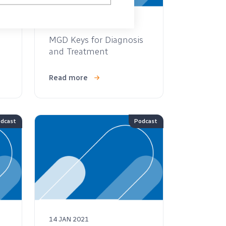
05 JAN 2022
MGD Keys for Diagnosis
and Treatment
Read more
dcast
Podcast
14 JAN 2021