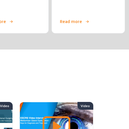
ore
Read more
Video
Video