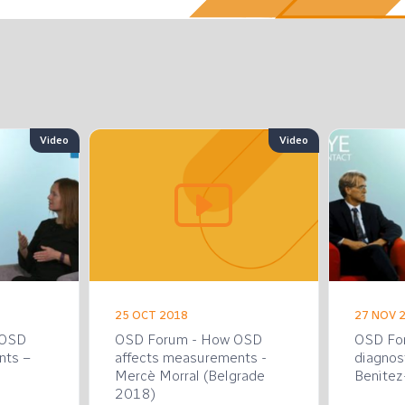
Video
Video
25 OCT 2018
27 NOV 
 OSD
OSD Forum - How OSD
OSD Fo
nts –
affects measurements -
diagnos
Mercè Morral (Belgrade
Benitez-
2018)