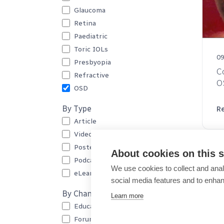
Glaucoma
Retina
Paediatric
Toric IOLs
09
Presbyopia
C
Refractive
O
OSD
By Type
R
Article
Video
Poster
About cookies on this s
Podcast
We use cookies to collect and anal
eLearning
social media features and to enha
By Channel
Learn more
Education
Forum