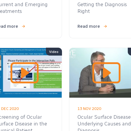
urrent and Emerging
Getting the Diagnosis
reatments
Right
ead more
Read more
Video
 DEC 2020
13 NOV 2020
creening of Ocular
Ocular Surface Disease
urface Disease in the
Underlying Causes and
urgical Patient
Diagnosis