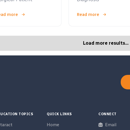
ead more
Read more
Load more results...
UCATION TOPICS
QUICK LINKS
CONNECT
taract
Home
Email