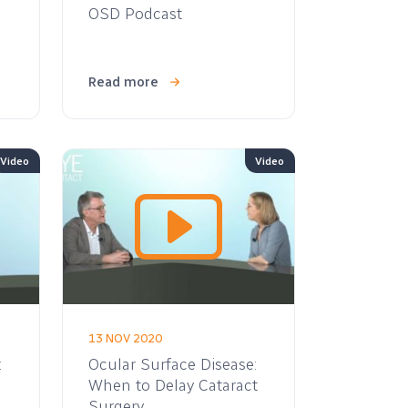
OSD Podcast
Read more
Video
Video
13 NOV 2020
:
Ocular Surface Disease:
When to Delay Cataract
Surgery