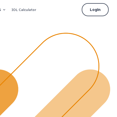
s
Login
IOL Calculator