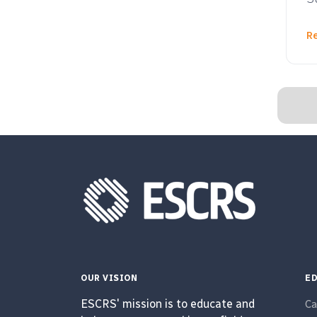
R
OUR VISION
ED
ESCRS' mission is to educate and
Ca