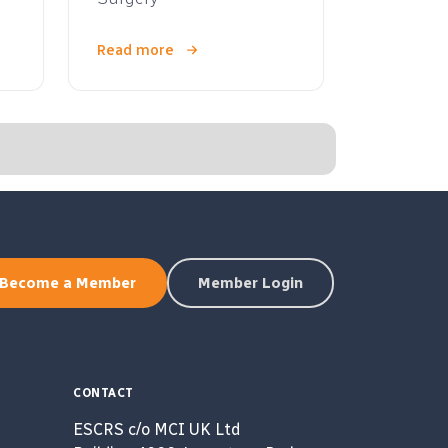
Read more
Become a Member
Member Login
CONTACT
ESCRS c/o MCI UK Ltd