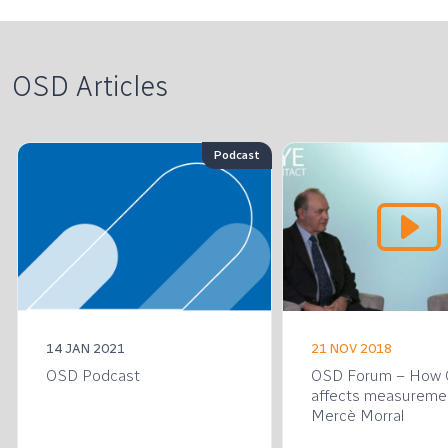
OSD Articles
Podcast
14 JAN 2021
21 NOV 2018
OSD Podcast
OSD Forum – How
affects measureme
Mercè Morral