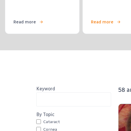
Read more
Read more
Keyword
58 a
By Topic
Cataract
Cornea