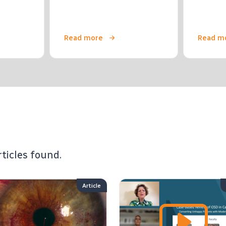
Read more
Read m
rticles found.
Article