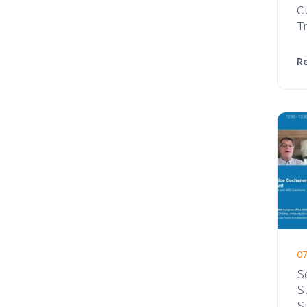
C
T
R
07
S
S
S