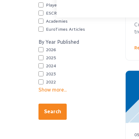
Player Videos
ESCRS Podcast
05
Academies
C
EuroTimes Articles
t
By Year Published
R
2026
2025
2024
2023
2022
Show more...
Search
05