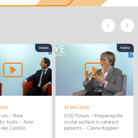
Video
Video
2018
21 NOV 2018
rum – New
OSD Forum – Preparing the
tic tools – Jose
ocular surface in cataract
del Castillo
patients – Carina Koppen