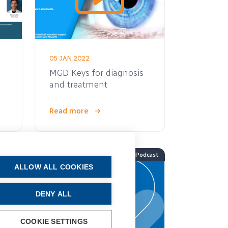
05 JAN 2022
MGD Keys for diagnosis
and treatment
Read more
Video
Podcast
ALLOW ALL COOKIES
DENY ALL
COOKIE SETTINGS