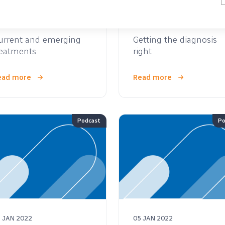
 JAN 2022
05 JAN 2022
urrent and emerging
Getting the diagnosis
reatments
right
ead more
Read more
Podcast
Po
 JAN 2022
05 JAN 2022