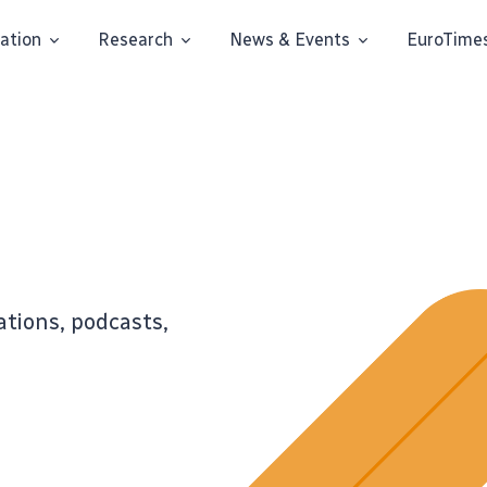
ation
Research
News & Events
EuroTime
ations, podcasts,