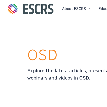
About ESCRS
Educ
OSD
Explore the latest articles, present
webinars and videos in OSD.