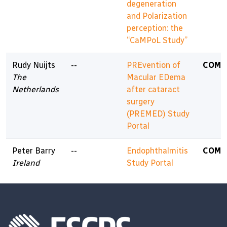
degeneration
and Polarization
perception: the
“CaMPoL Study”
Rudy Nuijts
--
PREvention of
COMP
The
Macular EDema
Netherlands
after cataract
surgery
(PREMED) Study
Portal
Peter Barry
--
Endophthalmitis
COMP
Ireland
Study Portal