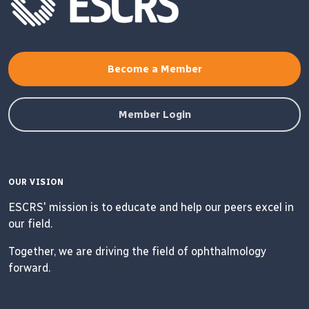
Become a Member
Member Login
OUR VISION
ESCRS' mission is to educate and help our peers excel in
our field.
Together, we are driving the field of ophthalmology
forward.