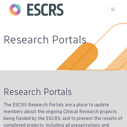
Research Portals
Research Portals
The ESCRS Research Portals are a place to update
members about the ongoing Clinical Research projects
being funded by the ESCRS, and to present the results of
completed projects, including all presentations and