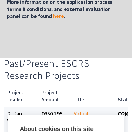
More information on the application process,
terms & conditions, and external evaluation
panel can be found
here
.
Past/Present ESCRS
Research Projects
Project
Project
Leader
Amount
Title
Statu
Dr. Jan
€650,195
Virtual
COMP
Willem
Refractive
Beenakker
Surgery for the
About cookies on this site