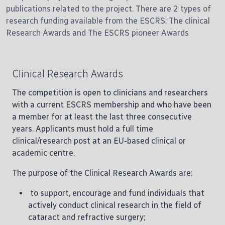
publications related to the project. There are 2 types of
research funding available from the ESCRS: The clinical
Research Awards and The ESCRS pioneer Awards
Clinical Research Awards
The competition is open to clinicians and researchers
with a current ESCRS membership and who have been
a member for at least the last three consecutive
years. Applicants must hold a full time
clinical/research post at an EU-based clinical or
academic centre.
The purpose of the Clinical Research Awards are:
to support, encourage and fund individuals that
actively conduct clinical research in the field of
cataract and refractive surgery;