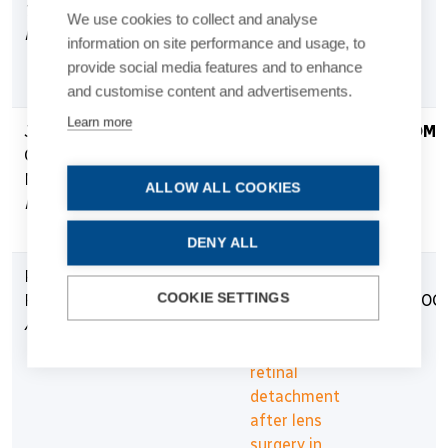
The
Prevention Of
We use cookies to collect and analyse
Netherlands
Negative
information on site performance and usage, to
Dysphotopsia
provide social media features and to enhance
(“vRESPOND”)
and customise content and advertisements.
Learn more
Joaquim
€306,071
NECSUS-
COMP
Carlos Neto
Neuroadaptation
Murta
after Cataract
ALLOW ALL COOKIES
Portugal
and Refractive
Surgery Study
DENY ALL
Prof. Oliver
€549,643
Influence of
IN
COOKIE SETTINGS
Findl
posterior
PROG
Austria
vitreous
detachment on
retinal
detachment
after lens
surgery in