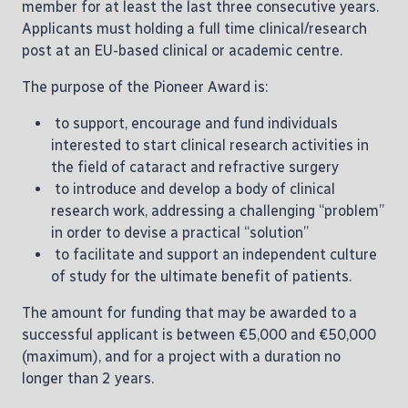
member for at least the last three consecutive years.
Applicants must holding a full time clinical/research
post at an EU-based clinical or academic centre.
The purpose of the Pioneer Award is:
to support, encourage and fund individuals
interested to start clinical research activities in
the field of cataract and refractive surgery
to introduce and develop a body of clinical
research work, addressing a challenging “problem”
in order to devise a practical “solution”
to facilitate and support an independent culture
of study for the ultimate benefit of patients.
The amount for funding that may be awarded to a
successful applicant is between €5,000 and €50,000
(maximum), and for a project with a duration no
longer than 2 years.