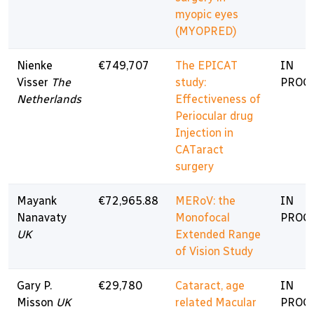
myopic eyes
(MYOPRED)
Nienke
€749,707
The EPICAT
IN
Visser
The
study:
PROG
Netherlands
Effectiveness of
Periocular drug
Injection in
CATaract
surgery
Mayank
€72,965.88
MERoV: the
IN
Nanavaty
Monofocal
PROG
UK
Extended Range
of Vision Study
Gary P.
€29,780
Cataract, age
IN
Misson
UK
related Macular
PROG