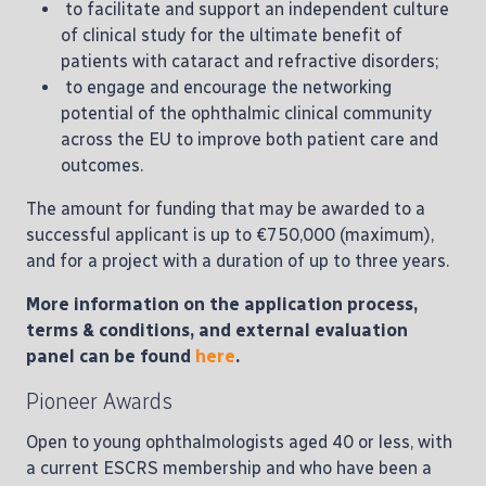
to facilitate and support an independent culture
of clinical study for the ultimate benefit of
patients with cataract and refractive disorders;
to engage and encourage the networking
potential of the ophthalmic clinical community
across the EU to improve both patient care and
outcomes.
The amount for funding that may be awarded to a
successful applicant is up to €750,000 (maximum),
and for a project with a duration of up to three years.
More information on the application process,
terms & conditions, and external evaluation
panel can be found
here
.
Pioneer Awards
Open to young ophthalmologists aged 40 or less, with
a current ESCRS membership and who have been a