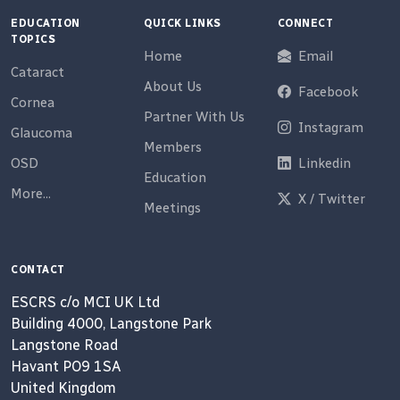
EDUCATION
QUICK LINKS
CONNECT
TOPICS
Home
Email
Cataract
About Us
Facebook
Cornea
Partner With Us
Instagram
Glaucoma
Members
OSD
Linkedin
Education
More...
X / Twitter
Meetings
CONTACT
ESCRS c/o MCI UK Ltd
Building 4000, Langstone Park
Langstone Road
Havant PO9 1SA
United Kingdom