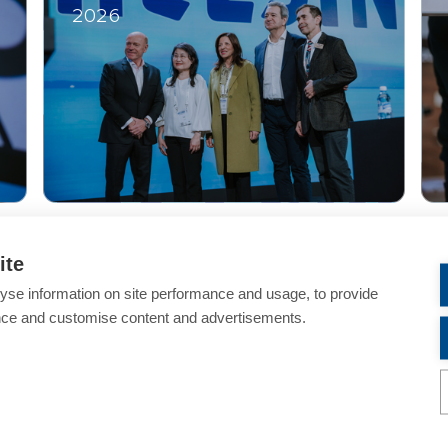
2026
ite
yse information on site performance and usage, to provide
Helsinki Winter Meeting 2026 Website Archive
nce and customise content and advertisements.
PLEASE NOTE
y of ESCRS
and any use of these images for commercial purp