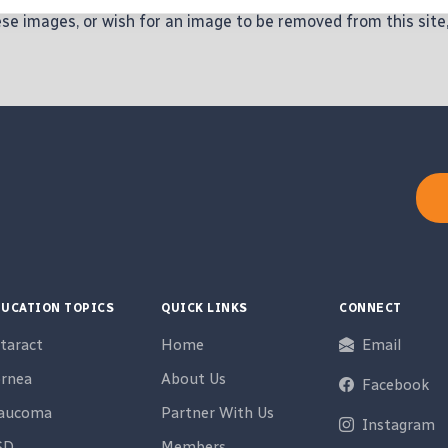
hese images, or wish for an image to be removed from this site
UCATION TOPICS
QUICK LINKS
CONNECT
taract
Home
Email
rnea
About Us
Facebook
laucoma
Partner With Us
Instagram
SD
Members