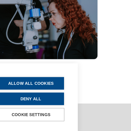
ALLOW ALL COOKIES
DENY ALL
COOKIE SETTINGS
oses is
strictly prohibited
.