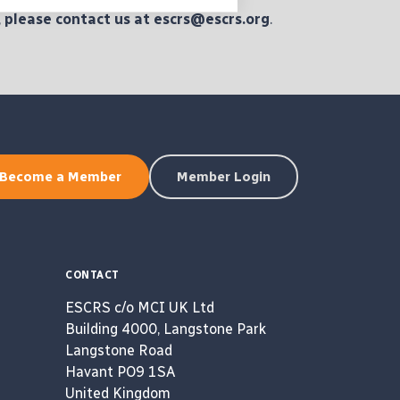
,
please
contact us at escrs@escrs.org
.
Become a Member
Member Login
CONTACT
ESCRS c/o MCI UK Ltd
Building 4000, Langstone Park
Langstone Road
Havant PO9 1SA
United Kingdom