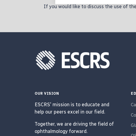
If you would like to discuss the use of t
OUR VISION
ED
ESCRS' mission is to educate and
Ca
help our peers excel in our field.
Co
Together, we are driving the field of
G
ophthalmology forward.
O