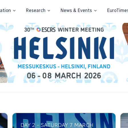
ation
Research
News & Events
EuroTime
DAY 2 - SATURDAY 7 MARCH