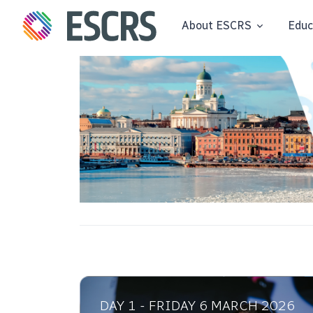
About ESCRS
Educ
DAY 1 - FRIDAY 6 MARCH 2026