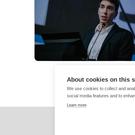
About cookies on this s
We use cookies to collect and anal
social media features and to enha
Learn more
These images are
propert