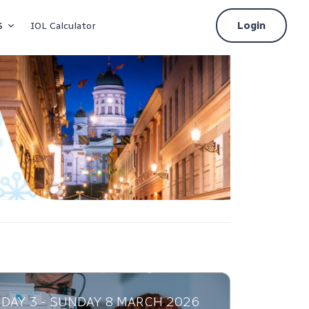
s
Login
IOL Calculator
DAY 3 - SUNDAY 8 MARCH 2026