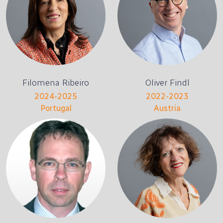
Filomena Ribeiro
Oliver Findl
2024-2025
2022-2023
Portugal
Austria