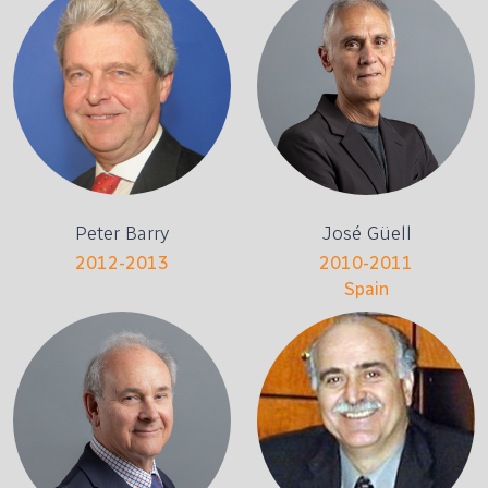
Peter Barry
José Güell
2012-2013
2010-2011
Spain