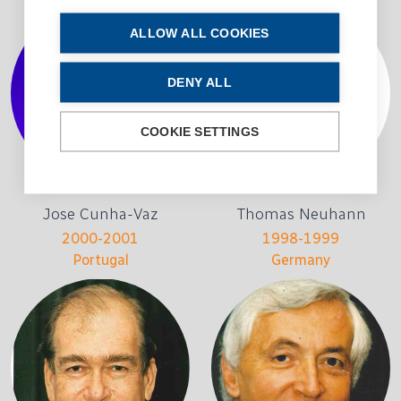
ALLOW ALL COOKIES
DENY ALL
COOKIE SETTINGS
Jose Cunha-Vaz
Thomas Neuhann
2000-2001
1998-1999
Portugal
Germany