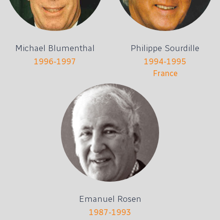
Michael Blumenthal
Philippe Sourdille
1996-1997
1994-1995
France
Emanuel Rosen
1987-1993