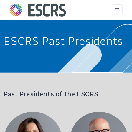
ESCRS Past Presidents
Past Presidents of the ESCRS