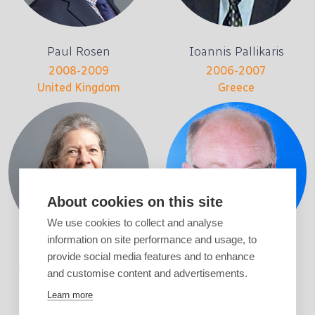
Paul Rosen
Ioannis Pallikaris
2008-2009
2006-2007
United Kingdom
Greece
About cookies on this site
We use cookies to collect and analyse
information on site performance and usage, to
provide social media features and to enhance
Marie-José Tassignon
Ulf Stenevi
and customise content and advertisements.
2004-2005
2002-2003
Learn more
Belgium
Sweden