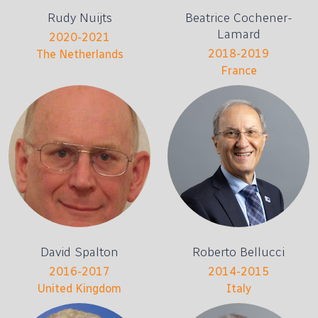
Rudy Nuijts
Beatrice Cochener-
Lamard
2020-2021
2018-2019
The Netherlands
France
David Spalton
Roberto Bellucci
2016-2017
2014-2015
United Kingdom
Italy