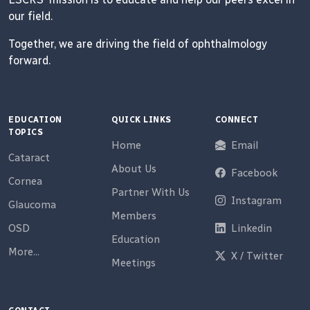
our field.
Together, we are driving the field of ophthalmology
forward.
EDUCATION
QUICK LINKS
CONNECT
TOPICS
Home
Email
Cataract
About Us
Facebook
Cornea
Partner With Us
Instagram
Glaucoma
Members
OSD
Linkedin
Education
More...
X / Twitter
Meetings