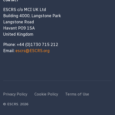
CONTACT
ESCRS c/o MCI UK Ltd
Building 4000, Langstone Park
Langstone Road
Havant PO9 1SA
United Kingdom
Phone: +44 (0)1730 715 212
Email:
escrs@ESCRS.org
Privacy Policy
Cookie Policy
Terms of Use
© ESCRS. 2026