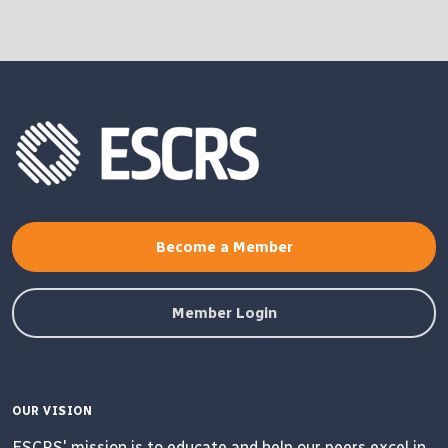
Become a Member
Member Login
OUR VISION
ESCRS' mission is to educate and help our peers excel in