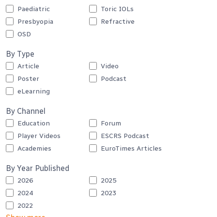
Paediatric
Toric IOLs
Presbyopia
Refractive
OSD
By Type
Article
Video
Poster
Podcast
eLearning
By Channel
Education
Forum
Player Videos
ESCRS Podcast
Academies
EuroTimes Articles
By Year Published
2026
2025
2024
2023
2022