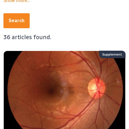
Show more...
Search
36 articles found.
Supplement