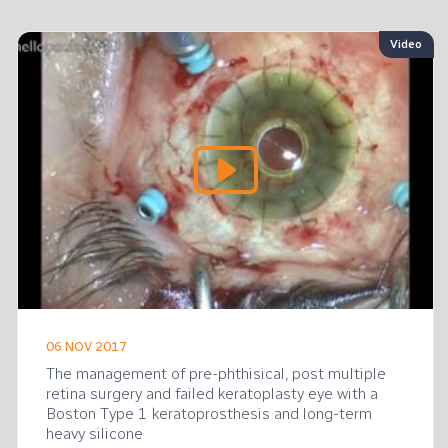
o
Video
06 NOV 2017
The management of pre-phthisical, post multiple
retina surgery and failed keratoplasty eye with a
Boston Type 1 keratoprosthesis and long-term
heavy silicone