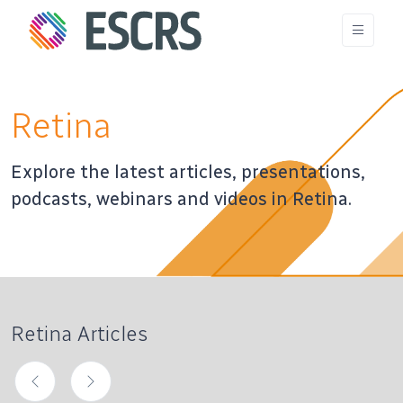
Retina
Explore the latest articles, presentations,
podcasts, webinars and videos in Retina.
Retina Articles