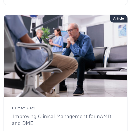
Article
01 MAY 2025
Improving Clinical Management for nAMD
and DME