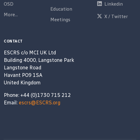
OSD
Linkedin
Education
More...
X / Twitter
Meetings
CONTACT
ESCRS c/o MCI UK Ltd
Building 4000, Langstone Park
Langstone Road
Havant PO9 1SA
United Kingdom
Phone: +44 (0)1730 715 212
Email:
escrs@ESCRS.org