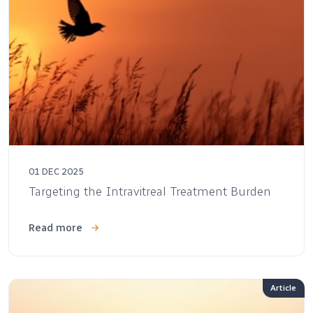
01 DEC 2025
Targeting the Intravitreal Treatment Burden
Read more
Article