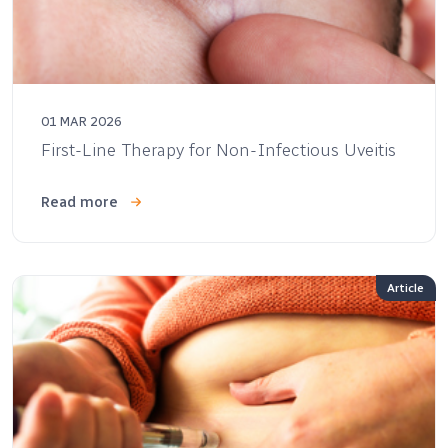
01 MAR 2026
First-Line Therapy for Non-Infectious Uveitis
Read more
Article