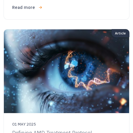
Read more
Article
01 MAY 2025
Defining AMD Treatment Protocol