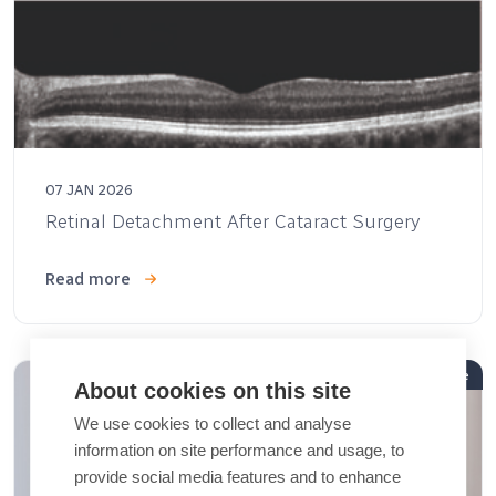
07 JAN 2026
Retinal Detachment After Cataract Surgery
Read more
Article
About cookies on this site
We use cookies to collect and analyse
information on site performance and usage, to
provide social media features and to enhance