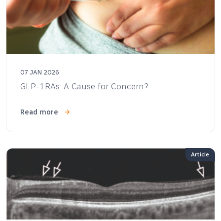
07 JAN 2026
GLP-1RAs: A Cause for Concern?
Read more
Article