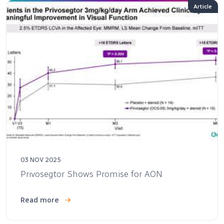
Article
03 NOV 2025
Privosegtor Shows Promise for AON
Read more