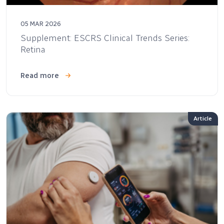
05 MAR 2026
Supplement: ESCRS Clinical Trends Series:
Retina
Read more
Article