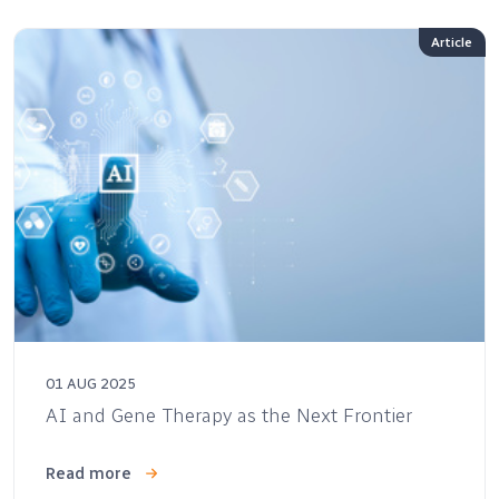
Article
01 AUG 2025
AI and Gene Therapy as the Next Frontier
Read more