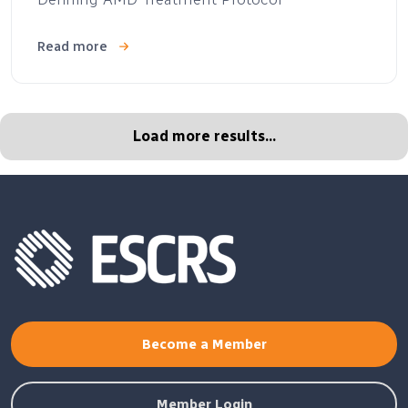
Read more
Load more results...
Become a Member
Member Login