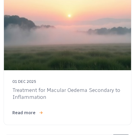
01 DEC 2025
Treatment for Macular Oedema Secondary to
Inflammation
Read more