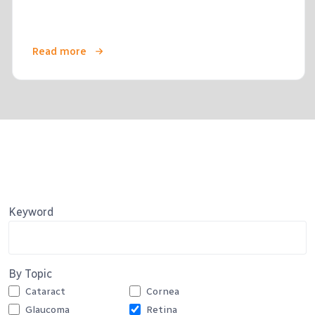
Read more
Keyword
By Topic
Cataract
Cornea
Glaucoma
Retina