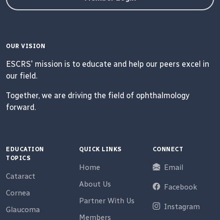
OUR VISION
ESCRS' mission is to educate and help our peers excel in
our field.
Together, we are driving the field of ophthalmology
forward.
EDUCATION
QUICK LINKS
CONNECT
TOPICS
Home
Email
Cataract
About Us
Facebook
Cornea
Partner With Us
Instagram
Glaucoma
Members