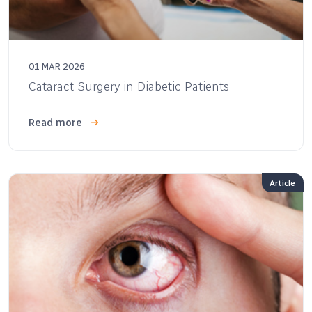
01 MAR 2026
Cataract Surgery in Diabetic Patients
Read more
Article