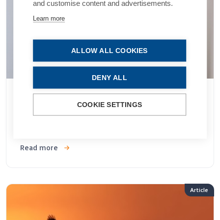
and customise content and advertisements.
Learn more
ALLOW ALL COOKIES
DENY ALL
07 JAN 2026
COOKIE SETTINGS
MCO-010 Optogenetic Therapy for Vision
Restoration
Read more
Article