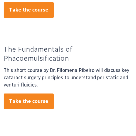
Take the course
The Fundamentals of
Phacoemulsification
This short course by Dr. Filomena Ribeiro will discuss key
cataract surgery principles to understand peristatic and
venturi fluidics.
Take the course