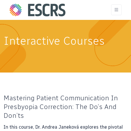
Interactive Courses
Mastering Patient Communication In
Presbyopia Correction: The Do’s And
Don’ts
In this course, Dr. Andrea Janeková explores the pivotal