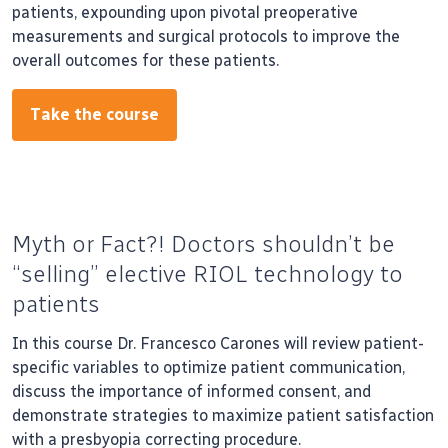
patients, expounding upon pivotal preoperative
measurements and surgical protocols to improve the
overall outcomes for these patients.
Take the course
Myth or Fact?! Doctors shouldn’t be
“selling” elective RIOL technology to
patients
In this course Dr. Francesco Carones will review patient-
specific variables to optimize patient communication,
discuss the importance of informed consent, and
demonstrate strategies to maximize patient satisfaction
with a presbyopia correcting procedure.