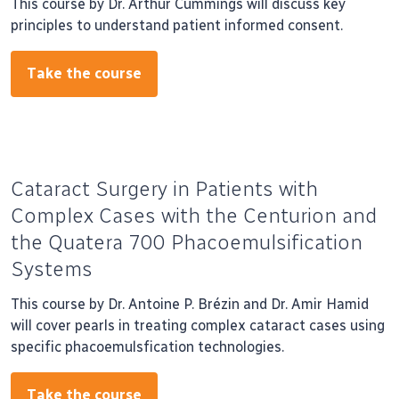
This course by Dr. Arthur Cummings will discuss key
principles to understand patient informed consent.
Take the course
Cataract Surgery in Patients with
Complex Cases with the Centurion and
the Quatera 700 Phacoemulsification
Systems
This course by Dr. Antoine P. Brézin and Dr. Amir Hamid
will cover pearls in treating complex cataract cases using
specific phacoemulsfication technologies.
Take the course