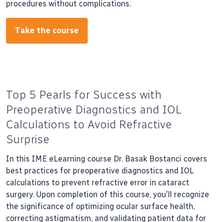
procedures without complications.
Take the course
Top 5 Pearls for Success with
Preoperative Diagnostics and IOL
Calculations to Avoid Refractive
Surprise
In this IME eLearning course Dr. Basak Bostanci covers
best practices for preoperative diagnostics and IOL
calculations to prevent refractive error in cataract
surgery. Upon completion of this course, you'll recognize
the significance of optimizing ocular surface health,
correcting astigmatism, and validating patient data for