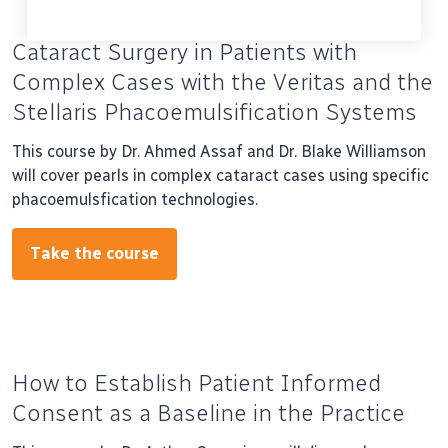
Cataract Surgery in Patients with
Complex Cases with the Veritas and the
Stellaris Phacoemulsification Systems
This course by Dr. Ahmed Assaf and Dr. Blake Williamson
will cover pearls in complex cataract cases using specific
phacoemulsfication technologies.
Take the course
How to Establish Patient Informed
Consent as a Baseline in the Practice