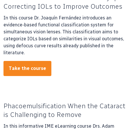
Correcting IOLs to Improve Outcomes
In this course Dr. Joaquín Fernández introduces an
evidence-based functional classification system for
simultaneous vision lenses. This classification aims to
categorize IOLs based on similarities in visual outcomes,
using defocus curve results already published in the
literature.
Take the course
Phacoemulsification When the Cataract
is Challenging to Remove
In this informative IME eLearning course Drs. Adam