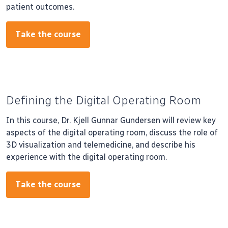
patient outcomes.
Take the course
Defining the Digital Operating Room
In this course, Dr. Kjell Gunnar Gundersen will review key
aspects of the digital operating room, discuss the role of
3D visualization and telemedicine, and describe his
experience with the digital operating room.
Take the course