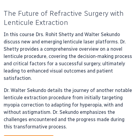
The Future of Refractive Surgery with
Lenticule Extraction
In this course Drs. Rohit Shetty and Walter Sekundo
discuss new and emerging lenticule laser platforms. Dr.
Shetty provides a comprehensive overview on a novel
lenticule procedure, covering the decision-making process
and critical factors for a successful surgery, ultimately
leading to enhanced visual outcomes and patient
satisfaction.
Dr. Walter Sekundo details the journey of another notable
lenticule extraction procedure from initially targeting
myopia correction to adapting for hyperopia, with and
without astigmatism. Dr. Sekundo emphasizes the
challenges encountered and the progress made during
this transformative process.