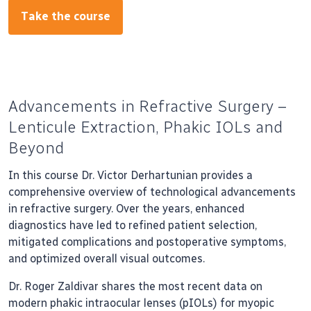
Take the course
Advancements in Refractive Surgery –
Lenticule Extraction, Phakic IOLs and
Beyond
In this course Dr. Victor Derhartunian provides a
comprehensive overview of technological advancements
in refractive surgery. Over the years, enhanced
diagnostics have led to refined patient selection,
mitigated complications and postoperative symptoms,
and optimized overall visual outcomes.
Dr. Roger Zaldivar shares the most recent data on
modern phakic intraocular lenses (pIOLs) for myopic