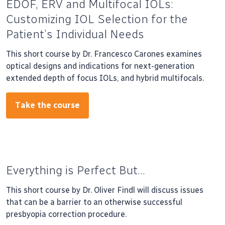
EDOF, ERV and Multifocal IOLs:
Customizing IOL Selection for the
Patient’s Individual Needs
This short course by Dr. Francesco Carones examines
optical designs and indications for next-generation
extended depth of focus IOLs, and hybrid multifocals.
Take the course
Everything is Perfect But…
This short course by Dr. Oliver Findl will discuss issues
that can be a barrier to an otherwise successful
presbyopia correction procedure.