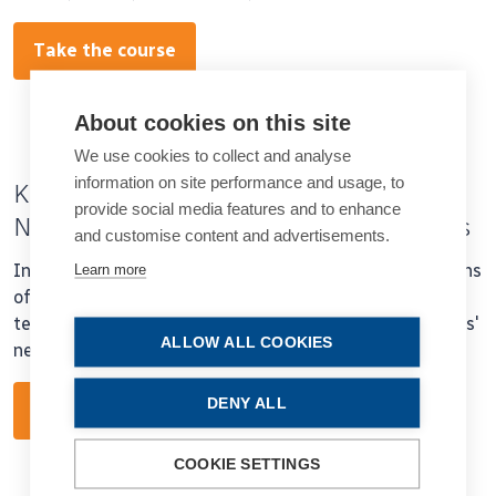
Take the course
About cookies on this site
We use cookies to collect and analyse
information on site performance and usage, to
Keys to Matching Presbyopia Patients’
provide social media features and to enhance
Needs with Advanced Technology IOLs
and customise content and advertisements.
In this course Dr Gerd Auffarth will review optical designs
Learn more
of current and emerging intra ocular lens (IOL)
technologies and discuss how to match them to patients'
ALLOW ALL COOKIES
needs.
DENY ALL
Take the course
COOKIE SETTINGS