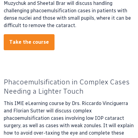
Muzychuk and Sheetal Brar will discuss handling
challenging phacoemulsification cases in patients with
dense nuclei and those with small pupils, where it can be
difficult to remove the cataract.
Take the course
Phacoemulsification in Complex Cases
Needing a Lighter Touch
This IME eLearning course by Drs. Riccardo Vinciguerra
and Florian Sutter will discuss complex
phacoemulsification cases involving low IOP cataract
surgery, as well as cases with weak zonules. It will explain
how to avoid over-taxing the eye and complete these