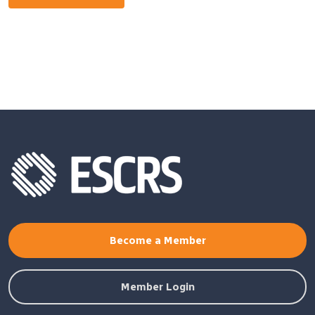
Become a Member
Member Login