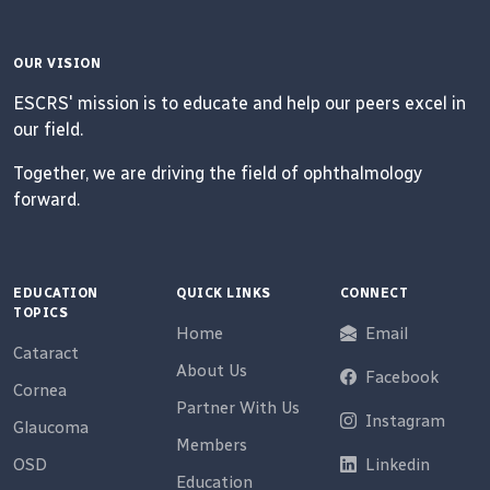
OUR VISION
ESCRS' mission is to educate and help our peers excel in
our field.
Together, we are driving the field of ophthalmology
forward.
EDUCATION
QUICK LINKS
CONNECT
TOPICS
Home
Email
Cataract
About Us
Facebook
Cornea
Partner With Us
Instagram
Glaucoma
Members
OSD
Linkedin
Education