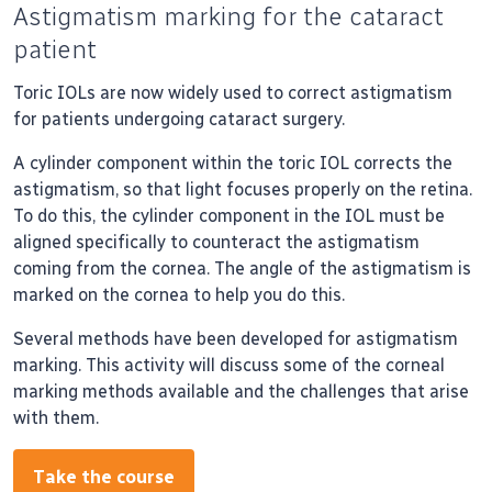
Astigmatism marking for the cataract
patient
Toric IOLs are now widely used to correct astigmatism
for patients undergoing cataract surgery.
A cylinder component within the toric IOL corrects the
astigmatism, so that light focuses properly on the retina.
To do this, the cylinder component in the IOL must be
aligned specifically to counteract the astigmatism
coming from the cornea. The angle of the astigmatism is
marked on the cornea to help you do this.
Several methods have been developed for astigmatism
marking. This activity will discuss some of the corneal
marking methods available and the challenges that arise
with them.
Take the course