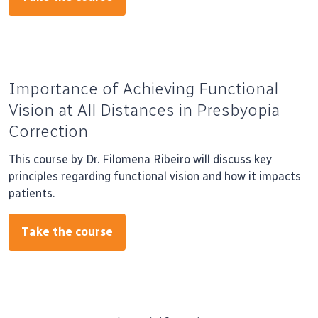
Importance of Achieving Functional
Vision at All Distances in Presbyopia
Correction
This course by Dr. Filomena Ribeiro will discuss key
principles regarding functional vision and how it impacts
patients.
Take the course