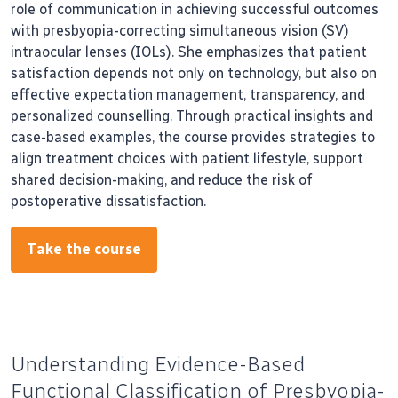
role of communication in achieving successful outcomes
with presbyopia-correcting simultaneous vision (SV)
intraocular lenses (IOLs). She emphasizes that patient
satisfaction depends not only on technology, but also on
effective expectation management, transparency, and
personalized counselling. Through practical insights and
case-based examples, the course provides strategies to
align treatment choices with patient lifestyle, support
shared decision-making, and reduce the risk of
postoperative dissatisfaction.
Take the course
Understanding Evidence-Based
Functional Classification of Presbyopia-