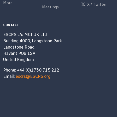
More...
X / Twitter
Meetings
CONTACT
ESCRS c/o MCI UK Ltd
Building 4000, Langstone Park
Langstone Road
Havant PO9 1SA
United Kingdom
Phone: +44 (0)1730 715 212
Email:
escrs@ESCRS.org