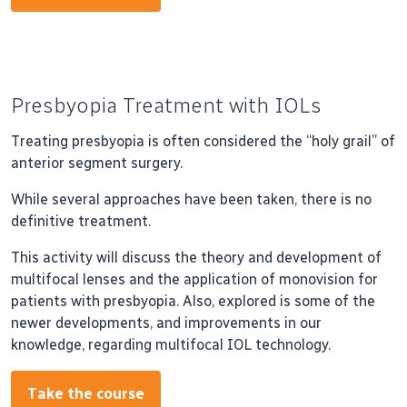
Presbyopia Treatment with IOLs
Treating presbyopia is often considered the “holy grail” of
anterior segment surgery.
While several approaches have been taken, there is no
definitive treatment.
This activity will discuss the theory and development of
multifocal lenses and the application of monovision for
patients with presbyopia. Also, explored is some of the
newer developments, and improvements in our
knowledge, regarding multifocal IOL technology.
Take the course