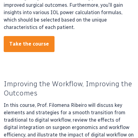
improved surgical outcomes. Furthermore, you'll gain
insights into various IOL power calculation formulas,
which should be selected based on the unique
characteristics of each patient.
Take the course
Improving the Workflow, Improving the
Outcomes
In this course, Prof. Filomena Ribeiro will discuss key
elements and strategies for a smooth transition from
traditional to digital workflow, review the effects of
digital integration on surgeon ergonomics and workflow
efficiency, and illustrate the impact of digital workflow on