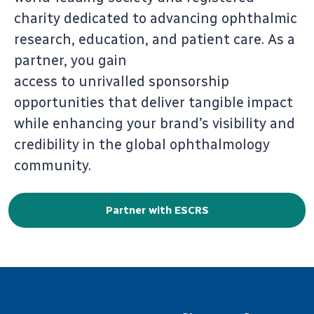
charity dedicated to advancing ophthalmic
research, education, and patient care. As a
partner, you gain
access to unrivalled sponsorship
opportunities that deliver tangible impact
while enhancing your brand’s visibility and
credibility in the global ophthalmology
community.
Partner with ESCRS