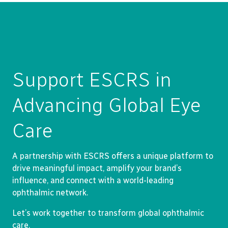
Support ESCRS in
Advancing Global Eye
Care
A partnership with ESCRS offers a unique platform to
drive meaningful impact, amplify your brand’s
influence, and connect with a world-leading
ophthalmic network.
Let’s work together to transform global ophthalmic
care.