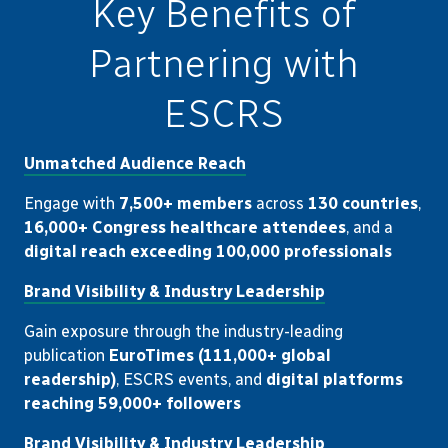
Key Benefits of
Partnering with
ESCRS
Unmatched Audience Reach
Engage with
7,500+ members
across
130 countries
,
16,000+ Congress healthcare attendees
, and a
digital reach exceeding 100,000 professionals
Brand Visibility & Industry Leadership
Gain exposure through the industry-leading
publication
EuroTimes (111,000+ global
readership)
, ESCRS events, and
digital platforms
reaching 59,000+ followers
Brand Visibility & Industry Leadership