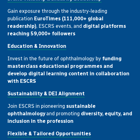
Gain exposure through the industry-leading
publication
EuroTimes (111,000+ global
readership)
, ESCRS events, and
digital platforms
reaching 59,000+ followers
Education & Innovation
Invest in the future of ophthalmology by
funding
masterclass educational programmes and
develop digital learning content in collaboration
with ESCRS
Sustainability & DEI Alignment
Join ESCRS in pioneering
sustainable
ophthalmology
and promoting
diversity, equity, and
inclusion in the profession
Flexible & Tailored Opportunities