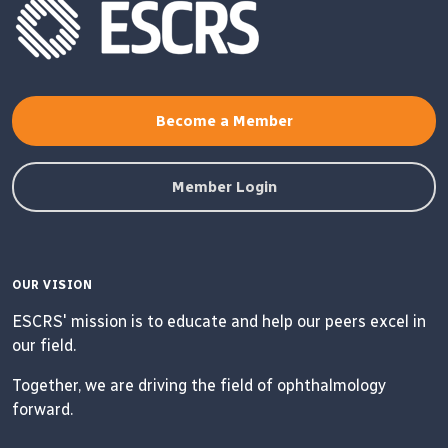
Become a Member
Member Login
OUR VISION
ESCRS' mission is to educate and help our peers excel in
our field.
Together, we are driving the field of ophthalmology
forward.