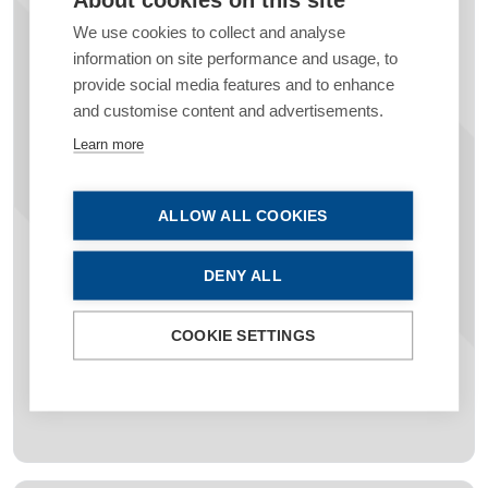
We use cookies to collect and analyse
information on site performance and usage, to
provide social media features and to enhance
Investing in Education & Future
and customise content and advertisements.
Ophthalmologists
Learn more
Position your organisation as a
leader in
education and professional development
by
ALLOW ALL COOKIES
supporting ESCRS’s extensive educational
platforms, and world-class content. Help shape
DENY ALL
the next generation of ophthalmologists
while
aligning your brand with unparalleled
expertise and innovation
.
COOKIE SETTINGS
Find out how to support ESCRS’s educational
initiatives