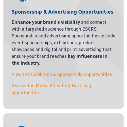
Sponsorship & Advertising Opportunities
Enhance your brand’s visibility
and connect
with a targeted audience through ESCRS.
Sponsorship and advertising opportunities include
event sponsorships, exhibitions, product
showcases and digital and print advertising that
ensure your brand reaches
key influencers in
the industry.
View the Exhibition & Sponsorship opportunities
Access the Media Kit with Advertising
opportunities