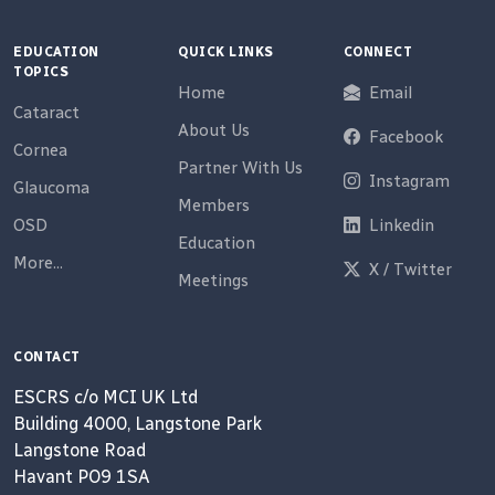
EDUCATION
QUICK LINKS
CONNECT
TOPICS
Home
Email
Cataract
About Us
Facebook
Cornea
Partner With Us
Instagram
Glaucoma
Members
OSD
Linkedin
Education
More...
X / Twitter
Meetings
CONTACT
ESCRS c/o MCI UK Ltd
Building 4000, Langstone Park
Langstone Road
Havant PO9 1SA