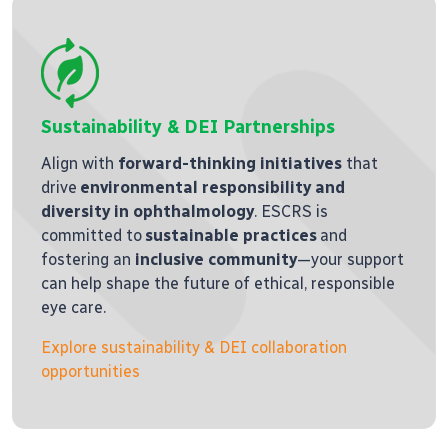
Sustainability & DEI Partnerships
Align with
forward-thinking initiatives
that
drive
environmental responsibility and
diversity in ophthalmology
. ESCRS is
committed to
sustainable practices
and
fostering an
inclusive community
—your support
can help shape the future of ethical, responsible
eye care.
Explore sustainability & DEI collaboration
opportunities