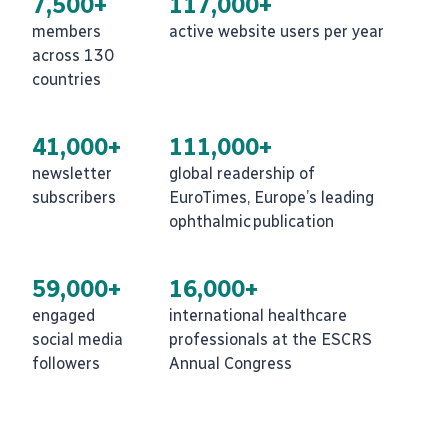
7,500+
117,000+
members
active website users per year
across 130
countries
41,000+
111,000+
newsletter
global readership of
subscribers
EuroTimes, Europe’s leading
ophthalmic publication
59,000+
16,000+
engaged
international healthcare
social media
professionals at the ESCRS
followers
Annual Congress