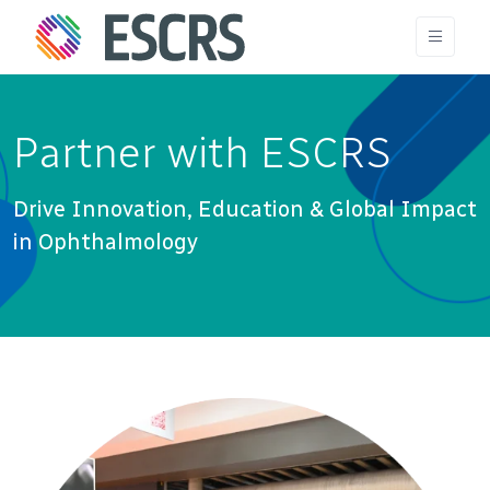
Partner with ESCRS
Drive Innovation, Education & Global Impact
in Ophthalmology