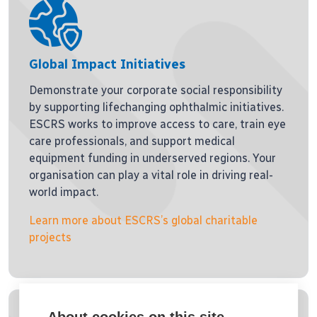
Global Impact Initiatives
Demonstrate your corporate social responsibility
by supporting lifechanging ophthalmic initiatives.
ESCRS works to improve access to care, train eye
care professionals, and support medical
equipment funding in underserved regions. Your
organisation can play a vital role in driving real-
world impact.
Learn more about ESCRS’s global charitable
projects
About cookies on this site