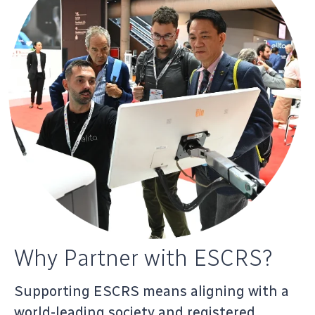
Why Partner with ESCRS?
Supporting ESCRS means aligning with a
world-leading society and registered