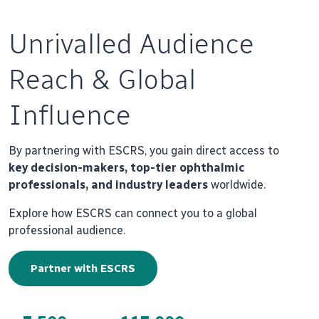
Unrivalled Audience
Reach & Global
Influence
By partnering with ESCRS, you gain direct access to
key decision-makers, top-tier ophthalmic
professionals, and industry leaders
worldwide.
Explore how ESCRS can connect you to a global
professional audience.
Partner with ESCRS