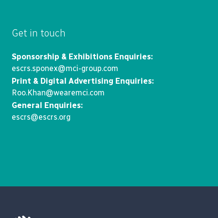
Get in touch
Sponsorship & Exhibitions Enquiries:
escrs.sponex@mci-group.com
Print & Digital Advertising Enquiries:
Roo.Khan@wearemci.com
General Enquiries:
escrs@escrs.org