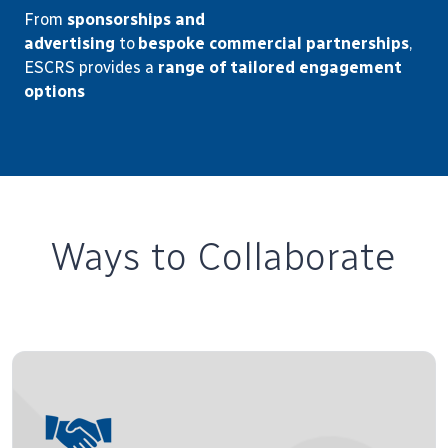
From
sponsorships and
advertising
to
bespoke
commercial partnerships
,
ESCRS provides a
range of tailored engagement
options
Ways to Collaborate