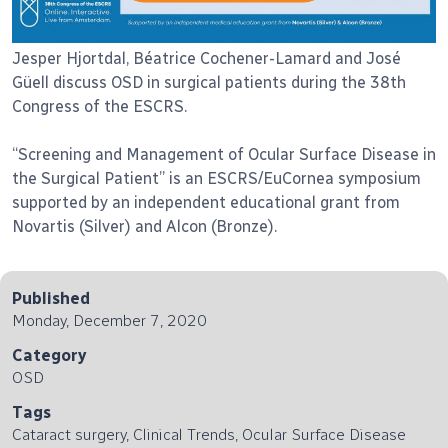
Jesper Hjortdal, Béatrice Cochener-Lamard and José
Güell discuss OSD in surgical patients during the 38th
Congress of the ESCRS.
“Screening and Management of Ocular Surface Disease in
the Surgical Patient” is an ESCRS/EuCornea symposium
supported by an independent educational grant from
Novartis (Silver) and Alcon (Bronze).
Published
Monday, December 7, 2020
Category
OSD
Tags
Cataract surgery, Clinical Trends, Ocular Surface Disease