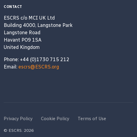
CONTACT
ESCRS c/o MCI UK Ltd
Building 4000, Langstone Park
Langstone Road
Havant PO9 1SA
United Kingdom
Phone: +44 (0)1730 715 212
Email:
escrs@ESCRS.org
Privacy Policy
Cookie Policy
Terms of Use
© ESCRS. 2026