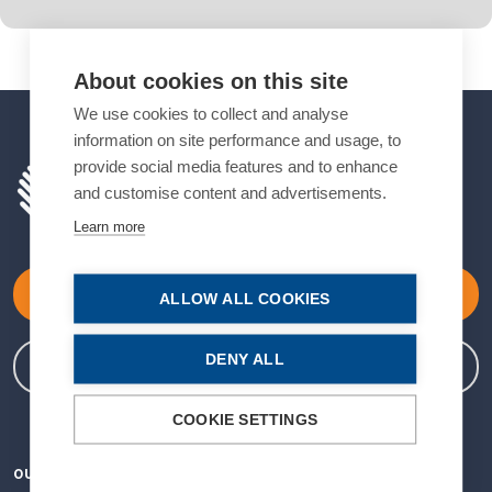
About cookies on this site
We use cookies to collect and analyse
information on site performance and usage, to
provide social media features and to enhance
and customise content and advertisements.
Learn more
Become a Member
ALLOW ALL COOKIES
DENY ALL
Member Login
COOKIE SETTINGS
OUR VISION