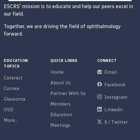
ESCRS' mission is to educate and help our peers excel in
our field.
Together, we are driving the field of ophthalmology
forward.
EDUCATION
QUICK LINKS
CONNECT
TOPICS
Home
Email
Cataract
About Us
Facebook
Cornea
Partner With Us
Instagram
Glaucoma
Members
OSD
Linkedin
Education
More...
X / Twitter
Meetings