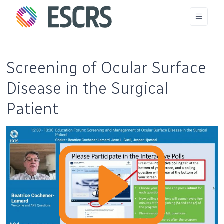
Screening of Ocular Surface
Disease in the Surgical
Patient