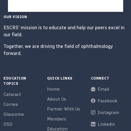
OUR VISION
ESCRS' mission is to educate and help our peers excel in
our field.
Together, we are driving the field of ophthalmology
forward.
EDUCATION
QUICK LINKS
CONNECT
TOPICS
Home
Email
Cataract
About Us
Facebook
Cornea
Partner With Us
Instagram
Glaucoma
Members
OSD
Linkedin
Education