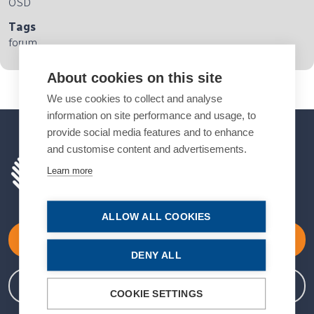
OSD
Tags
forum
About cookies on this site
We use cookies to collect and analyse
information on site performance and usage, to
provide social media features and to enhance
and customise content and advertisements.
Learn more
ALLOW ALL COOKIES
Become a Member
DENY ALL
Member Login
COOKIE SETTINGS