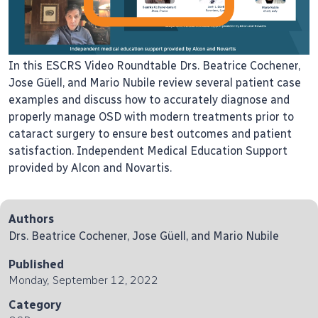
In this ESCRS Video Roundtable Drs. Beatrice Cochener,
Jose Güell, and Mario Nubile review several patient case
examples and discuss how to accurately diagnose and
properly manage OSD with modern treatments prior to
cataract surgery to ensure best outcomes and patient
satisfaction. Independent Medical Education Support
provided by Alcon and Novartis.
Authors
Drs. Beatrice Cochener, Jose Güell, and Mario Nubile
Published
Monday, September 12, 2022
Category