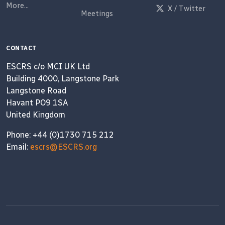
More...
X / Twitter
Meetings
CONTACT
ESCRS c/o MCI UK Ltd
Building 4000, Langstone Park
Langstone Road
Havant PO9 1SA
United Kingdom
Phone: +44 (0)1730 715 212
Email:
escrs@ESCRS.org