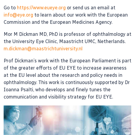
Go to
https://www.eueye.org
or send us an email at
info@eye.org
to learn about our work with the European
Commission and the European Medicines Agency.
Mor M Dickman MD, PhD is professor of ophthalmology at
the University Eye Clinic, Maastricht UMC, Netherlands.
m.dickman@maastrichtuniversity.nl
Prof Dickman’s work with the European Parliament is part
of the greater efforts of EU EYE to increase awareness
at the EU level about the research and policy needs in
ophthalmology. This work is continuously supported by Dr
Ioanna Psalti, who develops and finely tunes the
communication and visibility strategy for EU EYE.