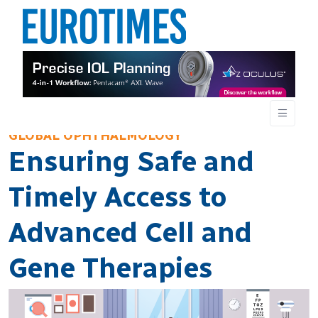
GLOBAL OPHTHALMOLOGY
Ensuring Safe and
Timely Access to
Advanced Cell and
Gene Therapies