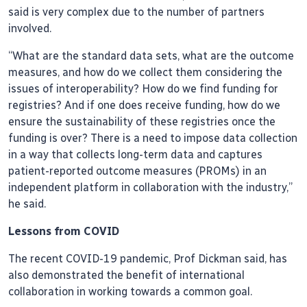
said is very complex due to the number of partners
involved.
“What are the standard data sets, what are the outcome
measures, and how do we collect them considering the
issues of interoperability? How do we find funding for
registries? And if one does receive funding, how do we
ensure the sustainability of these registries once the
funding is over? There is a need to impose data collection
in a way that collects long-term data and captures
patient-reported outcome measures (PROMs) in an
independent platform in collaboration with the industry,”
he said.
Lessons from COVID
The recent COVID-19 pandemic, Prof Dickman said, has
also demonstrated the benefit of international
collaboration in working towards a common goal.