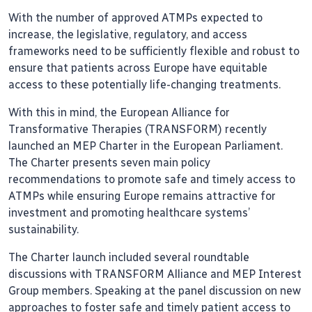
With the number of approved ATMPs expected to
increase, the legislative, regulatory, and access
frameworks need to be sufficiently flexible and robust to
ensure that patients across Europe have equitable
access to these potentially life-changing treatments.
With this in mind, the European Alliance for
Transformative Therapies (TRANSFORM) recently
launched an MEP Charter in the European Parliament.
The Charter presents seven main policy
recommendations to promote safe and timely access to
ATMPs while ensuring Europe remains attractive for
investment and promoting healthcare systems’
sustainability.
The Charter launch included several roundtable
discussions with TRANSFORM Alliance and MEP Interest
Group members. Speaking at the panel discussion on new
approaches to foster safe and timely patient access to