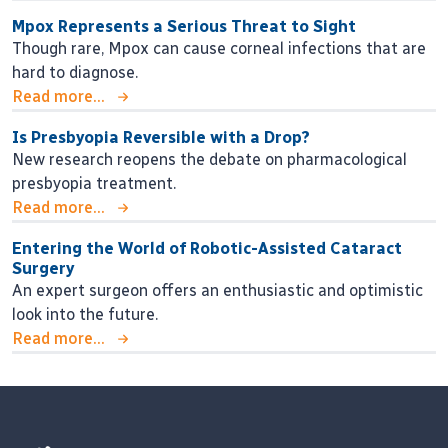
Mpox Represents a Serious Threat to Sight
Though rare, Mpox can cause corneal infections that are
hard to diagnose.
Read more...
Is Presbyopia Reversible with a Drop?
New research reopens the debate on pharmacological
presbyopia treatment.
Read more...
Entering the World of Robotic-Assisted Cataract
Surgery
An expert surgeon offers an enthusiastic and optimistic
look into the future.
Read more...