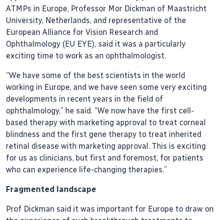
ATMPs in Europe, Professor Mor Dickman of Maastricht
University, Netherlands, and representative of the
European Alliance for Vision Research and
Ophthalmology (EU EYE), said it was a particularly
exciting time to work as an ophthalmologist.
“We have some of the best scientists in the world
working in Europe, and we have seen some very exciting
developments in recent years in the field of
ophthalmology,” he said. “We now have the first cell-
based therapy with marketing approval to treat corneal
blindness and the first gene therapy to treat inherited
retinal disease with marketing approval. This is exciting
for us as clinicians, but first and foremost, for patients
who can experience life-changing therapies.”
Fragmented landscape
Prof Dickman said it was important for Europe to draw on