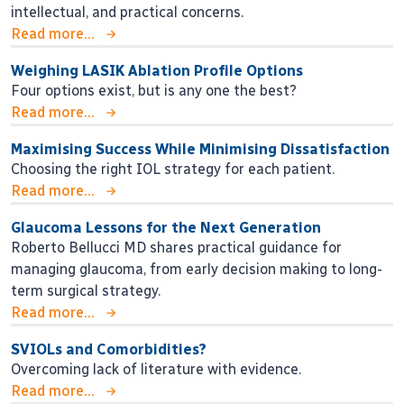
intellectual, and practical concerns.
Read more...
Weighing LASIK Ablation Profile Options
Four options exist, but is any one the best?
Read more...
Maximising Success While Minimising Dissatisfaction
Choosing the right IOL strategy for each patient.
Read more...
Glaucoma Lessons for the Next Generation
Roberto Bellucci MD shares practical guidance for
managing glaucoma, from early decision making to long-
term surgical strategy.
Read more...
SVIOLs and Comorbidities?
Overcoming lack of literature with evidence.
Read more...