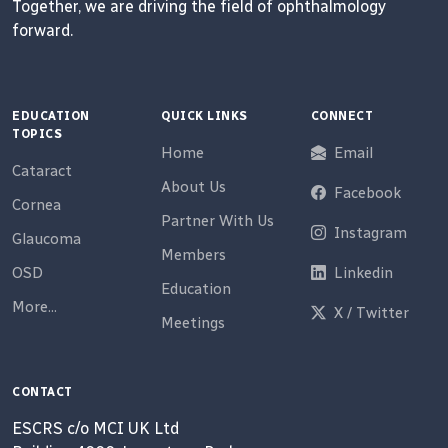
Together, we are driving the field of ophthalmology
forward.
EDUCATION
QUICK LINKS
CONNECT
TOPICS
Home
Email
Cataract
About Us
Facebook
Cornea
Partner With Us
Instagram
Glaucoma
Members
OSD
Linkedin
Education
More...
X / Twitter
Meetings
CONTACT
ESCRS c/o MCI UK Ltd