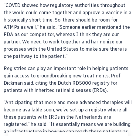
“COVID showed how regulatory authorities throughout
the world could come together and approve a vaccine in a
historically short time. So, there should be room for
ATMPs as well,” he said. “Someone earlier mentioned the
FDA as our competitor, whereas I think they are our
partner. We need to work together and harmonize our
processes with the United States to make sure there is
one pathway to the patient.”
Registries can play an important role in helping patients
gain access to groundbreaking new treatments, Prof
Dickman said, citing the Dutch RD5000 registry for
patients with inherited retinal diseases (IRDs).
“Anticipating that more and more advanced therapies will
become available soon, we’ve set up a registry where all
these patients with IRDs in the Netherlands are
registered,” he said. “It essentially means we are building
an infrastructure in how we can reach these patients as