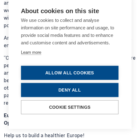
and when a new treatment becomes available. I think if
About cookies on this site
we had multinational registries or European registries
with similar information, we could reach our target
We use cookies to collect and analyse
populations much more quickly.”
information on site performance and usage, to
provide social media features and to enhance
Another advantage is how they foster collaboration and
and customise content and advertisements.
enable benchmarking.
Learn more
“One of the major benefits is they create networks where
people learn from each other, share their experiences,
and improve,” he added. “For surgeons, it allows
ALLOW ALL COOKIES
benchmarking so you can compare your performance to
others and see that what you are doing adjusted to the
DENY ALL
patients that you are treating is delivering the same
results.”
COOKIE SETTINGS
European Alliance for Vision Research and
Ophthalmology
Help us to build a healthier Europe!