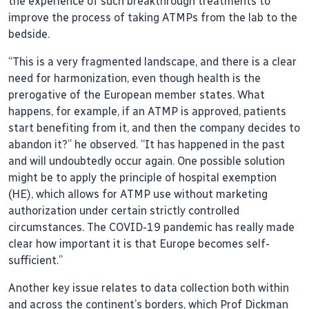
the experience of such breakthrough treatments to
improve the process of taking ATMPs from the lab to the
bedside.
“This is a very fragmented landscape, and there is a clear
need for harmonization, even though health is the
prerogative of the European member states. What
happens, for example, if an ATMP is approved, patients
start benefiting from it, and then the company decides to
abandon it?” he observed. “It has happened in the past
and will undoubtedly occur again. One possible solution
might be to apply the principle of hospital exemption
(HE), which allows for ATMP use without marketing
authorization under certain strictly controlled
circumstances. The COVID-19 pandemic has really made
clear how important it is that Europe becomes self-
sufficient.”
Another key issue relates to data collection both within
and across the continent’s borders, which Prof Dickman