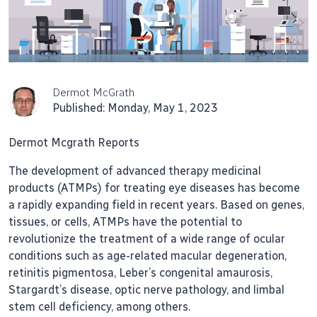
Dermot McGrath
Published: Monday, May 1, 2023
Dermot Mcgrath Reports
The development of advanced therapy medicinal
products (ATMPs) for treating eye diseases has become
a rapidly expanding field in recent years. Based on genes,
tissues, or cells, ATMPs have the potential to
revolutionize the treatment of a wide range of ocular
conditions such as age-related macular degeneration,
retinitis pigmentosa, Leber’s congenital amaurosis,
Stargardt’s disease, optic nerve pathology, and limbal
stem cell deficiency, among others.