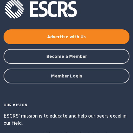
Advertise with Us
Become a Member
Member Login
OUR VISION
ESCRS' mission is to educate and help our peers excel in
our field.