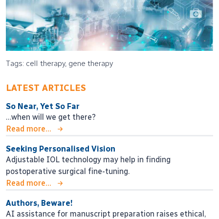
Tags: cell therapy, gene therapy
LATEST ARTICLES
So Near, Yet So Far
…when will we get there?
Read more...
Seeking Personalised Vision
Adjustable IOL technology may help in finding
postoperative surgical fine-tuning.
Read more...
Authors, Beware!
AI assistance for manuscript preparation raises ethical,