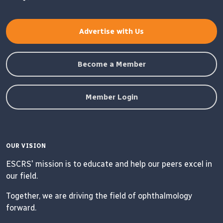
Advertise with Us
Become a Member
Member Login
OUR VISION
ESCRS' mission is to educate and help our peers excel in
our field.
Together, we are driving the field of ophthalmology
forward.