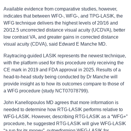
Available evidence from comparative studies, however,
indicates that between WFO-, WFG-, and TPG-LASIK, the
WFG technique delivers the highest levels of 20/16 and
20/12.5 uncorrected distance visual acuity (UCDVA), better
low contrast VA, and greater gains in corrected distance
visual acuity (CDVA), said Edward E Manche MD.
Raytracing-guided LASIK represents the newest technique,
with the platform used for this procedure only receiving the
CE mark in 2019 and FDA approval in 2025. Results of a
head-to-head study being conducted by Dr Manche will
provide insight as to how its outcomes compare to those of
a WFG procedure (study NCT07078799).
John Kanellopoulos MD agrees that more information is
needed to determine how RTG-LASIK performs relative to
WFG-LASIK. However, describing RTG-LASIK as a “WFG+”
procedure, he suggested RTG-LASIK will give WFG-LASIK
“a run for its money”, outperforming WFG-LASIK for