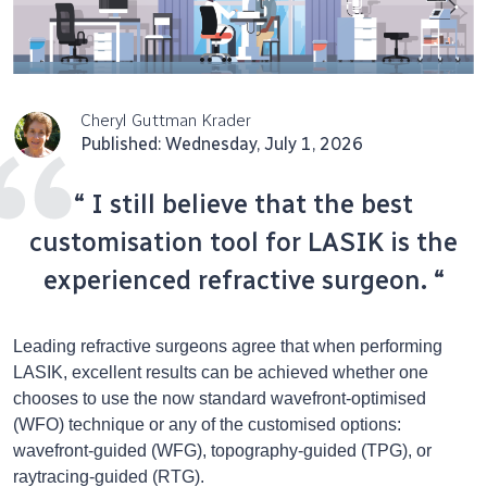
Cheryl Guttman Krader
Published: Wednesday, July 1, 2026
“ I still believe that the best
customisation tool for LASIK is the
experienced refractive surgeon. “
Leading refractive surgeons agree that when performing
LASIK, excellent results can be achieved whether one
chooses to use the now standard wavefront-optimised
(WFO) technique or any of the customised options:
wavefront-guided (WFG), topography-guided (TPG), or
raytracing-guided (RTG).