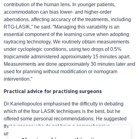
contribution of the human lens. In younger patients,
accommodation can bias lower- and higher-order
aberrations, affecting accuracy of the treatments, including
RTG-LASIK,” he said. “Managing this variability is an
essential component of the learning curve when adopting
raytracing technology. We routinely obtain measurements
under cycloplegic conditions, using two drops of 0.5%
tropicamide administered approximately 15 minutes apart.
Measurements are done approximately 30 minutes later and
used for planning without modification or nomogram
intervention.”
Practical advice for practising surgeons
Dr Kanellopoulos emphasised the difficulty in debating
which of the four LASIK techniques is the best, but he
offered some personal recommendations. He suggested
that surgeons who do not have a comprehensive
understanding of the scientific principles underlying WFG-