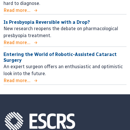
hard to diagnose.
Read more...
Is Presbyopia Reversible with a Drop?
New research reopens the debate on pharmacological
presbyopia treatment.
Read more...
Entering the World of Robotic-Assisted Cataract
Surgery
An expert surgeon offers an enthusiastic and optimistic
look into the future.
Read more...