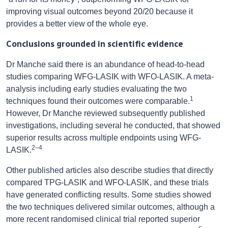
improving visual outcomes beyond 20/20 because it
provides a better view of the whole eye.
Conclusions grounded in scientific evidence
Dr Manche said there is an abundance of head-to-head
studies comparing WFG-LASIK with WFO-LASIK. A meta-
analysis including early studies evaluating the two
1
techniques found their outcomes were comparable.
However, Dr Manche reviewed subsequently published
investigations, including several he conducted, that showed
superior results across multiple endpoints using WFG-
2–4
LASIK.
Other published articles also describe studies that directly
compared TPG-LASIK and WFO-LASIK, and these trials
have generated conflicting results. Some studies showed
the two techniques delivered similar outcomes, although a
more recent randomised clinical trial reported superior