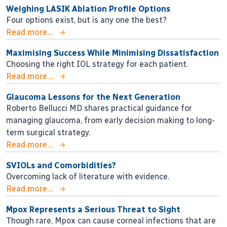
Weighing LASIK Ablation Profile Options
Four options exist, but is any one the best?
Read more...
Maximising Success While Minimising Dissatisfaction
Choosing the right IOL strategy for each patient.
Read more...
Glaucoma Lessons for the Next Generation
Roberto Bellucci MD shares practical guidance for
managing glaucoma, from early decision making to long-
term surgical strategy.
Read more...
SVIOLs and Comorbidities?
Overcoming lack of literature with evidence.
Read more...
Mpox Represents a Serious Threat to Sight
Though rare, Mpox can cause corneal infections that are