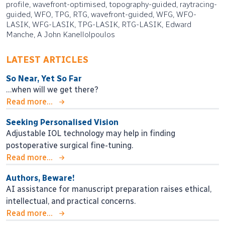
profile, wavefront-optimised, topography-guided, raytracing-
guided, WFO, TPG, RTG, wavefront-guided, WFG, WFO-
LASIK, WFG-LASIK, TPG-LASIK, RTG-LASIK, Edward
Manche, A John Kanellolpoulos
LATEST ARTICLES
So Near, Yet So Far
…when will we get there?
Read more...
Seeking Personalised Vision
Adjustable IOL technology may help in finding
postoperative surgical fine-tuning.
Read more...
Authors, Beware!
AI assistance for manuscript preparation raises ethical,
intellectual, and practical concerns.
Read more...