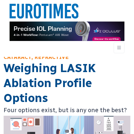
CATARACT, REFRACTIVE
Weighing LASIK
Ablation Profile
Options
Four options exist, but is any one the best?