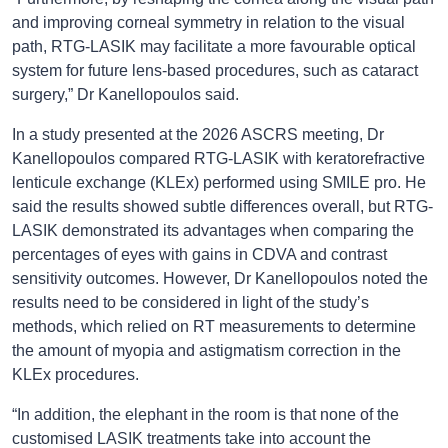
and improving corneal symmetry in relation to the visual
path, RTG-LASIK may facilitate a more favourable optical
system for future lens-based procedures, such as cataract
surgery,” Dr Kanellopoulos said.
In a study presented at the 2026 ASCRS meeting, Dr
Kanellopoulos compared RTG-LASIK with keratorefractive
lenticule exchange (KLEx) performed using SMILE pro. He
said the results showed subtle differences overall, but RTG-
LASIK demonstrated its advantages when comparing the
percentages of eyes with gains in CDVA and contrast
sensitivity outcomes. However, Dr Kanellopoulos noted the
results need to be considered in light of the study’s
methods, which relied on RT measurements to determine
the amount of myopia and astigmatism correction in the
KLEx procedures.
“In addition, the elephant in the room is that none of the
customised LASIK treatments take into account the