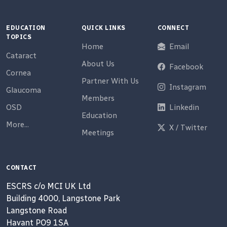
EDUCATION
QUICK LINKS
CONNECT
TOPICS
Home
Email
Cataract
About Us
Facebook
Cornea
Partner With Us
Instagram
Glaucoma
Members
OSD
Linkedin
Education
More...
X / Twitter
Meetings
CONTACT
ESCRS c/o MCI UK Ltd
Building 4000, Langstone Park
Langstone Road
Havant PO9 1SA