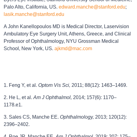
Palo Alto, California, US.
edward.manche@stanford.edu
;
lasik.manche@stanford.edu
A John Kanellopoulos MD is Medical Director, Laservision
Ambulatory Eye Surgery Unit, Athens, Greece, and Clinical
Professor of Ophthalmology, NYU Grossman Medical
School, New York, US.
ajkmd@mac.com
1. Feng Y, et al.
Optom Vis Sci,
2011; 88(12): 1463–1469.
2. He L, et al.
Am J Ophthalmol,
2014; 157(6): 1170–
1178.e1.
3. Sales CS, Manche EE.
Ophthalmology,
2013; 120(12):
2396–2402.
4. Roe JR, Manche EE.
Am J Ophthalmol,
2019; 207: 175–