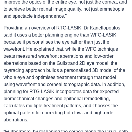
improve the optics of the entire eye, not just the cornea, and
to achieve better retinal image quality, not just emmetropia
and spectacle independence.”
Providing an overview of RTG-LASIK, Dr Kanellopoulos
said it uses a better planning engine than WFG-LASIK
because it personalises the eye rather than just the
wavefront. He explained that, while the WFG technique
treats measured wavefront aberrations and low-order
aberrations based on the Gullstrand 2D eye model, the
raytracing approach builds a personalised 3D model of the
whole eye and optimises treatment through that model
using wavefront and corneal tomographic data. In addition,
planning for RTG-LASIK incorporates data for expected
biomechanical changes and epithelial remodelling,
calculates multiple treatment patterns, and chooses the
optimal pattern for correcting both low- and high-order
aberrations.
“Furthermore, by reshaping the cornea along the visual path