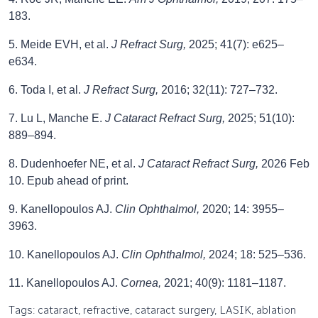
183.
5. Meide EVH, et al.
J Refract Surg,
2025; 41(7): e625–
e634.
6. Toda I, et al.
J Refract Surg,
2016; 32(11): 727–732.
7. Lu L, Manche E.
J Cataract Refract Surg,
2025; 51(10):
889–894.
8. Dudenhoefer NE, et al.
J Cataract Refract Surg,
2026 Feb
10. Epub ahead of print.
9. Kanellopoulos AJ.
Clin Ophthalmol,
2020; 14: 3955–
3963.
10. Kanellopoulos AJ.
Clin Ophthalmol,
2024; 18: 525–536.
11. Kanellopoulos AJ.
Cornea,
2021; 40(9): 1181–1187.
Tags: cataract, refractive, cataract surgery, LASIK, ablation