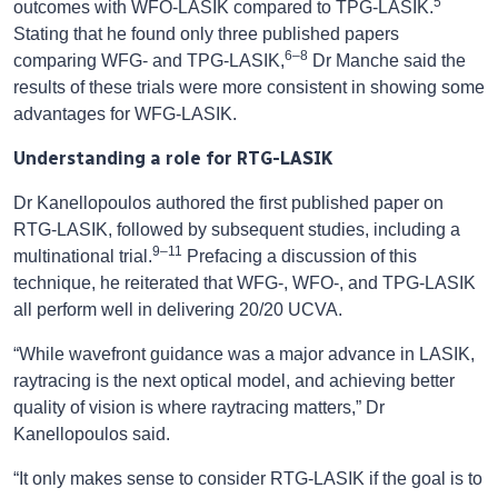
5
outcomes with WFO-LASIK compared to TPG-LASIK.
Stating that he found only three published papers
6–8
comparing WFG- and TPG-LASIK,
Dr Manche said the
results of these trials were more consistent in showing some
advantages for WFG-LASIK.
Understanding a role for RTG-LASIK
Dr Kanellopoulos authored the first published paper on
RTG-LASIK, followed by subsequent studies, including a
9–11
multinational trial.
Prefacing a discussion of this
technique, he reiterated that WFG-, WFO-, and TPG-LASIK
all perform well in delivering 20/20 UCVA.
“While wavefront guidance was a major advance in LASIK,
raytracing is the next optical model, and achieving better
quality of vision is where raytracing matters,” Dr
Kanellopoulos said.
“It only makes sense to consider RTG-LASIK if the goal is to