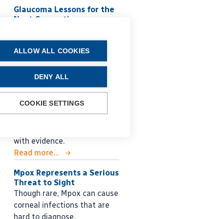
Glaucoma Lessons for the
Next Generation
Roberto Bellucci MD shares
practical guidance for
ALLOW ALL COOKIES
managing glaucoma, from
early decision making to
long-term surgical strategy.
DENY ALL
Read more...
COOKIE SETTINGS
SVIOLs and
Comorbidities?
Overcoming lack of literature
with evidence.
Read more...
Mpox Represents a Serious
Threat to Sight
Though rare, Mpox can cause
corneal infections that are
hard to diagnose.