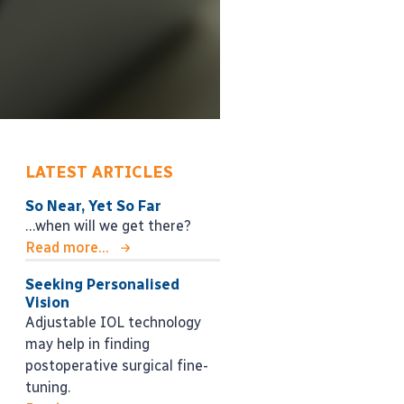
LATEST ARTICLES
So Near, Yet So Far
…when will we get there?
Read more...
Seeking Personalised
Vision
Adjustable IOL technology
may help in finding
postoperative surgical fine-
tuning.