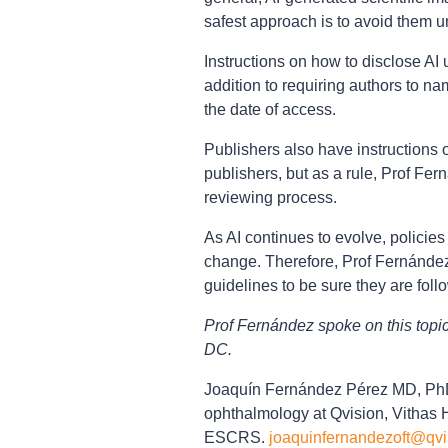
safest approach is to avoid them un
Instructions on how to disclose AI
addition to requiring authors to na
the date of access.
Publishers also have instructions o
publishers, but as a rule, Prof Fe
reviewing process.
As AI continues to evolve, policies 
change. Therefore, Prof Fernández 
guidelines to be sure they are foll
Prof Fernández spoke on this top
DC.
Joaquín Fernández Pérez MD, PhD 
ophthalmology at Qvision, Vithas H
ESCRS.
joaquinfernandezoft@qvi