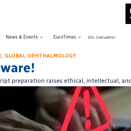
News & Events
EuroTimes
IOL Calculator
CE, GLOBAL OPHTHALMOLOGY
eware!
pt preparation raises ethical, intellectual, an