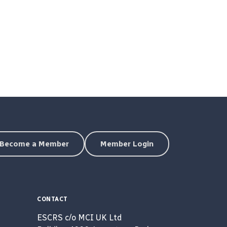
Become a Member
Member Login
CONTACT
ESCRS c/o MCI UK Ltd