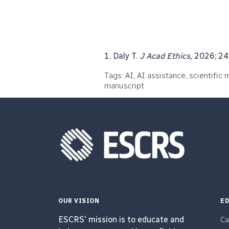
1. Daly T.
J Acad Ethics,
2026; 24:
Tags: AI, AI assistance, scientific 
manuscript
OUR VISION
ED
ESCRS' mission is to educate and
Ca