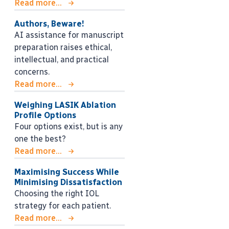
Read more...
Authors, Beware!
AI assistance for manuscript
preparation raises ethical,
intellectual, and practical
concerns.
Read more...
Weighing LASIK Ablation
Profile Options
Four options exist, but is any
one the best?
Read more...
Maximising Success While
Minimising Dissatisfaction
Choosing the right IOL
strategy for each patient.
Read more...