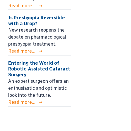
Read more...
Is Presbyopia Reversible
with a Drop?
New research reopens the
debate on pharmacological
presbyopia treatment.
Read more...
Entering the World of
Robotic-Assisted Cataract
Surgery
An expert surgeon offers an
enthusiastic and optimistic
look into the future.
Read more...