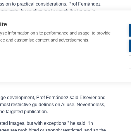
ssion to practical considerations, Prof Fernández
nuscript for publication to check the journal’s
le uses of AI and what should be avoided because
ite
 policies. He also cautioned against asking a chatbot
rom different publishers, noting the AI tool may not
yse information on site performance and usage, to provide
 information.
nce and customise content and advertisements.
es from select publishers on acceptable use of AI
on, what uses need to be acknowledged or disclosed,
Reinforcing the point that there are differences
z presented statements on these topics from Wiley,
ublic Library of Science, Springer, and the
British
age development, Prof Fernández said Elsevier and
most restrictive guidelines on AI use. Nevertheless,
he targeted publication.
ed images, but with exceptions,” he said. “In
ages are prohibited or strongly restricted, and so the