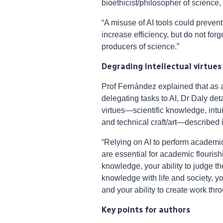
bioethicist/philosopher of science,
“A misuse of AI tools could prevent
increase efficiency, but do not for
producers of science.”
Degrading intellectual virtues
Prof Fernández explained that as a
delegating tasks to AI, Dr Daly det
virtues—scientific knowledge, intu
and technical craft/art—described i
“Relying on AI to perform academic
are essential for academic flourish
knowledge, your ability to judge the
knowledge with life and society, 
and your ability to create work th
Key points for authors