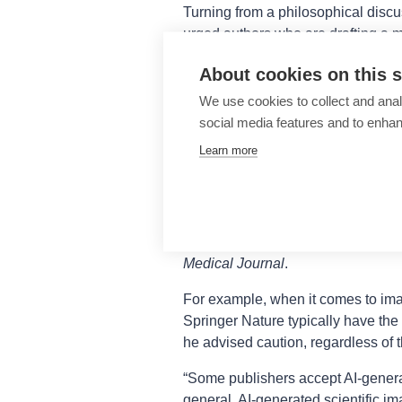
Turning from a philosophical discu
urged authors who are drafting a ma
website for guidance on acceptab
About cookies on this s
different publishers have different
to create a summary of guidelines f
We use cookies to collect and anal
present an accurate analysis of the
social media features and to enha
Learn more
Prof Fernández reviewed the polici
tools for writing and image creati
and how they should be disclosed. 
between publishers, Prof Fernánde
Elsevier, IEEE, Nature Portfolio, P
Medical Journal
.
For example, when it comes to im
Springer Nature typically have the 
he advised caution, regardless of t
“Some publishers accept AI-generat
general, AI-generated scientific im