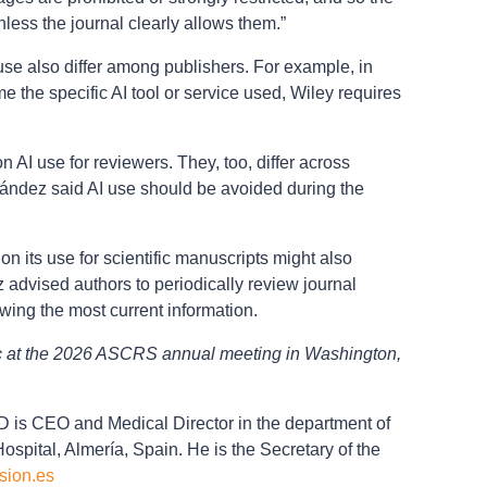
less the journal clearly allows them.”
 use also differ among publishers. For example, in
me the specific AI tool or service used, Wiley requires
n AI use for reviewers. They, too, differ across
rnández said AI use should be avoided during the
on its use for scientific manuscripts might also
advised authors to periodically review journal
owing the most current information.
ic at the 2026 ASCRS annual meeting in Washington,
is CEO and Medical Director in the department of
ospital, Almería, Spain. He is the Secretary of the
sion.es