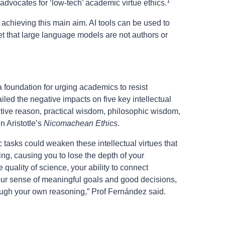
1
 advocates for ‘low-tech’ academic virtue ethics.
 achieving this main aim. AI tools can be used to
get that large language models are not authors or
 foundation for urging academics to resist
ailed the negative impacts on five key intellectual
itive reason, practical wisdom, philosophic wisdom,
n Aristotle’s
Nicomachean Ethics
.
 tasks could weaken these intellectual virtues that
ing, causing you to lose the depth of your
 quality of science, your ability to connect
your sense of meaningful goals and good decisions,
rough your own reasoning,” Prof Fernández said.