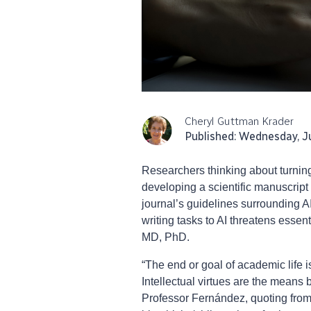
Cheryl Guttman Krader
Published: Wednesday, J
Researchers thinking about turning 
developing a scientific manuscript 
journal’s guidelines surrounding A
writing tasks to AI threatens essen
MD, PhD.
“The end or goal of academic life is
Intellectual virtues are the means
Professor Fernández, quoting from 