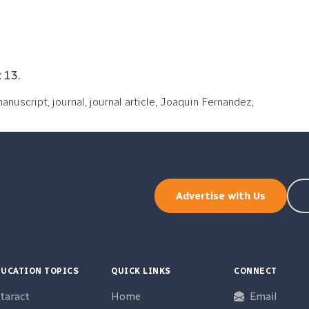
 13.
manuscript, journal, journal article, Joaquin Fernandez,
Advertise with Us
UCATION TOPICS
QUICK LINKS
CONNECT
taract
Home
Email