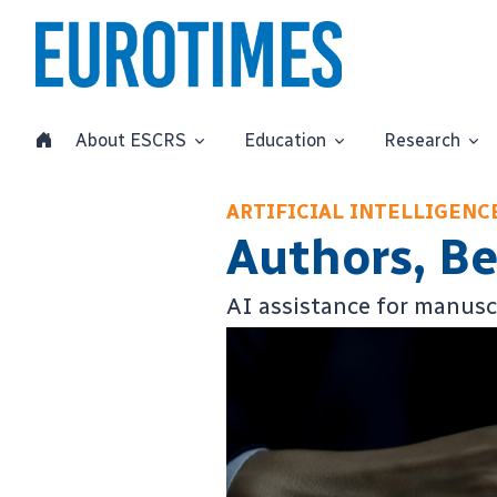
About ESCRS
Education
Research
ARTIFICIAL INTELLIGEN
Authors, B
AI assistance for manuscri