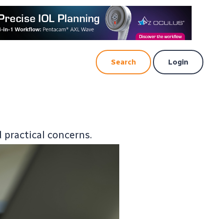
Search
Login
d practical concerns.