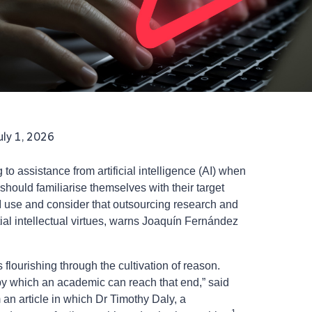
uly 1, 2026
to assistance from artificial intelligence (AI) when
should familiarise themselves with their target
I use and consider that outsourcing research and
tial intellectual virtues, warns Joaquín Fernández
 flourishing through the cultivation of reason.
 by which an academic can reach that end,” said
an article in which Dr Timothy Daly, a