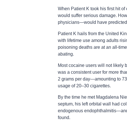
When Patient K took his first hit of 
would suffer serious damage. How
physicians—would have predicted i
Patient K hails from the United Ki
with lifetime use among adults ris
poisoning deaths are at an all-time
abating.
Most cocaine users will not likely 
was a consistent user for more tha
2 grams per day—amounting to 73
usage of 20–30 cigarettes.
By the time he met Magdalena Nie
septum, his left orbital wall had co
endogenous endophthalmitis—and 
found.