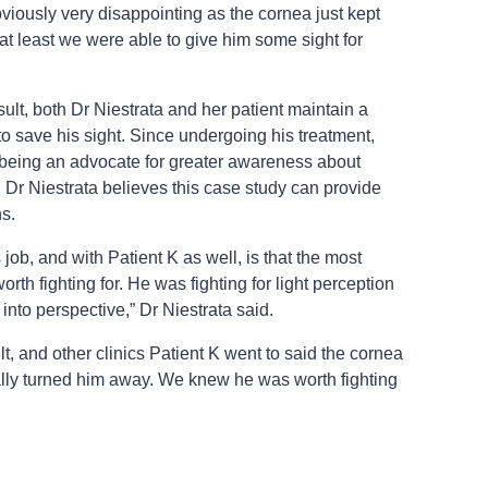
bviously very disappointing as the cornea just kept
t at least we were able to give him some sight for
esult, both Dr Niestrata and her patient maintain a
 to save his sight. Since undergoing his treatment,
being an advocate for greater awareness about
d Dr Niestrata believes this case study can provide
ns.
 job, and with Patient K as well, is that the most
th fighting for. He was fighting for light perception
s into perspective,” Dr Niestrata said.
lt, and other clinics Patient K went to said the cornea
lly turned him away. We knew he was worth fighting