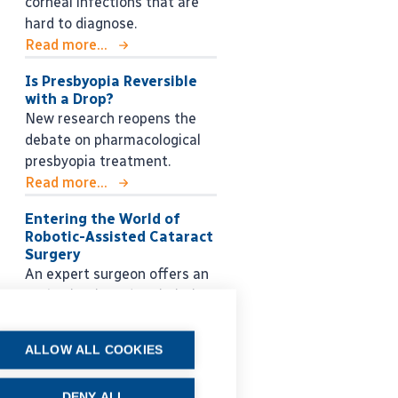
corneal infections that are
hard to diagnose.
Read more...
Is Presbyopia Reversible
with a Drop?
New research reopens the
debate on pharmacological
presbyopia treatment.
Read more...
Entering the World of
Robotic-Assisted Cataract
Surgery
An expert surgeon offers an
enthusiastic and optimistic
look into the future.
Read more...
ALLOW ALL COOKIES
DENY ALL