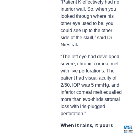
“Patient K effectively had no
interior wall. So, when you
looked through where his
other eye used to be, you
could see up to the other
side of the skull,” said Dr
Niestrata.
“The left eye had developed
severe, chronic corneal melt
with five perforations. The
patient had visual acuity of
2/60, IOP was 5 mmHg, and
inferior corneal melt equalled
more than two-thirds stromal
loss with iris-plugged
perforation.”
When it rains, it pours