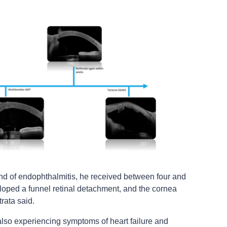
und of endophthalmitis, he received between four and
veloped a funnel retinal detachment, and the cornea
rata said.
also experiencing symptoms of heart failure and