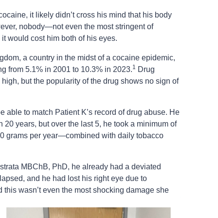
cocaine, it likely didn’t cross his mind that his body
ever, nobody—not even the most stringent of
t would cost him both of his eyes.
ngdom, a country in the midst of a cocaine epidemic,
1
ing from 5.1% in 2001 to 10.3% in 2023.
Drug
 high, but the popularity of the drug shows no sign of
be able to match Patient K’s record of drug abuse. He
n 20 years, but over the last 5, he took a minimum of
0 grams per year—combined with daily tobacco
strata MBChB, PhD, he already had a deviated
llapsed, and he had lost his right eye due to
this wasn’t even the most shocking damage she