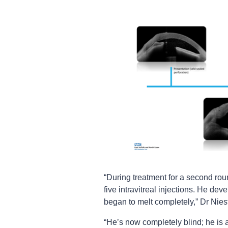
“During treatment for a second ro
five intravitreal injections. He de
began to melt completely,” Dr Niest
“He’s now completely blind; he is 