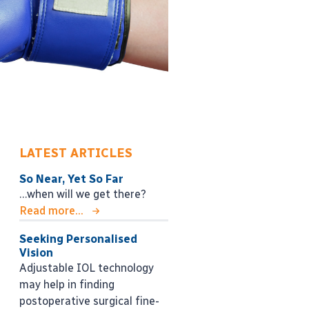
LATEST ARTICLES
So Near, Yet So Far
…when will we get there?
Read more...
Seeking Personalised
Vision
Adjustable IOL technology
may help in finding
postoperative surgical fine-