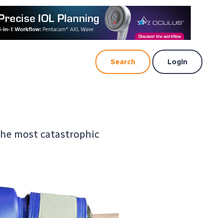
Search
Login
the most catastrophic