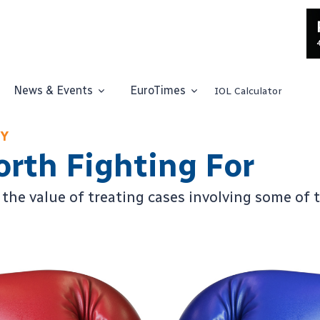
News & Events
EuroTimes
IOL Calculator
EY
orth Fighting For
the value of treating cases involving some of 