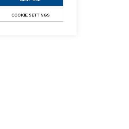
COOKIE SETTINGS