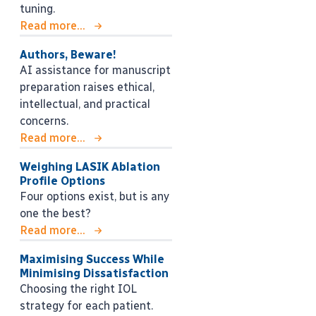
tuning.
Read more...
Authors, Beware!
AI assistance for manuscript
preparation raises ethical,
intellectual, and practical
concerns.
Read more...
Weighing LASIK Ablation
Profile Options
Four options exist, but is any
one the best?
Read more...
Maximising Success While
Minimising Dissatisfaction
Choosing the right IOL
strategy for each patient.