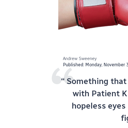
Andrew Sweeney
Published: Monday, November 
“ Something that I
with Patient K 
hopeless eyes
fi