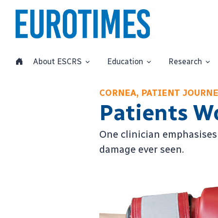
About ESCRS
Education
Research
CORNEA, PATIENT JOURN
Patients W
One clinician emphasises 
damage ever seen.