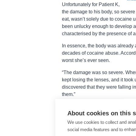
Unfortunately for Patient K,
the damage to his body, so severe t
eat, wasn’t solely due to cocaine 
been unlucky enough to develop a 
characterised by the presence of a
In essence, the body was already at
decades of cocaine abuse. Accordi
worst she’s ever seen.
“The damage was so severe. When 
kept losing the lenses, and it took 
discovered that they were falling in
them.”
The extremity of Patient K’s case 
About cookies on this s
perform. Over the course of nine m
We use cookies to collect and anal
Three multilamellar amniotic-memb
social media features and to enha
intrastromal inlay, one tectonic pat