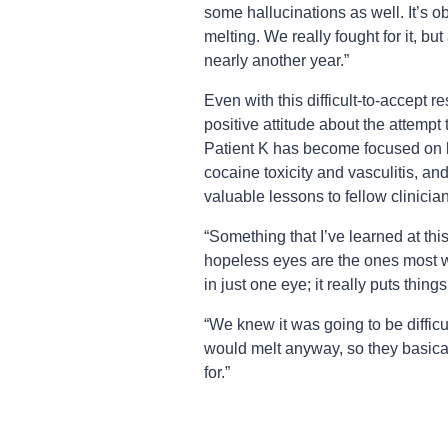
some hallucinations as well. It’s o
melting. We really fought for it, bu
nearly another year.”
Even with this difficult-to-accept r
positive attitude about the attempt
Patient K has become focused on 
cocaine toxicity and vasculitis, an
valuable lessons to fellow clinicia
“Something that I’ve learned at this
hopeless eyes are the ones most wor
in just one eye; it really puts thing
“We knew it was going to be difficu
would melt anyway, so they basica
for.”