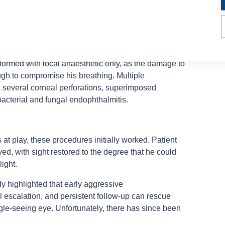
nic Descemet stripping with automated endothelial
inking procedures; four staged tarsorrhaphies
on translocation; cataract surgery; vitrectomy; and
endophthalmitis.
formed with local anaesthetic only, as the damage to
ugh to compromise his breathing. Multiple
g several corneal perforations, superimposed
 bacterial and fungal endophthalmitis.
at play, these procedures initially worked. Patient
ed, with sight restored to the degree that he could
ight.
dy highlighted that early aggressive
 escalation, and persistent follow-up can rescue
gle-seeing eye.
Unfortunately, there has since been