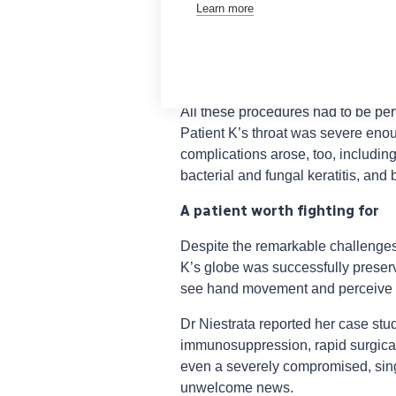
Learn more
multiple corneal gluing; one tecto
keratoplasty; two collagen cross-l
involving a Gundersen flap and ten
multiple intravitreal injections for 
All these procedures had to be per
Patient K’s throat was severe eno
complications arose, too, includin
bacterial and fungal keratitis, and
A patient worth fighting for
Despite the remarkable challenges 
K’s globe was successfully preserv
see hand movement and perceive l
Dr Niestrata reported her case stu
immunosuppression, rapid surgical
even a severely compromised, sin
unwelcome news.