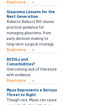
Read more...
Glaucoma Lessons for the
Next Generation
Roberto Bellucci MD shares
practical guidance for
managing glaucoma, from
early decision making to
long-term surgical strategy.
Read more...
SVIOLs and
Comorbidities?
Overcoming lack of literature
with evidence.
Read more...
Mpox Represents a Serious
Threat to Sight
Though rare, Mpox can cause