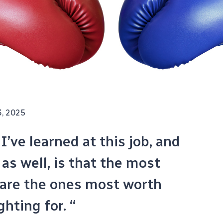
3, 2025
’ve learned at this job, and
as well, is that the most
 are the ones most worth
ghting for. “