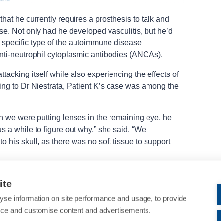
hat he currently requires a prosthesis to talk and
use. Not only had he developed vasculitis, but he’d
specific type of the autoimmune disease
nti-neutrophil cytoplasmic antibodies (ANCAs).
tacking itself while also experiencing the effects of
ng to Dr Niestrata, Patient K’s case was among the
we were putting lenses in the remaining eye, he
us a while to figure out why,” she said. “We
to his skull, as there was no soft tissue to support
also extended to the surgeries Dr Niestrata had to
ite
onths, she carried out the following procedures:
yse information on site performance and usage, to provide
rane overlays; two halo corneal grafts, one
nce and customise content and advertisements.
ch; two tectonic penetrating keratoplasties with