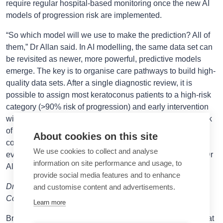
require regular hospital-based monitoring once the new AI
models of progression risk are implemented.
“So which model will we use to make the prediction? All of
them,” Dr Allan said. In AI modelling, the same data set can
be revisited as newer, more powerful, predictive models
emerge. The key is to organise care pathways to build high-
quality data sets. After a single diagnostic review, it is
possible to assign most keratoconus patients to a high-risk
category (>90% risk of progression) and early intervention
with corneal cross-linking or a low-risk category (<10% risk
of progression in two years) and annual monitoring in the
About cookies on this site
community. After just two visits, patients can be classified
We use cookies to collect and analyse
even more accurately. “Imagine the cost savings in that,” Dr
information on site performance and usage, to
Allan concluded.
provide social media features and to enhance
Dr Allan spoke at the 2025 ESCRS Annual Congress in
and customise content and advertisements.
Copenhagen.
Learn more
Bruce Allan MD, FRCS is consultant ophthalmic surgeon at