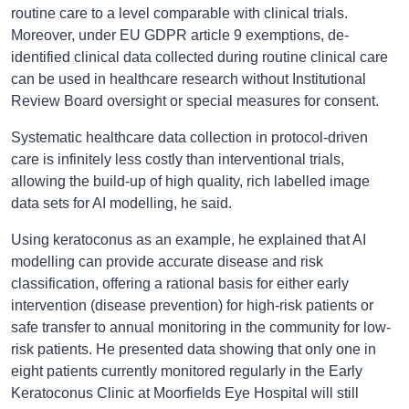
routine care to a level comparable with clinical trials.
Moreover, under EU GDPR article 9 exemptions, de-
identified clinical data collected during routine clinical care
can be used in healthcare research without Institutional
Review Board oversight or special measures for consent.
Systematic healthcare data collection in protocol-driven
care is infinitely less costly than interventional trials,
allowing the build-up of high quality, rich labelled image
data sets for AI modelling, he said.
Using keratoconus as an example, he explained that AI
modelling can provide accurate disease and risk
classification, offering a rational basis for either early
intervention (disease prevention) for high-risk patients or
safe transfer to annual monitoring in the community for low-
risk patients. He presented data showing that only one in
eight patients currently monitored regularly in the Early
Keratoconus Clinic at Moorfields Eye Hospital will still