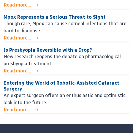
Read more...
Mpox Represents a Serious Threat to Sight
Though rare, Mpox can cause corneal infections that are
hard to diagnose.
Read more...
Is Presbyopia Reversible with a Drop?
New research reopens the debate on pharmacological
presbyopia treatment.
Read more...
Entering the World of Robotic-Assisted Cataract
Surgery
An expert surgeon offers an enthusiastic and optimistic
look into the future.
Read more...