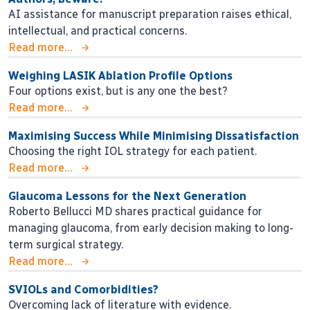
AI assistance for manuscript preparation raises ethical,
intellectual, and practical concerns.
Read more...
Weighing LASIK Ablation Profile Options
Four options exist, but is any one the best?
Read more...
Maximising Success While Minimising Dissatisfaction
Choosing the right IOL strategy for each patient.
Read more...
Glaucoma Lessons for the Next Generation
Roberto Bellucci MD shares practical guidance for
managing glaucoma, from early decision making to long-
term surgical strategy.
Read more...
SVIOLs and Comorbidities?
Overcoming lack of literature with evidence.