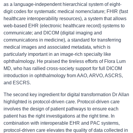
as a language-independent hierarchical system of eight-
digit codes for systematic medical nomenclature; FHIR (fast
healthcare interoperability resources), a system that allows
web-based EHR (electronic healthcare record) systems to
communicate; and DICOM (digital imaging and
communications in medicine), a standard for transferring
medical images and associated metadata, which is
particularly important in an image-rich specialty like
ophthalmology. He praised the tireless efforts of Flora Lum
MD, who has rallied cross-society support for full DICOM
introduction in ophthalmology from AAO, ARVO, ASCRS,
and ESCRS.
The second key ingredient for digital transformation Dr Allan
highlighted is protocol-driven care. Protocol-driven care
involves the design of patient pathways to ensure each
patient has the right investigations at the right time. In
combination with interoperable EHR and PAC systems,
protocol-driven care elevates the quality of data collected in