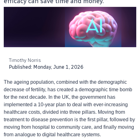
efficacy can save time and money.
Timothy Norris
Published: Monday, June 1, 2026
The ageing population, combined with the demographic
decrease of fertility, has created a demographic time bomb
for the next decade. In the UK, the government has
implemented a 10-year plan to deal with ever-increasing
healthcare costs, divided into three pillars. Moving from
treatment to disease prevention is the first pillar, followed by
moving from hospital to community care, and finally moving
from analogue to digital healthcare systems.