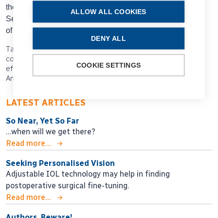
the Moorfields Eye Hospital and Professor of Anterior
ALLOW ALL COOKIES
Segment and Refractive Surgery at the University College
of London, both in the UK.
bruce.allan@ucl.ac.uk
DENY ALL
Tags: AI, AI modelling, digital integration, healthcare data
collection, prediction models, Bruce Allan, diagnostic
COOKIE SETTINGS
efficiency, SNOMED CT, EHR, DICOM, FHIR, 2025 ESCRS
Annual Congress, Copenhagen
LATEST ARTICLES
So Near, Yet So Far
…when will we get there?
Read more...
Seeking Personalised Vision
Adjustable IOL technology may help in finding
postoperative surgical fine-tuning.
Read more...
Authors, Beware!