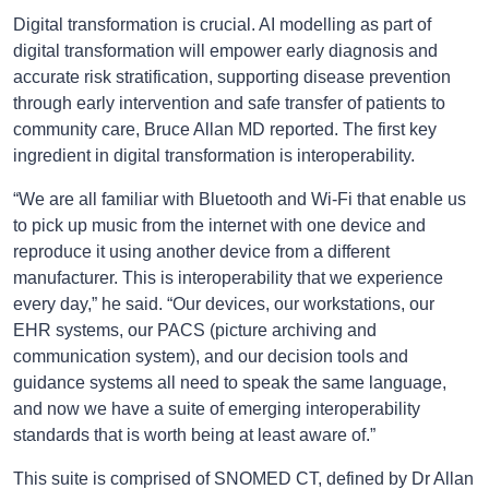
Digital transformation is crucial. AI modelling as part of
digital transformation will empower early diagnosis and
accurate risk stratification, supporting disease prevention
through early intervention and safe transfer of patients to
community care, Bruce Allan MD reported. The first key
ingredient in digital transformation is interoperability.
“We are all familiar with Bluetooth and Wi-Fi that enable us
to pick up music from the internet with one device and
reproduce it using another device from a different
manufacturer. This is interoperability that we experience
every day,” he said. “Our devices, our workstations, our
EHR systems, our PACS (picture archiving and
communication system), and our decision tools and
guidance systems all need to speak the same language,
and now we have a suite of emerging interoperability
standards that is worth being at least aware of.”
This suite is comprised of SNOMED CT, defined by Dr Allan