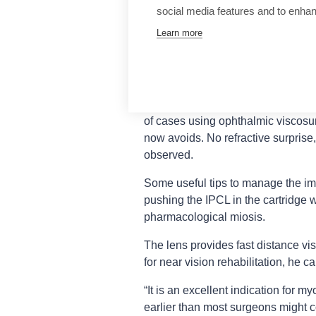
normal photopic and mesopic value
social media features and to enha
Despite the diffractive structure, co
Learn more
subjective satisfaction. Overall, 9
minimal disturbance.
Complications in past models incl
longer performed thanks to the ce
of cases using ophthalmic viscosu
now avoids. No refractive surprise
observed.
Some useful tips to manage the imp
pushing the IPCL in the cartridge w
pharmacological miosis.
The lens provides fast distance vis
for near vision rehabilitation, he c
“It is an excellent indication for my
earlier than most surgeons might c