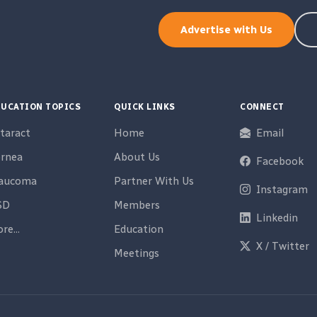
Advertise with Us
UCATION TOPICS
QUICK LINKS
CONNECT
taract
Home
Email
rnea
About Us
Facebook
laucoma
Partner With Us
Instagram
SD
Members
Linkedin
re...
Education
X / Twitter
Meetings