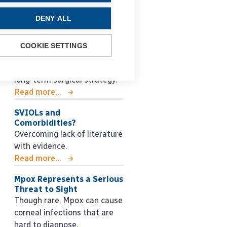
Glaucoma Lessons for the
DENY ALL
Next Generation
Roberto Bellucci MD shares
practical guidance for
COOKIE SETTINGS
managing glaucoma, from
early decision making to
long-term surgical strategy.
Read more...
SVIOLs and
Comorbidities?
Overcoming lack of literature
with evidence.
Read more...
Mpox Represents a Serious
Threat to Sight
Though rare, Mpox can cause
corneal infections that are
hard to diagnose.