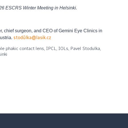
026 ESCRS Winter Meeting in Helsinki.
, chief surgeon, and CEO of Gemini Eye Clinics in
stodůlka@lasik.cz
ustria.
able phakic contact lens, IPCL, IOLs, Pavel Stodulka,
inki