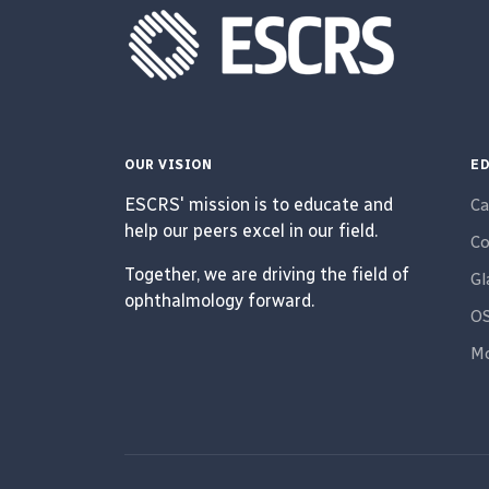
OUR VISION
ED
ESCRS' mission is to educate and
Ca
help our peers excel in our field.
Co
Together, we are driving the field of
G
ophthalmology forward.
O
Mo