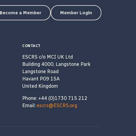
Become a Member
Member Login
CONTACT
ESCRS c/o MCI UK Ltd
Building 4000, Langstone Park
Langstone Road
Havant PO9 1SA
United Kingdom
Phone: +44 (0)1730 715 212
Email:
escrs@ESCRS.org