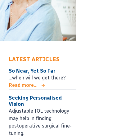
LATEST ARTICLES
So Near, Yet So Far
…when will we get there?
Read more...
Seeking Personalised
Vision
Adjustable IOL technology
may help in finding
postoperative surgical fine-
tuning.