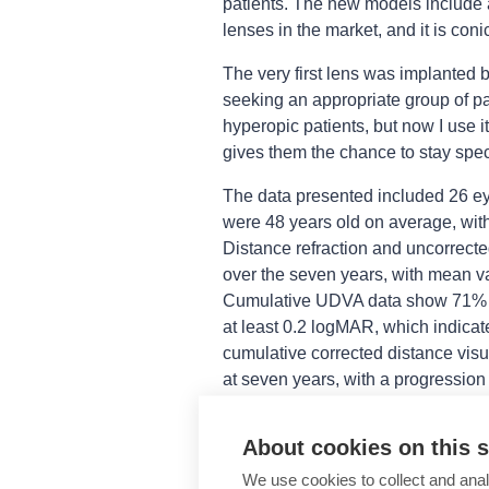
patients. The new models include a 
lenses in the market, and it is coni
The very first lens was implanted 
seeking an appropriate group of pat
hyperopic patients, but now I use i
gives them the chance to stay spect
The data presented included 26 eye
were 48 years old on average, with
Distance refraction and uncorrect
over the seven years, with mean va
Cumulative UDVA data show 71% o
at least 0.2 logMAR, which indicate
cumulative corrected distance vis
at seven years, with a progression 
Regarding the cumulative uncorrec
About cookies on this s
could read J2 or better, providing
for near vision. Contrast sensitivi
We use cookies to collect and anal