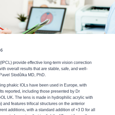
26
(IPCL) provide effective long-term vision correction
ith overall results that are stable, safe, and well-
o Pavel Stodůlka MD, PhD.
cting phakic IOLs have been used in Europe, with
lts reported, including those presented by Dr
L UK. The lens is made in hydrophilic acrylic with
) and features trifocal structures on the anterior
erent additions, with a standard addition of +3 D for all