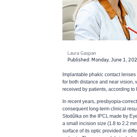
Laura Gaspari
Published: Monday, June 1, 20
Implantable phakic contact lenses 
for both distance and near vision, w
received by patients, according t
In recent years, presbyopia-corre
consequent long-term clinical resu
Stodůlka on the IPCL made by EyeO
a small incision size (1.8 to 2.2 mm
surface of its optic provided in diff