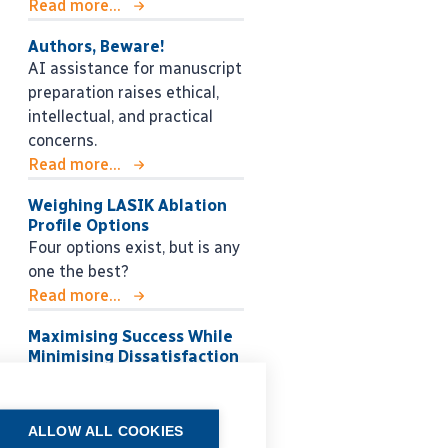
Read more...
Authors, Beware!
AI assistance for manuscript
preparation raises ethical,
intellectual, and practical
concerns.
Read more...
Weighing LASIK Ablation
Profile Options
Four options exist, but is any
one the best?
Read more...
Maximising Success While
Minimising Dissatisfaction
Choosing the right IOL
strategy for each patient.
Read more...
ALLOW ALL COOKIES