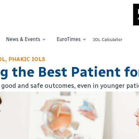
News & Events
EuroTimes
IOL Calculator
OL, PHAKIC IOLS
 the Best Patient fo
 good and safe outcomes, even in younger pati