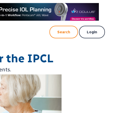
Search
Login
r the IPCL
ents.