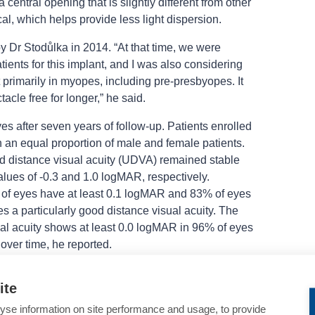
central opening that is slightly different from other
cal, which helps provide less light dispersion.
by Dr Stodůlka in 2014. “At that time, we were
ients for this implant, and I was also considering
t primarily in myopes, including pre-presbyopes. It
acle free for longer,” he said.
s after seven years of follow-up. Patients enrolled
 an equal proportion of male and female patients.
ed distance visual acuity (UDVA) remained stable
lues of -0.3 and 1.0 logMAR, respectively.
f eyes have at least 0.1 logMAR and 83% of eyes
s a particularly good distance visual acuity. The
ual acuity shows at least 0.0 logMAR in 96% of eyes
over time, he reported.
ted near visual acuity at seven years, 71% of eyes
ite
 a high chance of long-term spectacle independence
ty results in a small subgroup of 14 eyes showed
yse information on site performance and usage, to provide