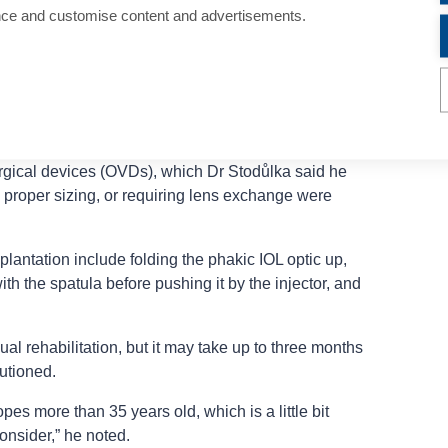
s, with borderline mesopic values with glare.
nce and customise content and advertisements.
ntrast sensitivity is fine, with stable IOP and high
0% of patients reported seeing halo and glare, but with
uded some bleeding from iridectomy, which is no
ntre opening. Pressure spikes were observed in 10%
rgical devices (OVDs), which Dr Stodůlka said he
, proper sizing, or requiring lens exchange were
lantation include folding the phakic IOL optic up,
ith the spatula before pushing it by the injector, and
ual rehabilitation, but it may take up to three months
autioned.
opes more than 35 years old, which is a little bit
onsider,” he noted.