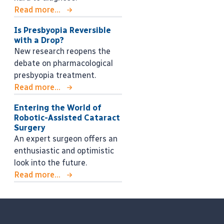
Read more...
Is Presbyopia Reversible
with a Drop?
New research reopens the
debate on pharmacological
presbyopia treatment.
Read more...
Entering the World of
Robotic-Assisted Cataract
Surgery
An expert surgeon offers an
enthusiastic and optimistic
look into the future.
Read more...