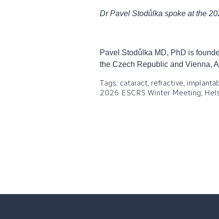
Dr Pavel Stodůlka spoke at the 2
Pavel Stodůlka MD, PhD is founder
the Czech Republic and Vienna, A
Tags: cataract, refractive, implant
2026 ESCRS Winter Meeting, Hels