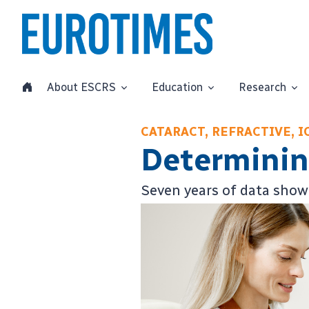
About ESCRS
Education
Research
CATARACT, REFRACTIVE, I
Determining
Seven years of data show