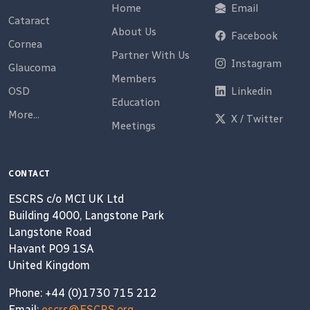
Home
Email
Cataract
About Us
Facebook
Cornea
Partner With Us
Instagram
Glaucoma
Members
OSD
Linkedin
Education
More...
X / Twitter
Meetings
CONTACT
ESCRS c/o MCI UK Ltd
Building 4000, Langstone Park
Langstone Road
Havant PO9 1SA
United Kingdom
Phone: +44 (0)1730 715 212
Email:
escrs@ESCRS.org