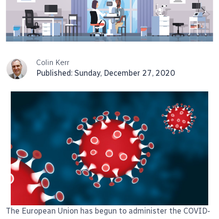
Colin Kerr
Published: Sunday, December 27, 2020
The European Union has begun to administer the COVID-