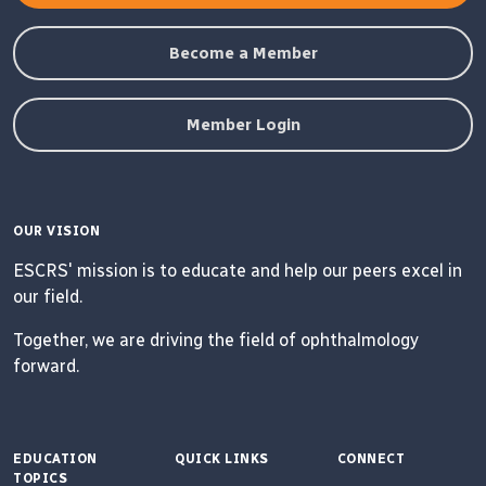
Become a Member
Member Login
OUR VISION
ESCRS' mission is to educate and help our peers excel in
our field.
Together, we are driving the field of ophthalmology
forward.
EDUCATION
QUICK LINKS
CONNECT
TOPICS