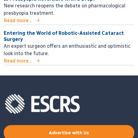
New research reopens the debate on pharmacological
presbyopia treatment.
Read more...
Entering the World of Robotic-Assisted Cataract
Surgery
An expert surgeon offers an enthusiastic and optimistic
look into the future.
Read more...
Advertise with Us