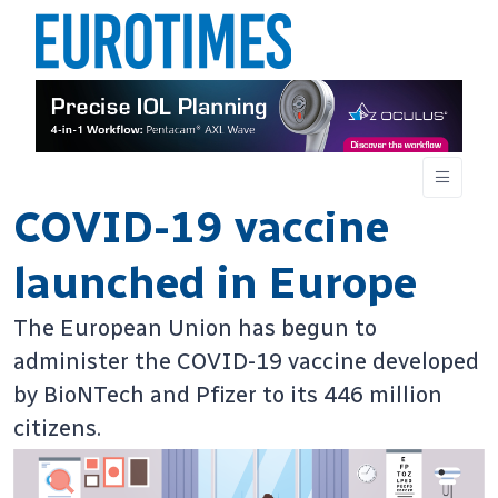
COVID-19 vaccine
launched in Europe
The European Union has begun to
administer the COVID-19 vaccine developed
by BioNTech and Pfizer to its 446 million
citizens.