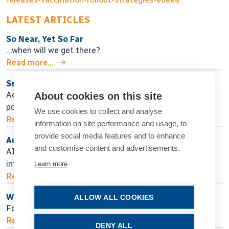
LATEST ARTICLES
So Near, Yet So Far
…when will we get there?
Read more...
Seeking Personalised Vision
Adjustable IOL technology may help in finding
About cookies on this site
postoperative surgical fine-tuning.
We use cookies to collect and analyse
Read more...
information on site performance and usage, to
provide social media features and to enhance
Authors, Beware!
and customise content and advertisements.
AI assistance for manuscript preparation raises ethical,
intellectual, and practical concerns.
Learn more
Read more...
Weighing LASIK Ablation Profile Options
ALLOW ALL COOKIES
Four options exist, but is any one the best?
Read more...
DENY ALL