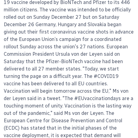
19 vaccine developed by BioNTech and Pfizer to its 446
million citizens. The vaccine was intended to be officially
rolled out on Sunday December 27 but on Saturday
December 26 Germany, Hungary and Slovakia began
giving out their first coronavirus vaccine shots in advance
of the European Union’s campaign for a coordinated
rollout Sunday across the union's 27 nations. European
Commission President Ursula von der Leyen said on
Saturday that the Pfizer-BioNTech vaccine had been
delivered to all 27 member states. "Today, we start
turning the page on a difficult year. The #COVID19
vaccine has been delivered to all EU countries.
Vaccination will begin tomorrow across the EU," Ms von
der Leyen said in a tweet. "The #EUvaccinationdays are a
touching moment of unity. Vaccination is the lasting way
out of the pandemic," said Ms von der Leyen. The
European Centre for Disease Prevention and Control
(ECDC) has stated that in the initial phases of the
vaccine deployment, it is expected that demand will