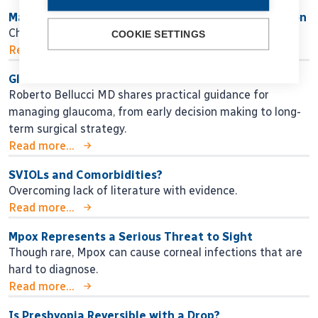
Maximising Success While Minimising Dissatisfaction
Choosing the right IOL strategy for each patient.
COOKIE SETTINGS
Read more...
Glaucoma Lessons for the Next Generation
Roberto Bellucci MD shares practical guidance for
managing glaucoma, from early decision making to long-
term surgical strategy.
Read more...
SVIOLs and Comorbidities?
Overcoming lack of literature with evidence.
Read more...
Mpox Represents a Serious Threat to Sight
Though rare, Mpox can cause corneal infections that are
hard to diagnose.
Read more...
Is Presbyopia Reversible with a Drop?