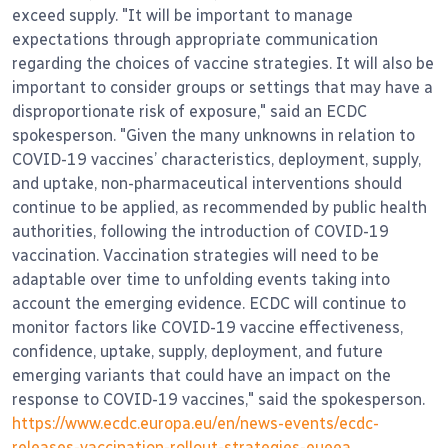
exceed supply. "It will be important to manage
expectations through appropriate communication
regarding the choices of vaccine strategies. It will also be
important to consider groups or settings that may have a
disproportionate risk of exposure," said an ECDC
spokesperson. "Given the many unknowns in relation to
COVID-19 vaccines’ characteristics, deployment, supply,
and uptake, non-pharmaceutical interventions should
continue to be applied, as recommended by public health
authorities, following the introduction of COVID-19
vaccination. Vaccination strategies will need to be
adaptable over time to unfolding events taking into
account the emerging evidence. ECDC will continue to
monitor factors like COVID-19 vaccine effectiveness,
confidence, uptake, supply, deployment, and future
emerging variants that could have an impact on the
response to COVID-19 vaccines," said the spokesperson.
https://www.ecdc.europa.eu/en/news-events/ecdc-
releases-vaccination-rollout-strategies-eueea