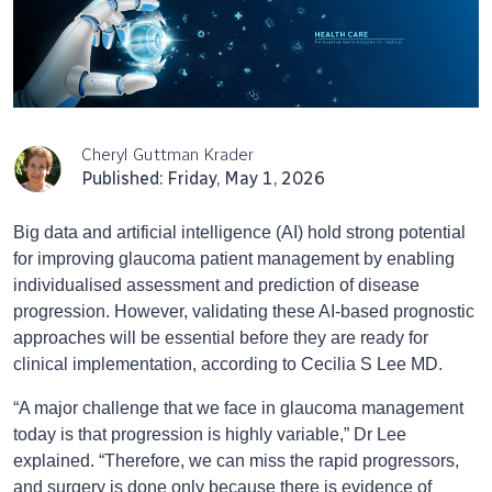
Cheryl Guttman Krader
Published: Friday, May 1, 2026
Big data and artificial intelligence (AI) hold strong potential
for improving glaucoma patient management by enabling
individualised assessment and prediction of disease
progression. However, validating these AI-based prognostic
approaches will be essential before they are ready for
clinical implementation, according to Cecilia S Lee MD.
“A major challenge that we face in glaucoma management
today is that progression is highly variable,” Dr Lee
explained. “Therefore, we can miss the rapid progressors,
and surgery is done only because there is evidence of