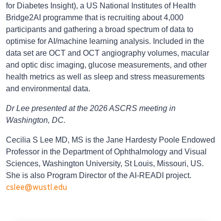
for Diabetes Insight), a US National Institutes of Health
Bridge2AI programme that is recruiting about 4,000
participants and gathering a broad spectrum of data to
optimise for AI/machine learning analysis. Included in the
data set are OCT and OCT angiography volumes, macular
and optic disc imaging, glucose measurements, and other
health metrics as well as sleep and stress measurements
and environmental data.
Dr Lee presented at the 2026 ASCRS meeting in
Washington, DC.
Cecilia S Lee MD, MS is the Jane Hardesty Poole Endowed
Professor in the Department of Ophthalmology and Visual
Sciences, Washington University, St Louis, Missouri, US.
She is also Program Director of the AI-READI project.
cslee@wustl.edu