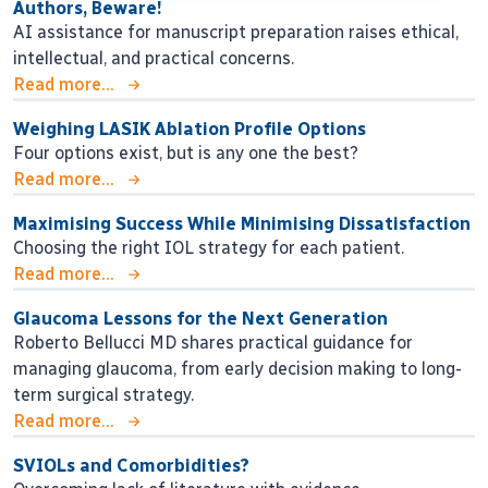
Authors, Beware!
AI assistance for manuscript preparation raises ethical,
intellectual, and practical concerns.
Read more...
Weighing LASIK Ablation Profile Options
Four options exist, but is any one the best?
Read more...
Maximising Success While Minimising Dissatisfaction
Choosing the right IOL strategy for each patient.
Read more...
Glaucoma Lessons for the Next Generation
Roberto Bellucci MD shares practical guidance for
managing glaucoma, from early decision making to long-
term surgical strategy.
Read more...
SVIOLs and Comorbidities?