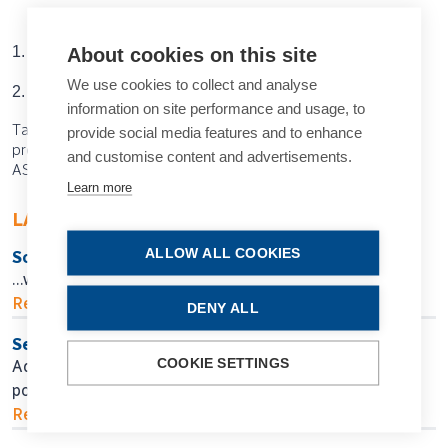
About cookies on this site
1. Wen JC, et al.
PLoS One
, 2019 Apr 5; 14(4): e0214875.
We use cookies to collect and analyse
2. Kihara Y, et al.
Ophthalmology
, 2022; 129(7): 781–791.
information on site performance and usage, to
Tags: AI, artificial intelligence, big data, glaucoma
provide social media features and to enhance
progression, glaucoma, prognostic approach, Cecilia Lee,
and customise content and advertisements.
ASCRS
Learn more
LATEST ARTICLES
ALLOW ALL COOKIES
So Near, Yet So Far
…when will we get there?
Read more...
DENY ALL
Seeking Personalised Vision
COOKIE SETTINGS
Adjustable IOL technology may help in finding
postoperative surgical fine-tuning.
Read more...