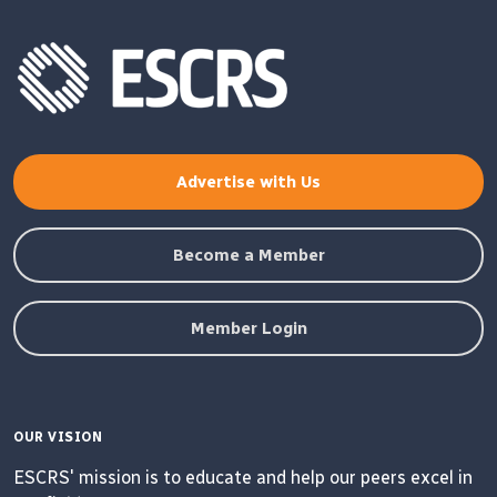
Advertise with Us
Become a Member
Member Login
OUR VISION
ESCRS' mission is to educate and help our peers excel in