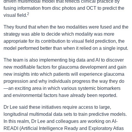
driven multimodal model that reflects clinical practice by
fusing information from disc photos and OCT to predict the
2
visual field.
They found that when the two modalities were fused and the
strategy was able to decide which modality was more
appropriate for its contribution to visual field prediction, the
model performed better than when it relied on a single input.
The team is also implementing big data and AI to discover
new modifiable factors for glaucoma development and gain
new insights into which patients will experience glaucoma
progression and why individuals progress the way they do
—an exciting area in which various systemic biomarkers
and environmental factors have already been reported.
Dr Lee said these initiatives require access to large,
longitudinal multimodal data sets to train predictive models.
In this realm, Dr Lee and colleagues are working on AI-
READI (Artificial Intelligence Ready and Exploratory Atlas