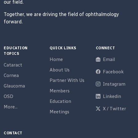
our field.
Together, we are driving the field of ophthalmology
forward.
EDUCATION
QUICK LINKS
CONNECT
TOPICS
Home
Email
Cataract
About Us
Facebook
Cornea
Partner With Us
Instagram
Glaucoma
Members
OSD
Linkedin
Education
More...
X / Twitter
Meetings
CONTACT