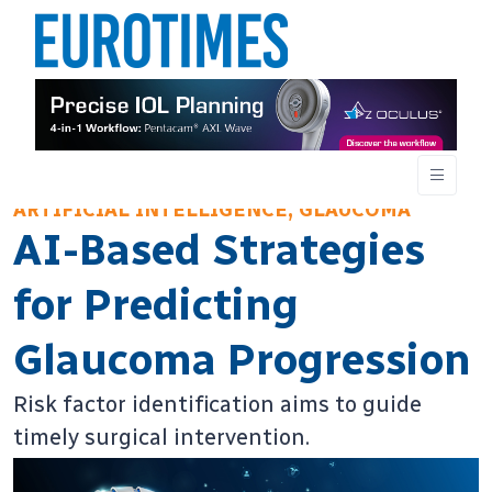
ARTIFICIAL INTELLIGENCE, GLAUCOMA
AI-Based Strategies
for Predicting
Glaucoma Progression
Risk factor identification aims to guide
timely surgical intervention.