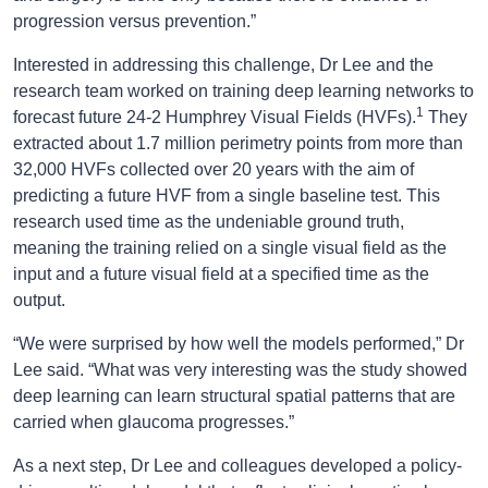
progression versus prevention.”
Interested in addressing this challenge, Dr Lee and the
research team worked on training deep learning networks to
1
forecast future 24-2 Humphrey Visual Fields (HVFs).
They
extracted about 1.7 million perimetry points from more than
32,000 HVFs collected over 20 years with the aim of
predicting a future HVF from a single baseline test. This
research used time as the undeniable ground truth,
meaning the training relied on a single visual field as the
input and a future visual field at a specified time as the
output.
“We were surprised by how well the models performed,” Dr
Lee said. “What was very interesting was the study showed
deep learning can learn structural spatial patterns that are
carried when glaucoma progresses.”
As a next step, Dr Lee and colleagues developed a policy-