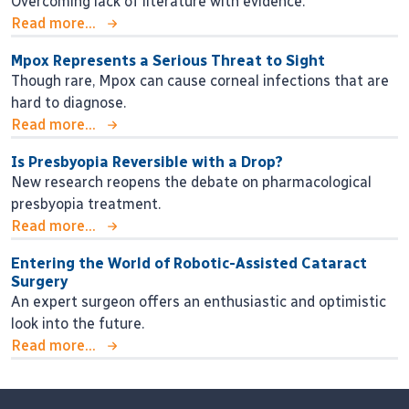
Overcoming lack of literature with evidence.
Read more...
Mpox Represents a Serious Threat to Sight
Though rare, Mpox can cause corneal infections that are
hard to diagnose.
Read more...
Is Presbyopia Reversible with a Drop?
New research reopens the debate on pharmacological
presbyopia treatment.
Read more...
Entering the World of Robotic-Assisted Cataract
Surgery
An expert surgeon offers an enthusiastic and optimistic
look into the future.
Read more...