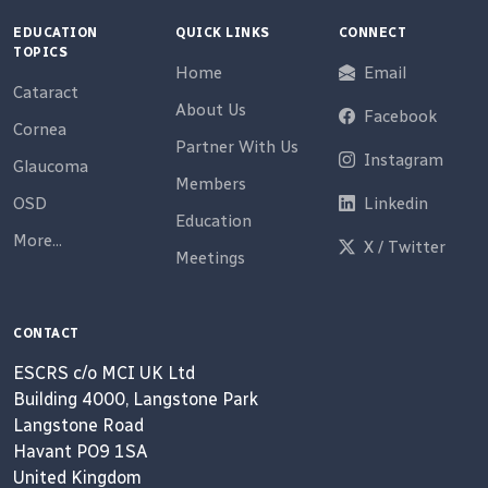
EDUCATION
QUICK LINKS
CONNECT
TOPICS
Home
Email
Cataract
About Us
Facebook
Cornea
Partner With Us
Instagram
Glaucoma
Members
OSD
Linkedin
Education
More...
X / Twitter
Meetings
CONTACT
ESCRS c/o MCI UK Ltd
Building 4000, Langstone Park
Langstone Road
Havant PO9 1SA
United Kingdom