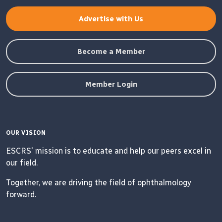
Advertise with Us
Become a Member
Member Login
OUR VISION
ESCRS' mission is to educate and help our peers excel in
our field.
Together, we are driving the field of ophthalmology
forward.