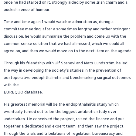
once he had started on it, strongly aided by some Irish charm and a
puckish sense of humour.
Time and time again I would watch in admiration as, during a
committee meeting, after a sometimes lengthy and rather stringent
discussion, he would summarise the problem and come up with the
common-sense solution that we had all missed, which we could all
agree on, and then we would move on to the next item on the agenda.
Through his friendship with Ulf Stenevi and Mats Lundström, he led
the way in developing the society’s studies in the prevention of
postoperative endophthalmitis and benchmarking surgical outcomes
with the
EUREQUO database.
His greatest memorial will be the endophthalmitis study which
eventually turned out to be the biggest antibiotic study ever
undertaken. He conceived the project, raised the finance and put
together a dedicated and expert team, and then saw the project
through the trials and tribulations of regulation, bureaucracy and