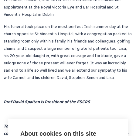
appointment at the Royal Victoria Eye and Ear Hospital and St
Vincent’s Hospital in Dublin.
His funeral took place on the most perfect Irish summer day at the
church opposite St Vincent’s Hospital, with a congregation packed to
standing room only with his family, his friends and colleagues, golfing
chums, and I suspect a large number of grateful patients too. Lisa,
his 20-year-old daughter, with great courage and fortitude, gave a
eulogy none of those present will ever forget. It was an incredibly
sad end to a life so well lived and we all extend our sympathy to his
wife Carmel, and his children David, Stephen, Simon and Lisa.
Prof David Spalton is President of the ESCRS
To make a lasting commemoration to Peter’s enormous
About cookies on this site
contribution to the society, the ESCRS intends to inaugurate the