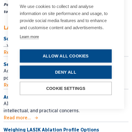
Peter Barry ESCRS Travel Fellowship for a trainee
We use cookies to collect and analyse
to spend a year abroad in a centre of excellence
information on site performance and usage, to
provide social media features and to enhance
LATEST ARTICLES
and customise content and advertisements.
Learn more
So Near, Yet So Far
…when will we get there?
Read more...
ALLOW ALL COOKIES
Seeking Personalised Vision
Adjustable IOL technology may help in finding
DENY ALL
postoperative surgical fine-tuning.
Read more...
COOKIE SETTINGS
Authors, Beware!
AI assistance for manuscript preparation raises ethical,
intellectual, and practical concerns.
Read more...
Weighing LASIK Ablation Profile Options