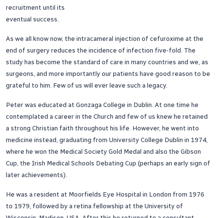
recruitment until its
eventual success.
As we all know now, the intracameral injection of cefuroxime at the
end of surgery reduces the incidence of infection five-fold. The
study has become the standard of care in many countries and we, as
surgeons, and more importantly our patients have good reason to be
grateful to him. Few of us will ever leave such a legacy.
Peter was educated at Gonzaga College in Dublin. At one time he
contemplated a career in the Church and few of us knew he retained
a strong Christian faith throughout his life. However, he went into
medicine instead, graduating from University College Dublin in 1974,
where he won the Medical Society Gold Medal and also the Gibson
Cup, the Irish Medical Schools Debating Cup (perhaps an early sign of
later achievements).
He was a resident at Moorfields Eye Hospital in London from 1976
to 1979, followed by a retina fellowship at the University of
Wisconsin, Madison, USA. After this he returned to a consultant