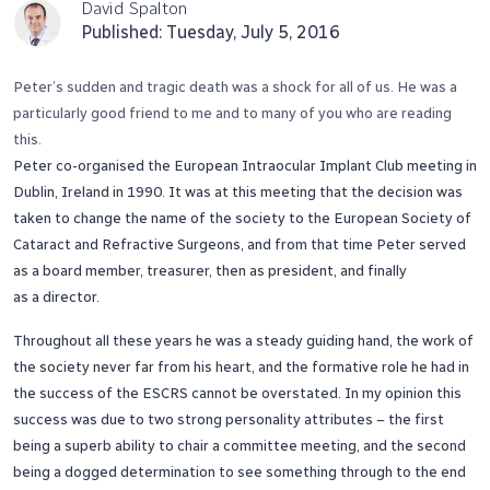
David Spalton
Published: Tuesday, July 5, 2016
Peter’s sudden and tragic death was a shock for all of us. He was a
particularly good friend to me and to many of you who are reading
this.
Peter co-organised the European Intraocular Implant Club meeting in
Dublin, Ireland in 1990. It was at this meeting that the decision was
taken to change the name of the society to the European Society of
Cataract and Refractive Surgeons, and from that time Peter served
as a board member, treasurer, then as president, and finally
as a director.
Throughout all these years he was a steady guiding hand, the work of
the society never far from his heart, and the formative role he had in
the success of the ESCRS cannot be overstated. In my opinion this
success was due to two strong personality attributes – the first
being a superb ability to chair a committee meeting, and the second
being a dogged determination to see something through to the end