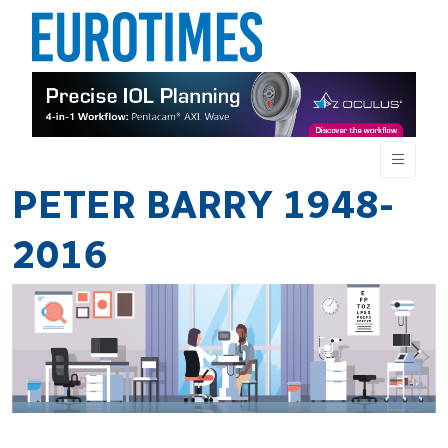
PETER BARRY 1948-
2016