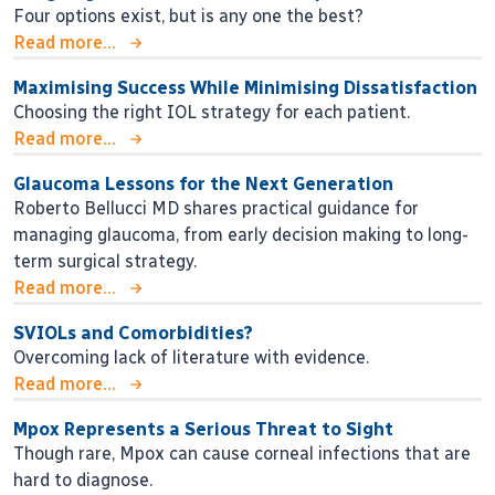
Four options exist, but is any one the best?
Read more...
Maximising Success While Minimising Dissatisfaction
Choosing the right IOL strategy for each patient.
Read more...
Glaucoma Lessons for the Next Generation
Roberto Bellucci MD shares practical guidance for
managing glaucoma, from early decision making to long-
term surgical strategy.
Read more...
SVIOLs and Comorbidities?
Overcoming lack of literature with evidence.
Read more...
Mpox Represents a Serious Threat to Sight
Though rare, Mpox can cause corneal infections that are
hard to diagnose.