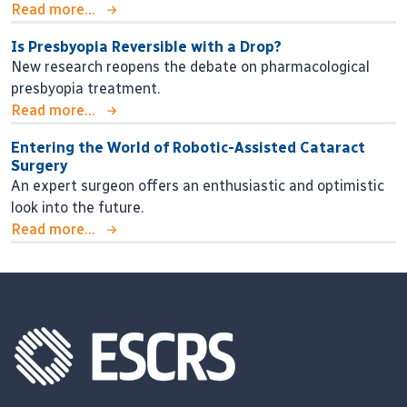
Read more...
Is Presbyopia Reversible with a Drop?
New research reopens the debate on pharmacological
presbyopia treatment.
Read more...
Entering the World of Robotic-Assisted Cataract
Surgery
An expert surgeon offers an enthusiastic and optimistic
look into the future.
Read more...