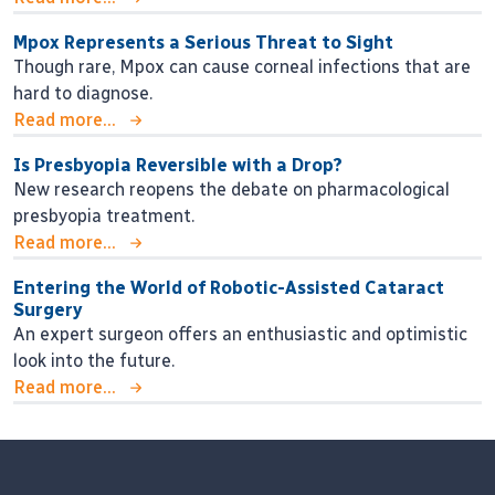
Mpox Represents a Serious Threat to Sight
Though rare, Mpox can cause corneal infections that are
hard to diagnose.
Read more...
Is Presbyopia Reversible with a Drop?
New research reopens the debate on pharmacological
presbyopia treatment.
Read more...
Entering the World of Robotic-Assisted Cataract
Surgery
An expert surgeon offers an enthusiastic and optimistic
look into the future.
Read more...