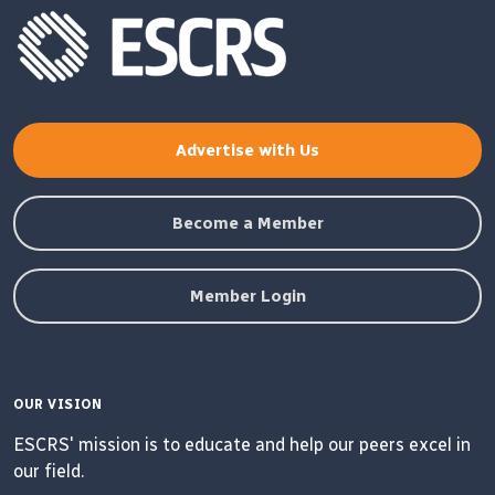
Advertise with Us
Become a Member
Member Login
OUR VISION
ESCRS' mission is to educate and help our peers excel in
our field.