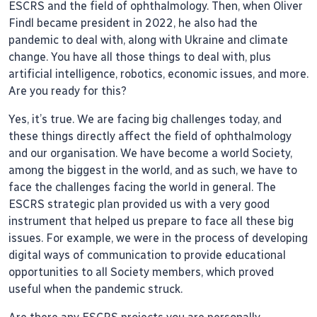
ESCRS and the field of ophthalmology. Then, when Oliver
Findl became president in 2022, he also had the
pandemic to deal with, along with Ukraine and climate
change. You have all those things to deal with, plus
artificial intelligence, robotics, economic issues, and more.
Are you ready for this?
Yes, it’s true. We are facing big challenges today, and
these things directly affect the field of ophthalmology
and our organisation. We have become a world Society,
among the biggest in the world, and as such, we have to
face the challenges facing the world in general. The
ESCRS strategic plan provided us with a very good
instrument that helped us prepare to face all these big
issues. For example, we were in the process of developing
digital ways of communication to provide educational
opportunities to all Society members, which proved
useful when the pandemic struck.