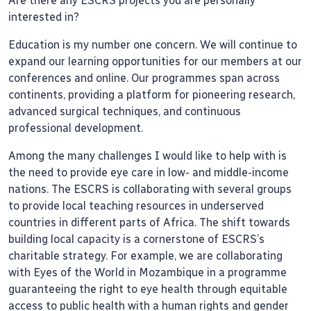
Are there any ESCRS projects you are personally
interested in?
Education is my number one concern. We will continue to
expand our learning opportunities for our members at our
conferences and online. Our programmes span across
continents, providing a platform for pioneering research,
advanced surgical techniques, and continuous
professional development.
Among the many challenges I would like to help with is
the need to provide eye care in low- and middle-income
nations. The ESCRS is collaborating with several groups
to provide local teaching resources in underserved
countries in different parts of Africa. The shift towards
building local capacity is a cornerstone of ESCRS’s
charitable strategy. For example, we are collaborating
with Eyes of the World in Mozambique in a programme
guaranteeing the right to eye health through equitable
access to public health with a human rights and gender