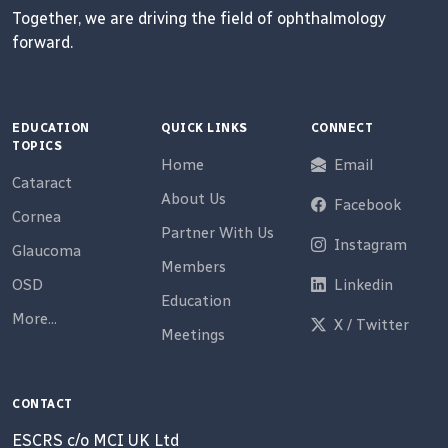
Together, we are driving the field of ophthalmology
forward.
EDUCATION
QUICK LINKS
CONNECT
TOPICS
Home
Email
Cataract
About Us
Facebook
Cornea
Partner With Us
Instagram
Glaucoma
Members
OSD
Linkedin
Education
More...
X / Twitter
Meetings
CONTACT
ESCRS c/o MCI UK Ltd