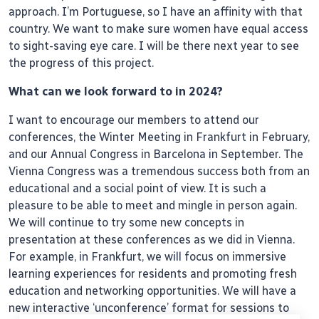
approach. I’m Portuguese, so I have an affinity with that
country. We want to make sure women have equal access
to sight-saving eye care. I will be there next year to see
the progress of this project.
What can we look forward to in 2024?
I want to encourage our members to attend our
conferences, the Winter Meeting in Frankfurt in February,
and our Annual Congress in Barcelona in September. The
Vienna Congress was a tremendous success both from an
educational and a social point of view. It is such a
pleasure to be able to meet and mingle in person again.
We will continue to try some new concepts in
presentation at these conferences as we did in Vienna.
For example, in Frankfurt, we will focus on immersive
learning experiences for residents and promoting fresh
education and networking opportunities. We will have a
new interactive ‘unconference’ format for sessions to