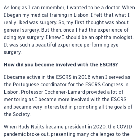
As long as I can remember, I wanted to be a doctor. When
I began my medical training in Lisbon, I felt that what I
really liked was surgery. So, my first thought was about
general surgery. But then, once I had the experience of
doing eye surgery, I knew I should be an ophthalmologist.
It was such a beautiful experience performing eye
surgery.
How did you become involved with the ESCRS?
I became active in the ESCRS in 2016 when I served as
the Portuguese coordinator for the ESCRS Congress in
Lisbon. Professor Cochener-Lamard provided a lot of
mentoring as I became more involved with the ESCRS
and became very interested in promoting all the goals of
the Society.
When Rudy Nuijts became president in 2020, the COVID
pandemic broke out, presenting many challenges to the