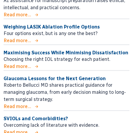
AI assistance for manuscript preparation raises ethical,
intellectual, and practical concerns.
Read more...
Weighing LASIK Ablation Profile Options
Four options exist, but is any one the best?
Read more...
Maximising Success While Minimising Dissatisfaction
Choosing the right IOL strategy for each patient.
Read more...
Glaucoma Lessons for the Next Generation
Roberto Bellucci MD shares practical guidance for
managing glaucoma, from early decision making to long-
term surgical strategy.
Read more...
SVIOLs and Comorbidities?
Overcoming lack of literature with evidence.
Read more...