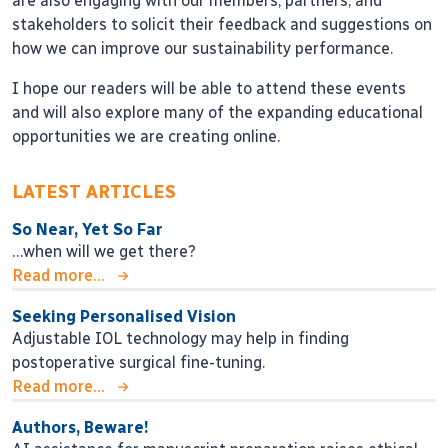
are also engaging with our members, partners, and
stakeholders to solicit their feedback and suggestions on
how we can improve our sustainability performance.
I hope our readers will be able to attend these events
and will also explore many of the expanding educational
opportunities we are creating online.
LATEST ARTICLES
So Near, Yet So Far
…when will we get there?
Read more...
Seeking Personalised Vision
Adjustable IOL technology may help in finding
postoperative surgical fine-tuning.
Read more...
Authors, Beware!