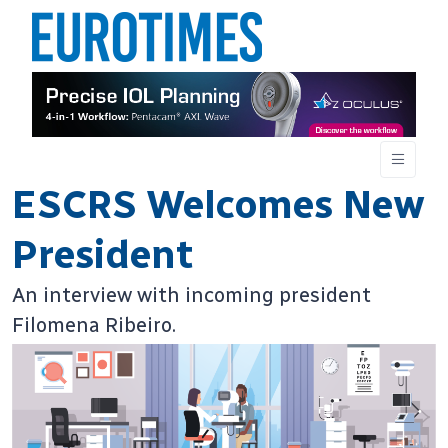
ESCRS Welcomes New
President
An interview with incoming president
Filomena Ribeiro.