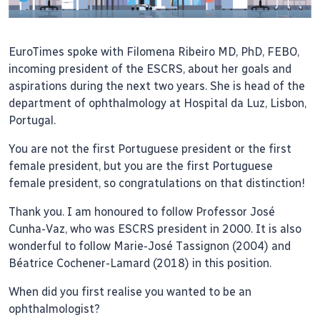
EuroTimes spoke with Filomena Ribeiro MD, PhD, FEBO,
incoming president of the ESCRS, about her goals and
aspirations during the next two years. She is head of the
department of ophthalmology at Hospital da Luz, Lisbon,
Portugal.
You are not the first Portuguese president or the first
female president, but you are the first Portuguese
female president, so congratulations on that distinction!
Thank you. I am honoured to follow Professor José
Cunha-Vaz, who was ESCRS president in 2000. It is also
wonderful to follow Marie-José Tassignon (2004) and
Béatrice Cochener-Lamard (2018) in this position.
When did you first realise you wanted to be an
ophthalmologist?