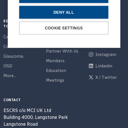
DENY ALL
EDUCATION
QUICK LINKS
CONNECT
TOPICS
COOKIE SETTINGS
Home
Email
Cataract
About Us
Facebook
Cornea
Partner With Us
Instagram
Glaucoma
Members
OSD
Linkedin
Education
More...
X / Twitter
Meetings
CONTACT
ESCRS c/o MCI UK Ltd
Building 4000, Langstone Park
Langstone Road