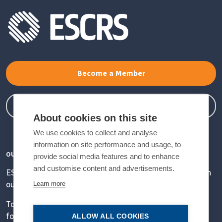
Become a Member
Member Login
About cookies on this site
We use cookies to collect and analyse
information on site performance and usage, to
OUR VISION
provide social media features and to enhance
and customise content and advertisements.
ESCRS' mission is to educate and help our peers excel in
Learn more
our field.
Together, we are driving the field of ophthalmology
forward.
ALLOW ALL COOKIES