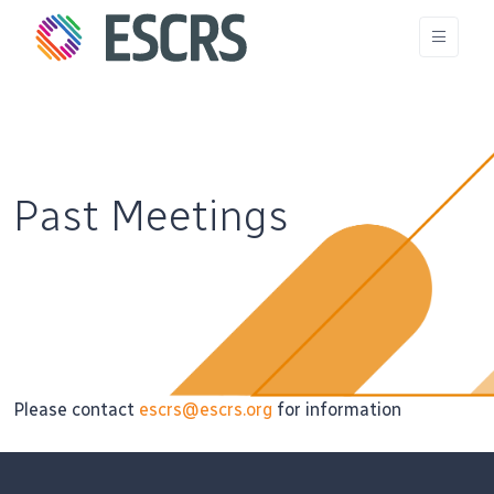
Past Meetings
Please contact
escrs@escrs.org
for information