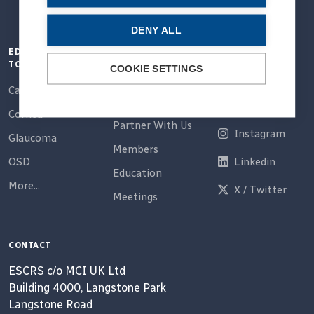
DENY ALL
EDUCATION
QUICK LINKS
CONNECT
TOPICS
COOKIE SETTINGS
Home
Email
Cataract
About Us
Facebook
Cornea
Partner With Us
Instagram
Glaucoma
Members
OSD
Linkedin
Education
More...
X / Twitter
Meetings
CONTACT
ESCRS c/o MCI UK Ltd
Building 4000, Langstone Park
Langstone Road