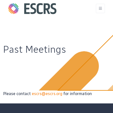
Past Meetings
Please contact
escrs@escrs.org
for information