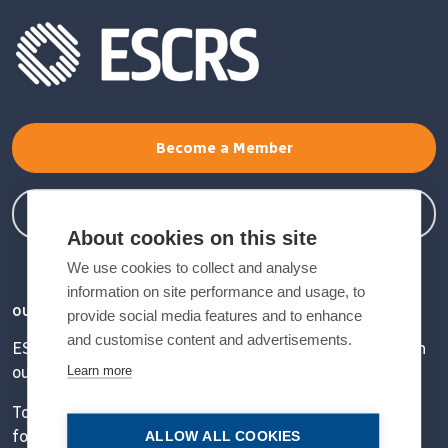
Become a Member
Member Login
About cookies on this site
We use cookies to collect and analyse
information on site performance and usage, to
OUR VISION
provide social media features and to enhance
and customise content and advertisements.
ESCRS' mission is to educate and help our peers excel in
Learn more
our field.
Together, we are driving the field of ophthalmology
forward.
ALLOW ALL COOKIES