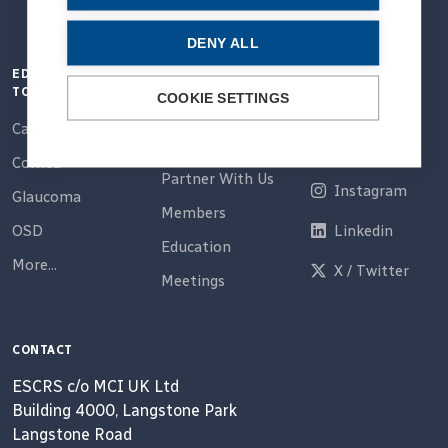
DENY ALL
EDUCATION
QUICK LINKS
CONNECT
TOPICS
COOKIE SETTINGS
Home
Email
Cataract
About Us
Facebook
Cornea
Partner With Us
Instagram
Glaucoma
Members
OSD
Linkedin
Education
More...
X / Twitter
Meetings
CONTACT
ESCRS c/o MCI UK Ltd
Building 4000, Langstone Park
Langstone Road