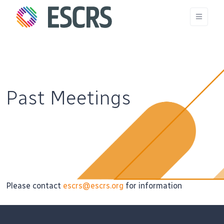
Past Meetings
Please contact
escrs@escrs.org
for information