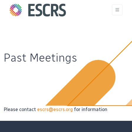
Past Meetings
Please contact
escrs@escrs.org
for information