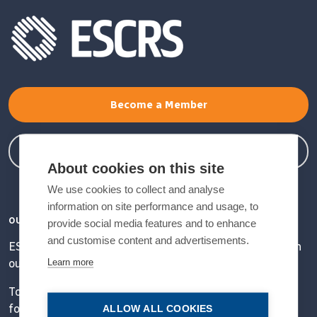
Become a Member
Member Login
About cookies on this site
We use cookies to collect and analyse
information on site performance and usage, to
OUR VISION
provide social media features and to enhance
and customise content and advertisements.
ESCRS' mission is to educate and help our peers excel in
Learn more
our field.
Together, we are driving the field of ophthalmology
forward.
ALLOW ALL COOKIES