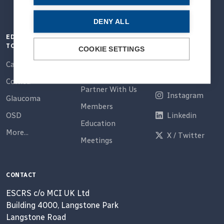
DENY ALL
EDUCATION
QUICK LINKS
CONNECT
TOPICS
COOKIE SETTINGS
Home
Email
Cataract
About Us
Facebook
Cornea
Partner With Us
Instagram
Glaucoma
Members
OSD
Linkedin
Education
More...
X / Twitter
Meetings
CONTACT
ESCRS c/o MCI UK Ltd
Building 4000, Langstone Park
Langstone Road