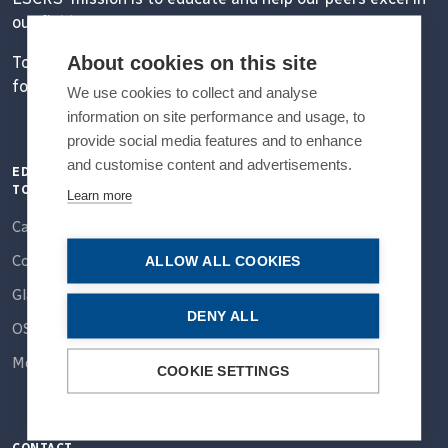
our field.
About cookies on this site
Together, we are driving the field of ophthalmology
forward.
We use cookies to collect and analyse
information on site performance and usage, to
provide social media features and to enhance
and customise content and advertisements.
EDUCATION
QUICK LINKS
CONNECT
TOPICS
Learn more
Home
Email
Cataract
About Us
Facebook
Cornea
ALLOW ALL COOKIES
Partner With Us
Instagram
Glaucoma
Members
DENY ALL
OSD
Linkedin
Education
More...
X / Twitter
COOKIE SETTINGS
Meetings