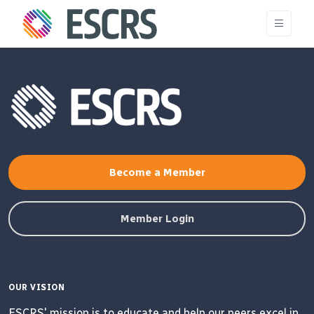
Become a Member
Member Login
OUR VISION
ESCRS' mission is to educate and help our peers excel in