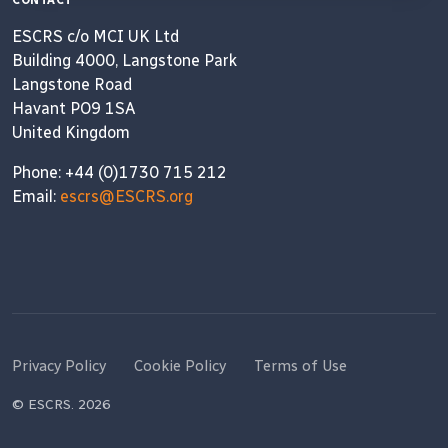
CONTACT
ESCRS c/o MCI UK Ltd
Building 4000, Langstone Park
Langstone Road
Havant PO9 1SA
United Kingdom
Phone: +44 (0)1730 715 212
Email:
escrs@ESCRS.org
Privacy Policy
Cookie Policy
Terms of Use
© ESCRS. 2026