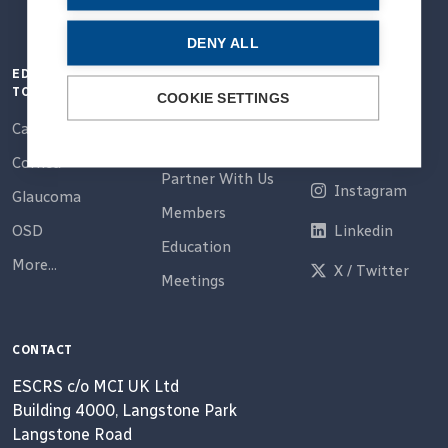
DENY ALL
EDUCATION
QUICK LINKS
CONNECT
TOPICS
COOKIE SETTINGS
Home
Email
Cataract
About Us
Facebook
Cornea
Partner With Us
Instagram
Glaucoma
Members
OSD
Linkedin
Education
More...
X / Twitter
Meetings
CONTACT
ESCRS c/o MCI UK Ltd
Building 4000, Langstone Park
Langstone Road