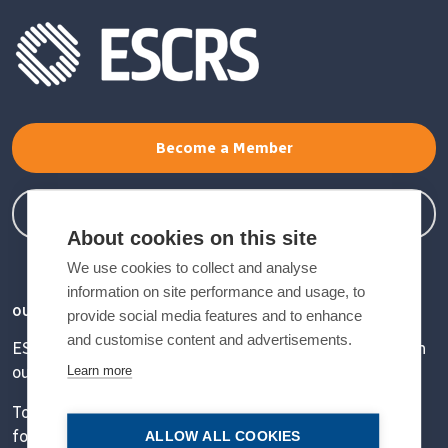
Become a Member
Member Login
About cookies on this site
We use cookies to collect and analyse
information on site performance and usage, to
OUR VISION
provide social media features and to enhance
and customise content and advertisements.
ESCRS' mission is to educate and help our peers excel in
Learn more
our field.
Together, we are driving the field of ophthalmology
forward.
ALLOW ALL COOKIES