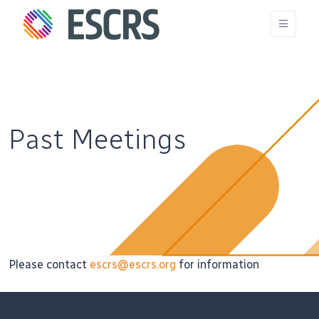
Past Meetings
Please contact
escrs@escrs.org
for information