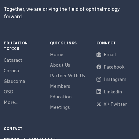
Together, we are driving the field of ophthalmology
forward.
EDUCATION
QUICK LINKS
CONNECT
TOPICS
Home
Email
Cataract
About Us
Facebook
Cornea
Partner With Us
Instagram
Glaucoma
Members
OSD
Linkedin
Education
More...
X / Twitter
Meetings
CONTACT