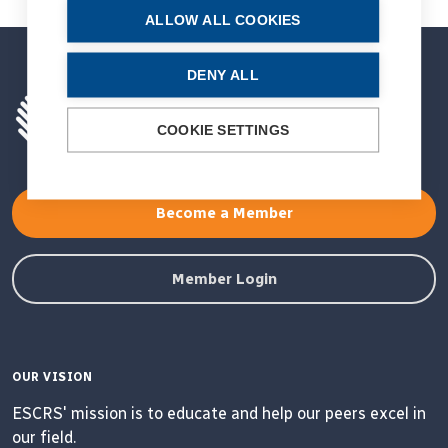
ALLOW ALL COOKIES
DENY ALL
COOKIE SETTINGS
Become a Member
Member Login
OUR VISION
ESCRS' mission is to educate and help our peers excel in
our field.