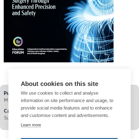
About cookies on this site
We use cookies to collect and analyse
Published
Monday, March 31, 2025
information on site performance and usage, to
provide social media features and to enhance
Category
and customise content and advertisements.
Supplements, Cataract, Refractive Surgery
Learn more