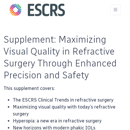
Supplement: Maximizing
Visual Quality in Refractive
Surgery Through Enhanced
Precision and Safety
This supplement covers:
The ESCRS Clinical Trends in refractive surgery
Maximizing visual quality with today’s refractive
surgery
Hyperopia: a new era in refractive surgery
New horizons with modern phakic IOLs