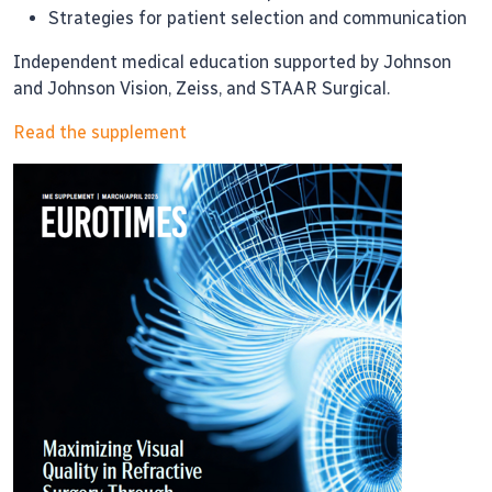
Strategies for patient selection and communication
Independent medical education supported by Johnson
and Johnson Vision, Zeiss, and STAAR Surgical.
Read the supplement