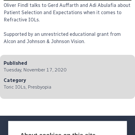
Oliver Findl talks to Gerd Auffarth and Adi Abulafia about
Patient Selection and Expectations when it comes to
Refractive IOLs.
Supported by an unrestricted educational grant from
Alcon and Johnson & Johnson Vision.
Published
Tuesday, November 17, 2020
Category
Toric IOLs, Presbyopia