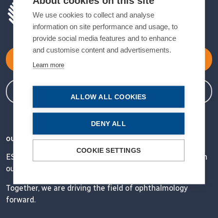
About cookies on this site
We use cookies to collect and analyse
information on site performance and usage, to
provide social media features and to enhance
and customise content and advertisements.
Become a Member
Learn more
Member Login
ALLOW ALL COOKIES
DENY ALL
OUR VISION
COOKIE SETTINGS
ESCRS' mission is to educate and help our peers excel in
our field.
Together, we are driving the field of ophthalmology
forward.