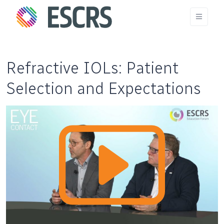
Refractive IOLs: Patient
Selection and Expectations