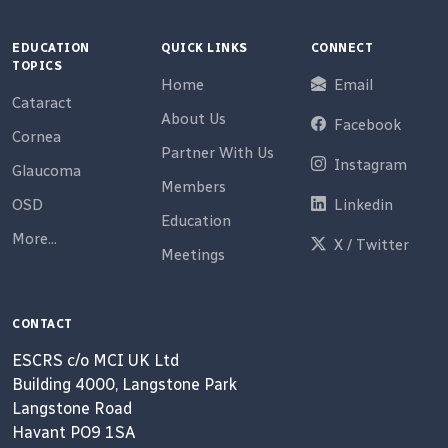
EDUCATION
QUICK LINKS
CONNECT
TOPICS
Home
Email
Cataract
About Us
Facebook
Cornea
Partner With Us
Instagram
Glaucoma
Members
OSD
Linkedin
Education
More...
X / Twitter
Meetings
CONTACT
ESCRS c/o MCI UK Ltd
Building 4000, Langstone Park
Langstone Road
Havant PO9 1SA