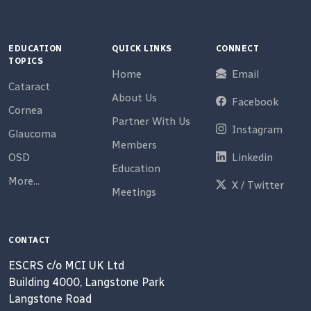
EDUCATION
QUICK LINKS
CONNECT
TOPICS
Home
Email
Cataract
About Us
Facebook
Cornea
Partner With Us
Instagram
Glaucoma
Members
OSD
Linkedin
Education
More...
X / Twitter
Meetings
CONTACT
ESCRS c/o MCI UK Ltd
Building 4000, Langstone Park
Langstone Road