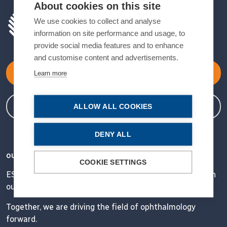
About cookies on this site
We use cookies to collect and analyse
information on site performance and usage, to
provide social media features and to enhance
and customise content and advertisements.
Become a Member
Learn more
Member Login
ALLOW ALL COOKIES
DENY ALL
OUR VISION
COOKIE SETTINGS
ESCRS' mission is to educate and help our peers excel in
our field.
Together, we are driving the field of ophthalmology
forward.