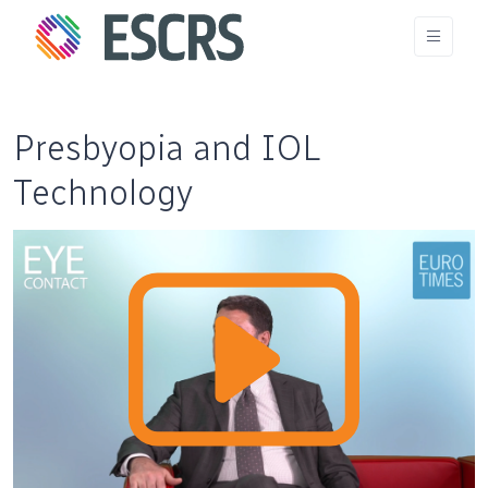
Presbyopia and IOL
Technology