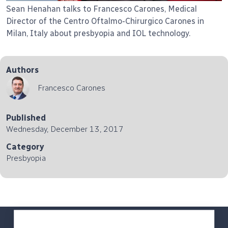
Sean Henahan talks to Francesco Carones, Medical
Director of the Centro Oftalmo-Chirurgico Carones in
Milan, Italy about presbyopia and IOL technology.
Authors
Francesco Carones
Published
Wednesday, December 13, 2017
Category
Presbyopia