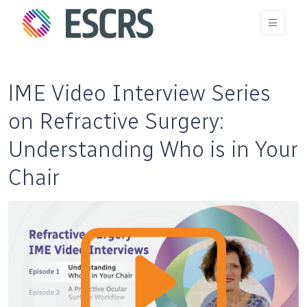
lME Video Interview Series
on Refractive Surgery:
Understanding Who is in Your
Chair