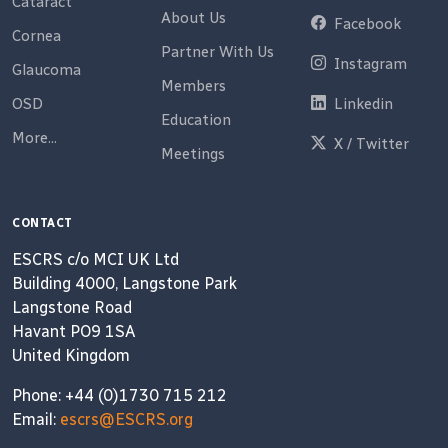
Cataract
About Us
Facebook
Cornea
Partner With Us
Instagram
Glaucoma
Members
OSD
Linkedin
Education
More...
X / Twitter
Meetings
CONTACT
ESCRS c/o MCI UK Ltd
Building 4000, Langstone Park
Langstone Road
Havant PO9 1SA
United Kingdom
Phone: +44 (0)1730 715 212
Email:
escrs@ESCRS.org