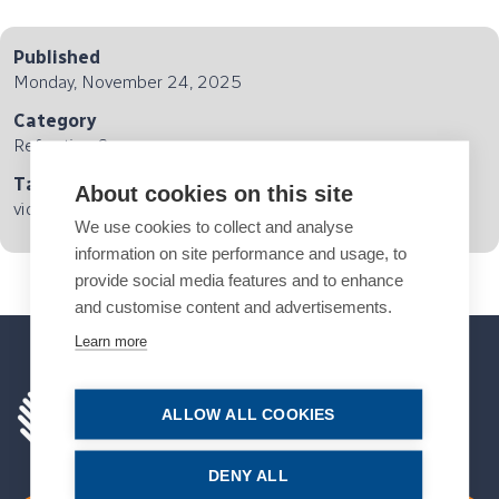
Published
Monday, November 24, 2025
Category
Refractive Surgery
Tags
About cookies on this site
video interview
We use cookies to collect and analyse
information on site performance and usage, to
provide social media features and to enhance
and customise content and advertisements.
Learn more
ALLOW ALL COOKIES
DENY ALL