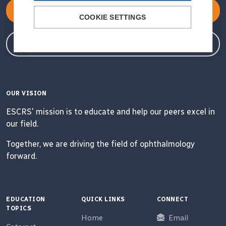
Become a Member
COOKIE SETTINGS
Member Login
OUR VISION
ESCRS' mission is to educate and help our peers excel in
our field.
Together, we are driving the field of ophthalmology
forward.
EDUCATION
QUICK LINKS
CONNECT
TOPICS
Home
Email