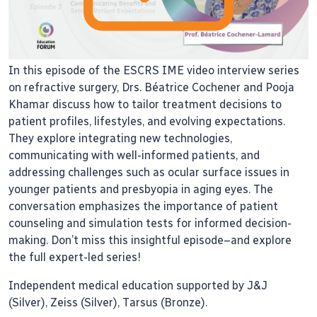
In this episode of the ESCRS IME video interview series
on refractive surgery, Drs. Béatrice Cochener and Pooja
Khamar discuss how to tailor treatment decisions to
patient profiles, lifestyles, and evolving expectations.
They explore integrating new technologies,
communicating with well-informed patients, and
addressing challenges such as ocular surface issues in
younger patients and presbyopia in aging eyes. The
conversation emphasizes the importance of patient
counseling and simulation tests for informed decision-
making. Don’t miss this insightful episode–and explore
the full expert-led series!
Independent medical education supported by J&J
(Silver), Zeiss (Silver), Tarsus (Bronze).