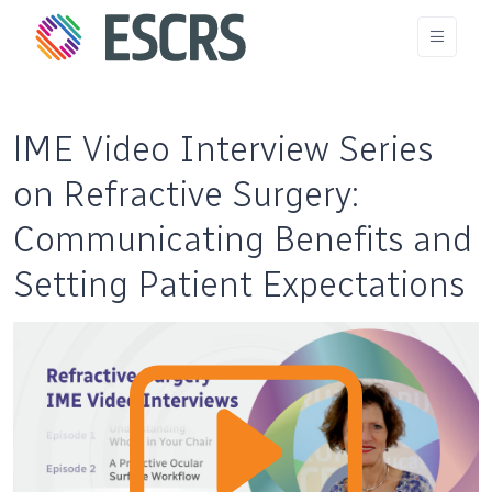
lME Video Interview Series
on Refractive Surgery:
Communicating Benefits and
Setting Patient Expectations