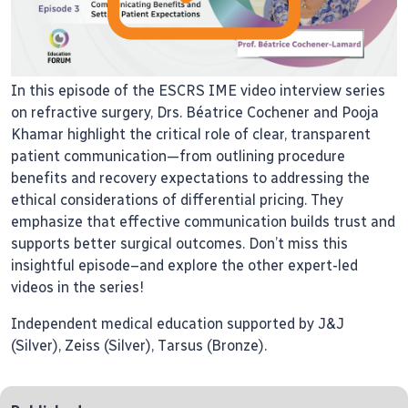
In this episode of the ESCRS IME video interview series
on refractive surgery, Drs. Béatrice Cochener and Pooja
Khamar highlight the critical role of clear, transparent
patient communication—from outlining procedure
benefits and recovery expectations to addressing the
ethical considerations of differential pricing. They
emphasize that effective communication builds trust and
supports better surgical outcomes. Don’t miss this
insightful episode–and explore the other expert-led
videos in the series!
Independent medical education supported by J&J
(Silver), Zeiss (Silver), Tarsus (Bronze).