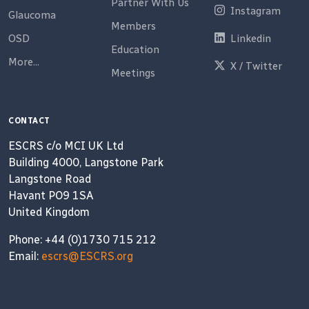
Partner With Us
Instagram
Glaucoma
Members
OSD
Linkedin
Education
More...
X / Twitter
Meetings
CONTACT
ESCRS c/o MCI UK Ltd
Building 4000, Langstone Park
Langstone Road
Havant PO9 1SA
United Kingdom
Phone: +44 (0)1730 715 212
Email:
escrs@ESCRS.org