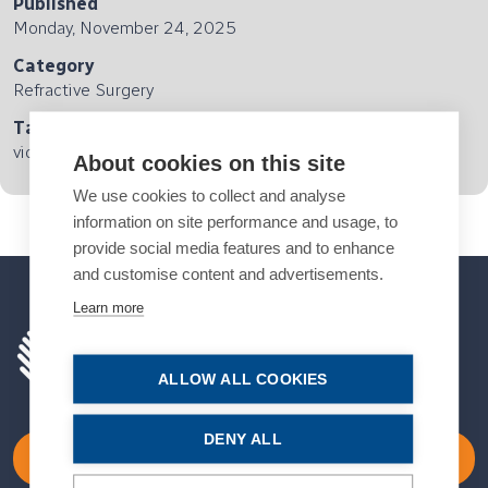
Published
Monday, November 24, 2025
Category
Refractive Surgery
Tags
video interview
About cookies on this site
We use cookies to collect and analyse
information on site performance and usage, to
provide social media features and to enhance
and customise content and advertisements.
Learn more
ALLOW ALL COOKIES
DENY ALL
Become a Member