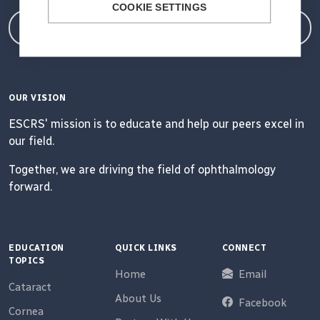
COOKIE SETTINGS
Member Login
OUR VISION
ESCRS' mission is to educate and help our peers excel in
our field.
Together, we are driving the field of ophthalmology
forward.
EDUCATION
QUICK LINKS
CONNECT
TOPICS
Home
Email
Cataract
About Us
Facebook
Cornea