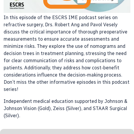
In this episode of the ESCRS IME podcast series on
refractive surgery, Drs. Robert Ang and Pavol Vesely
discuss the critical importance of thorough preoperative
measurements to ensure accurate assessments and
minimize risks. They explore the use of nomograms and
decision trees in treatment planning, stressing the need
for clear communication of risks and complications to
patients. Additionally, they address how cost-benefit
considerations influence the decision-making process.
Don’t miss the other informative episodes in this podcast
series!
Independent medical education supported by Johnson &
Johnson Vision (Gold), Zeiss (Silver), and STAAR Surgical
(Silver).