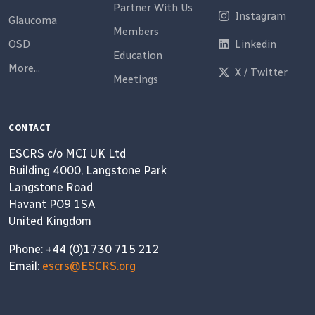
Partner With Us
Instagram
Glaucoma
Members
OSD
Linkedin
Education
More...
X / Twitter
Meetings
CONTACT
ESCRS c/o MCI UK Ltd
Building 4000, Langstone Park
Langstone Road
Havant PO9 1SA
United Kingdom
Phone: +44 (0)1730 715 212
Email:
escrs@ESCRS.org