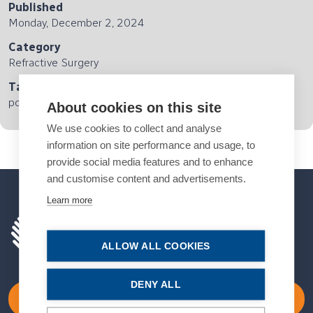
Published
Monday, December 2, 2024
Category
Refractive Surgery
Tags
podcast
About cookies on this site
We use cookies to collect and analyse
information on site performance and usage, to
provide social media features and to enhance
and customise content and advertisements.
Learn more
ALLOW ALL COOKIES
DENY ALL
Become a Member