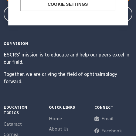
COOKIE SETTINGS
Member Login
OUR VISION
ESCRS' mission is to educate and help our peers excel in
our field.
Together, we are driving the field of ophthalmology
forward.
EDUCATION
QUICK LINKS
CONNECT
TOPICS
Home
Email
Cataract
About Us
Facebook
Cornea