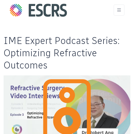
IME Expert Podcast Series:
Optimizing Refractive
Outcomes