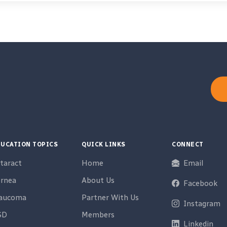
UCATION TOPICS
QUICK LINKS
CONNECT
taract
Home
Email
rnea
About Us
Facebook
laucoma
Partner With Us
Instagram
SD
Members
Linkedin