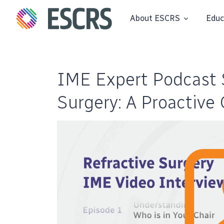
About ESCRS
Educ
IME Expert Podcast S
Surgery: A Proactive