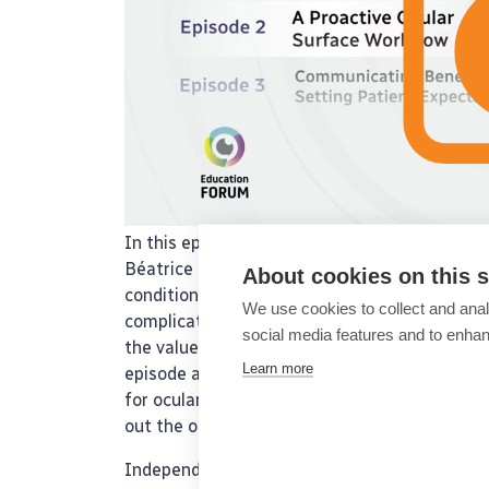
In this episode of the ESCRS IME podcast ser
Béatrice Cochener examine postoperative surp
About cookies on this s
conditions, such as dry eye, can influence ou
We use cookies to collect and anal
complications like pseudo-regression and glar
social media features and to enha
the value of thorough preoperative assessme
Learn more
episode also underscores patient education a
for ocular surface evaluation before surgery. 
out the other expert-led podcasts in the seri
Independent medical education supported by J&