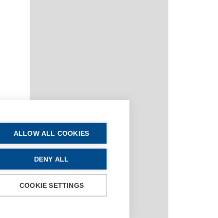
ALLOW ALL COOKIES
DENY ALL
COOKIE SETTINGS