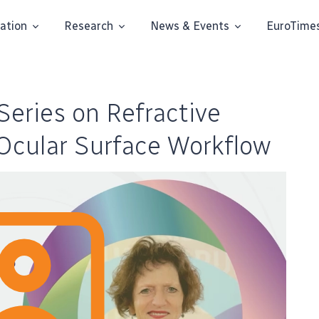
ation
Research
News & Events
EuroTime
eries on Refractive
 Ocular Surface Workflow