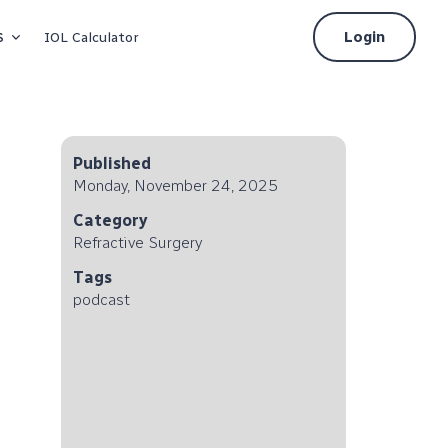
s
Login
IOL Calculator
Published
Monday, November 24, 2025
Category
Refractive Surgery
Tags
podcast