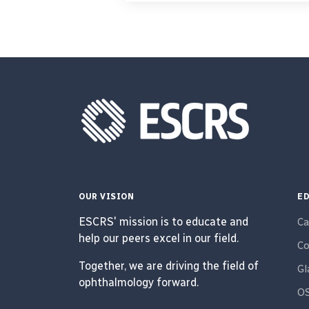
OUR VISION
ED
ESCRS' mission is to educate and
Ca
help our peers excel in our field.
Co
Together, we are driving the field of
G
ophthalmology forward.
O