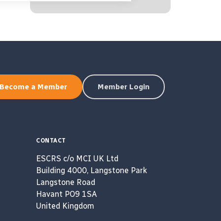
Become a Member
Member Login
CONTACT
ESCRS c/o MCI UK Ltd
Building 4000, Langstone Park
Langstone Road
Havant PO9 1SA
United Kingdom