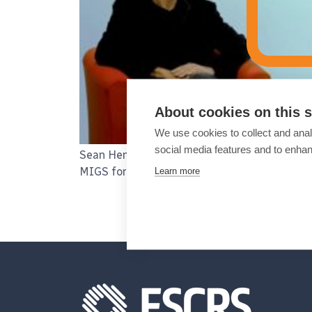
About cookies on this s
We use cookies to collect and anal
social media features and to enha
Sean Henahan talks to Christophe Baudouin 
Learn more
MIGS for early to advanced glaucoma.