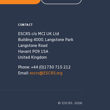
CONTACT
ESCRS c/o MCI UK Ltd
Building 4000, Langstone Park
Langstone Road
Havant PO9 1SA
United Kingdom
Phone: +44 (0)1730 715 212
Email:
escrs@ESCRS.org
© ESCRS. 2026