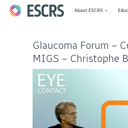
About ESCRS
Educ
Glaucoma Forum – Co
MIGS – Christophe 