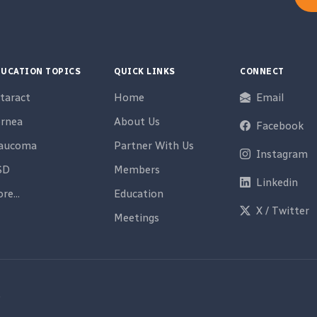
UCATION TOPICS
QUICK LINKS
CONNECT
taract
Home
Email
rnea
About Us
Facebook
laucoma
Partner With Us
Instagram
SD
Members
Linkedin
re...
Education
X / Twitter
Meetings
e