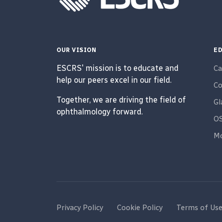
OUR VISION
ED
ESCRS' mission is to educate and
Ca
help our peers excel in our field.
Co
Together, we are driving the field of
G
ophthalmology forward.
O
Mo
Privacy Policy
Cookie Policy
Terms of Us