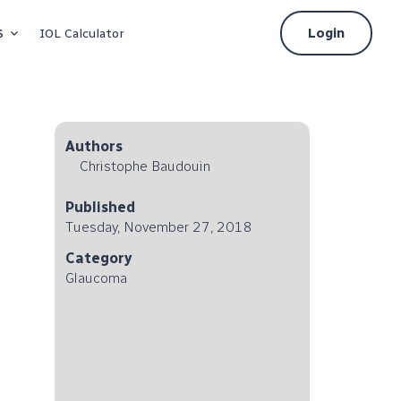
s
Login
IOL Calculator
Authors
Christophe Baudouin
Published
Tuesday, November 27, 2018
Category
Glaucoma