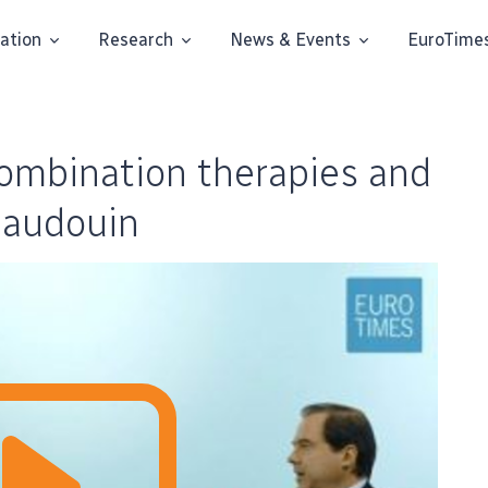
ation
Research
News & Events
EuroTime
mbination therapies and
Baudouin