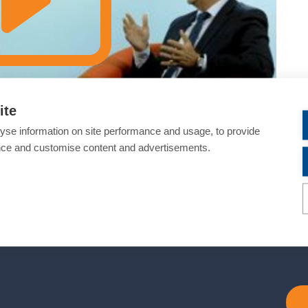
ite
yse information on site performance and usage, to provide
nce and customise content and advertisements.
about optimising combination therapies and modern