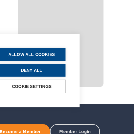
ALLOW ALL COOKIES
DENY ALL
COOKIE SETTINGS
Become a Member
Member Login