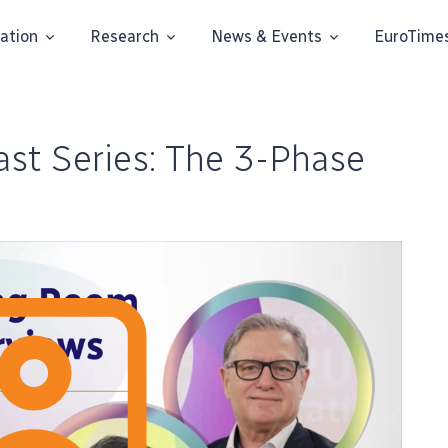
ation
Research
News & Events
EuroTime
st Series: The 3-Phase