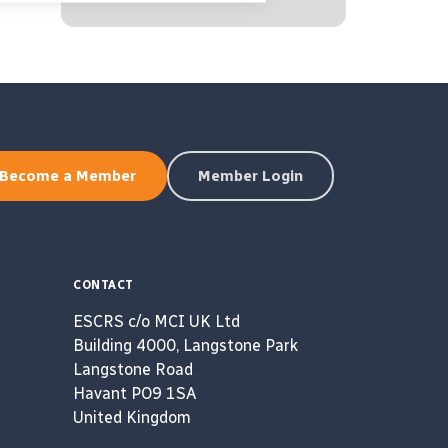
Become a Member
Member Login
CONTACT
ESCRS c/o MCI UK Ltd
Building 4000, Langstone Park
Langstone Road
Havant PO9 1SA
United Kingdom