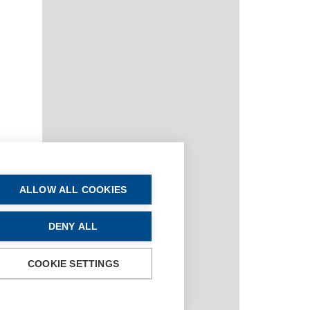
ALLOW ALL COOKIES
DENY ALL
COOKIE SETTINGS