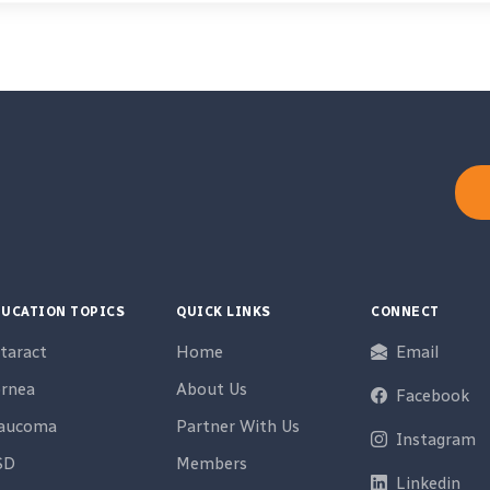
UCATION TOPICS
QUICK LINKS
CONNECT
taract
Home
Email
rnea
About Us
Facebook
laucoma
Partner With Us
Instagram
SD
Members
Linkedin