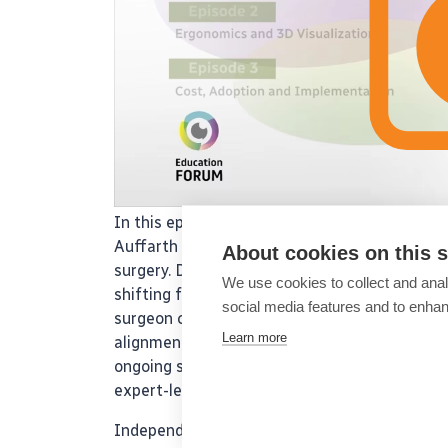
In this episode of the ESCRS IME podcast ser
Auffarth and Amir Hamid discuss how connect
About cookies on this s
surgery. Drawing on recent ESCRS survey data 
We use cookies to collect and anal
shifting from paper-based processes to integr
social media features and to enha
surgeon comfort, and training. They also explo
Learn more
alignment, and recorded surgical videos cont
ongoing surgical education. Don’t miss this in
expert-led podcasts in the series!
Independent medical education supported by 