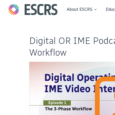
About ESCRS
Educ
Digital OR IME Podca
Workflow