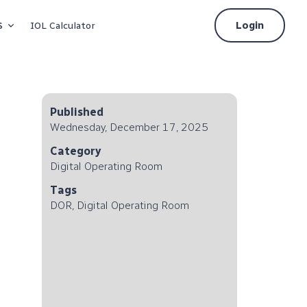
s
Login
IOL Calculator
Published
Wednesday, December 17, 2025
Category
Digital Operating Room
Tags
DOR, Digital Operating Room