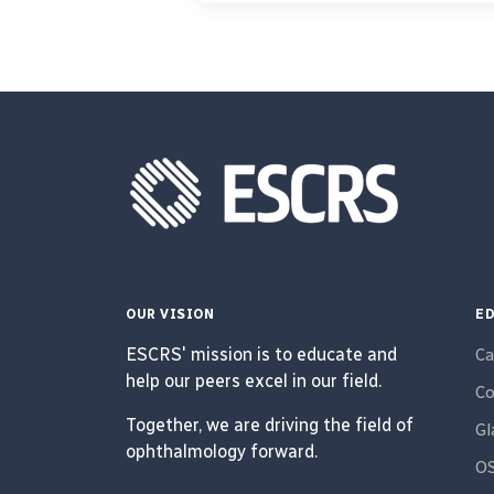
OUR VISION
ED
ESCRS' mission is to educate and
Ca
help our peers excel in our field.
Co
Together, we are driving the field of
G
ophthalmology forward.
O