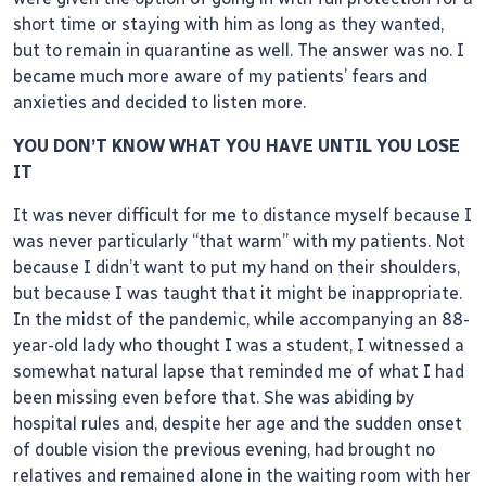
short time or staying with him as long as they wanted,
but to remain in quarantine as well. The answer was no. I
became much more aware of my patients’ fears and
anxieties and decided to listen more.
YOU DON’T KNOW WHAT YOU HAVE UNTIL YOU LOSE
IT
It was never difficult for me to distance myself because I
was never particularly “that warm” with my patients. Not
because I didn’t want to put my hand on their shoulders,
but because I was taught that it might be inappropriate.
In the midst of the pandemic, while accompanying an 88-
year-old lady who thought I was a student, I witnessed a
somewhat natural lapse that reminded me of what I had
been missing even before that. She was abiding by
hospital rules and, despite her age and the sudden onset
of double vision the previous evening, had brought no
relatives and remained alone in the waiting room with her