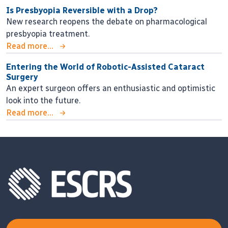
Is Presbyopia Reversible with a Drop?
New research reopens the debate on pharmacological
presbyopia treatment.
Read more...
Entering the World of Robotic-Assisted Cataract
Surgery
An expert surgeon offers an enthusiastic and optimistic
look into the future.
Read more...