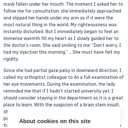
mask fallen under her mouth. The moment I asked her to
follow me for consultation, she immediately approached
and slipped her hands under my arm as if it were the
most natural thing in the world. My righteousness was
instantly disturbed. But I immediately began to feel an
immense warmth fill my heart as I slowly guided her to
the doctor’s room. She said smiling to me: “Don’t worry, I
had my injection this morning.’’ ... She must have felt my
rigidity.
Since she had partial gaze palsy in downward direction, I
called my orthoptist colleague to do a full examination of
her eye movements. During the examination, the lady
reminded me that if I hadn’t started university yet, I
should consider staying in the department as it is a great
place to learn. With the suspicion of a brain stem insult,
she had to be sent to the emergency department for
possible admission to neurology. Instead of calling the
About cookies on this site
transport service, I decided to personally bring her down