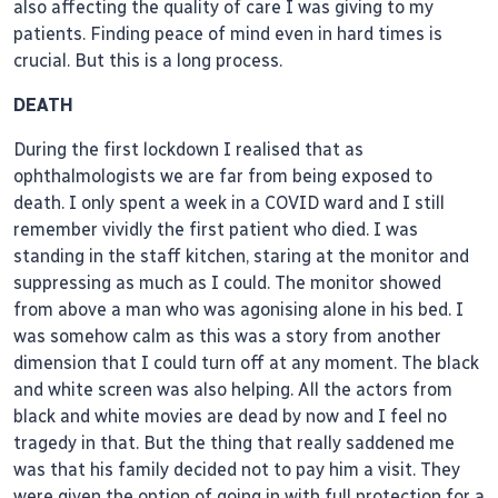
also affecting the quality of care I was giving to my
patients. Finding peace of mind even in hard times is
crucial. But this is a long process.
DEATH
During the first lockdown I realised that as
ophthalmologists we are far from being exposed to
death. I only spent a week in a COVID ward and I still
remember vividly the first patient who died. I was
standing in the staff kitchen, staring at the monitor and
suppressing as much as I could. The monitor showed
from above a man who was agonising alone in his bed. I
was somehow calm as this was a story from another
dimension that I could turn off at any moment. The black
and white screen was also helping. All the actors from
black and white movies are dead by now and I feel no
tragedy in that. But the thing that really saddened me
was that his family decided not to pay him a visit. They
were given the option of going in with full protection for a