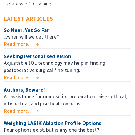
Tags: covid 19 training
LATEST ARTICLES
So Near, Yet So Far
…when will we get there?
Read more...
Seeking Personalised Vision
Adjustable IOL technology may help in finding
postoperative surgical fine-tuning.
Read more...
Authors, Beware!
AI assistance for manuscript preparation raises ethical,
intellectual, and practical concerns.
Read more...
Weighing LASIK Ablation Profile Options
Four options exist, but is any one the best?