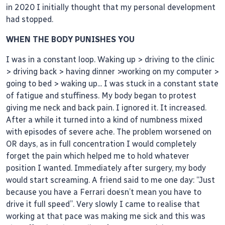
in 2020 I initially thought that my personal development
had stopped.
WHEN THE BODY PUNISHES YOU
I was in a constant loop. Waking up > driving to the clinic
> driving back > having dinner >working on my computer >
going to bed > waking up... I was stuck in a constant state
of fatigue and stuffiness. My body began to protest
giving me neck and back pain. I ignored it. It increased.
After a while it turned into a kind of numbness mixed
with episodes of severe ache. The problem worsened on
OR days, as in full concentration I would completely
forget the pain which helped me to hold whatever
position I wanted. Immediately after surgery, my body
would start screaming. A friend said to me one day: “Just
because you have a Ferrari doesn’t mean you have to
drive it full speed’’. Very slowly I came to realise that
working at that pace was making me sick and this was