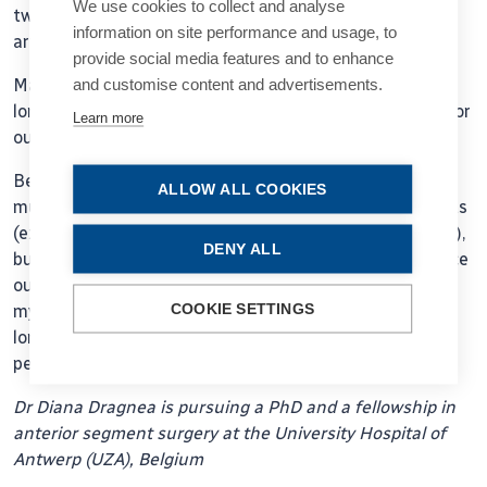
We use cookies to collect and analyse
two floors so I could enjoy a few extra minutes arm in
information on site performance and usage, to
arm with her.
provide social media features and to enhance
and customise content and advertisements.
Maybe this pandemic is a reminder of what we missed
long before it started. Some of our humanity and care for
Learn more
ourselves and others.
Because of my upbringing and exposure, I never paid
ALLOW ALL COOKIES
much attention to small physical closeness with patients
(except when a Polish patient wanted to kiss me for joy),
DENY ALL
but now I long for it and want to experience it more once
our lives are safe again. As well as taking better care of
COOKIE SETTINGS
myself and listening to my patients more. These will be
long-term changes in my individual clinical practice. And
perhaps in many others.
Dr Diana Dragnea is pursuing a PhD and a fellowship in
anterior segment surgery at the University Hospital of
Antwerp (UZA), Belgium