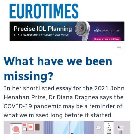
What have we been
missing?
In her shortlisted essay for the 2021 John
Henahan Prize, Dr Diana Dragnea says the
COVID-19 pandemic may be a reminder of
what we missed long before it started