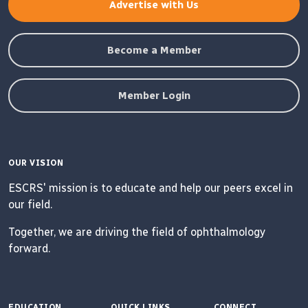
Advertise with Us
Become a Member
Member Login
OUR VISION
ESCRS' mission is to educate and help our peers excel in
our field.
Together, we are driving the field of ophthalmology
forward.
EDUCATION
QUICK LINKS
CONNECT