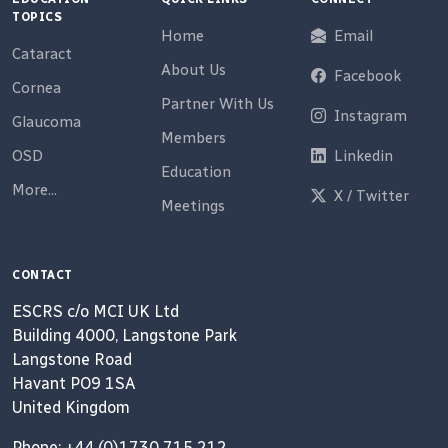
TOPICS
Home
Email
Cataract
About Us
Facebook
Cornea
Partner With Us
Instagram
Glaucoma
Members
OSD
Linkedin
Education
More...
X / Twitter
Meetings
CONTACT
ESCRS c/o MCI UK Ltd
Building 4000, Langstone Park
Langstone Road
Havant PO9 1SA
United Kingdom
Phone: +44 (0)1730 715 212