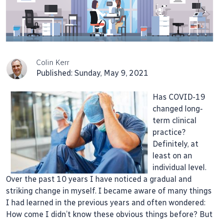
Colin Kerr
Published: Sunday, May 9, 2021
Has COVID-19
changed long-
term clinical
practice?
Definitely, at
least on an
individual level.
Over the past 10 years I have noticed a gradual and
striking change in myself. I became aware of many things
I had learned in the previous years and often wondered:
How come I didn’t know these obvious things before? But