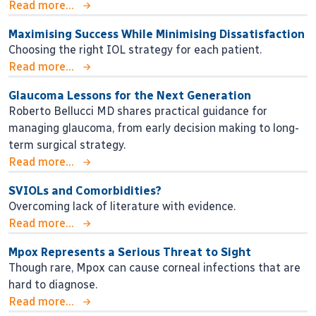
Read more...
Maximising Success While Minimising Dissatisfaction
Choosing the right IOL strategy for each patient.
Read more...
Glaucoma Lessons for the Next Generation
Roberto Bellucci MD shares practical guidance for
managing glaucoma, from early decision making to long-
term surgical strategy.
Read more...
SVIOLs and Comorbidities?
Overcoming lack of literature with evidence.
Read more...
Mpox Represents a Serious Threat to Sight
Though rare, Mpox can cause corneal infections that are
hard to diagnose.
Read more...