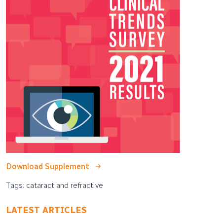
Download Supplement
Tags: cataract and refractive
LATEST ARTICLES