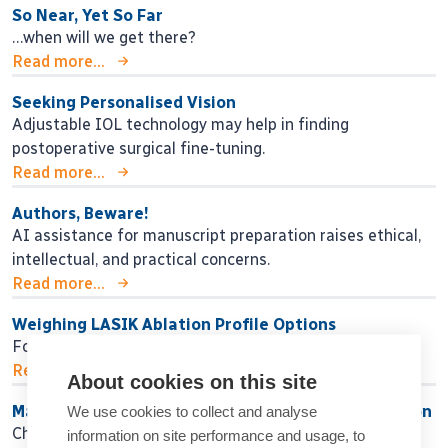
So Near, Yet So Far
…when will we get there?
Read more...
Seeking Personalised Vision
Adjustable IOL technology may help in finding
postoperative surgical fine-tuning.
Read more...
Authors, Beware!
AI assistance for manuscript preparation raises ethical,
intellectual, and practical concerns.
Read more...
Weighing LASIK Ablation Profile Options
Four options exist, but is any one the best?
Read more...
About cookies on this site
Maximising Success While Minimising Dissatisfaction
We use cookies to collect and analyse
Choosing the right IOL strategy for each patient.
information on site performance and usage, to