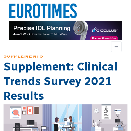
SUPPLEMENTS
Supplement: Clinical
Trends Survey 2021
Results