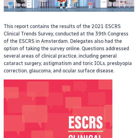
This report contains the results of the 2021 ESCRS
Clinical Trends Survey, conducted at the 39th Congress
of the ESCRS in Amsterdam. Delegates also had the
option of taking the survey online. Questions addressed
several areas of clinical practice, including general
cataract surgery, astigmatism and toric IOLs, presbyopia
correction, glaucoma, and ocular surface disease.