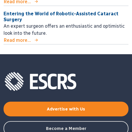
Read more...
Entering the World of Robotic-Assisted Cataract
Surgery
An expert surgeon offers an enthusiastic and optimistic
look into the future.
Read more...
Advertise with Us
Become a Member