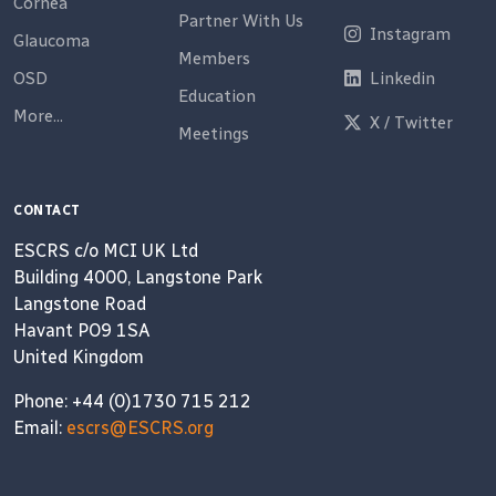
Cornea
Partner With Us
Instagram
Glaucoma
Members
OSD
Linkedin
Education
More...
X / Twitter
Meetings
CONTACT
ESCRS c/o MCI UK Ltd
Building 4000, Langstone Park
Langstone Road
Havant PO9 1SA
United Kingdom
Phone: +44 (0)1730 715 212
Email:
escrs@ESCRS.org