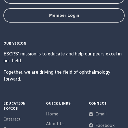
Member Login
OUR VISION
ESCRS' mission is to educate and help our peers excel in
our field.
Together, we are driving the field of ophthalmology
forward.
EDUCATION
QUICK LINKS
CONNECT
TOPICS
Home
Email
Cataract
About Us
Facebook