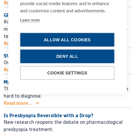
Read more...
provide social media features and to enhance
and customise content and advertisements.
Glaucoma Lessons for the Next Generation
Learn more
Roberto Bellucci MD shares practical guidance for
managing glaucoma, from early decision making to long-
term surgical strategy.
ALLOW ALL COOKIES
Read more...
SVIOLs and Comorbidities?
DENY ALL
Overcoming lack of literature with evidence.
Read more...
COOKIE SETTINGS
Mpox Represents a Serious Threat to Sight
Though rare, Mpox can cause corneal infections that are
hard to diagnose.
Read more...
Is Presbyopia Reversible with a Drop?
New research reopens the debate on pharmacological
presbyopia treatment.