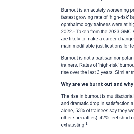
Burnout is an acutely worsening p
fastest growing rate of ‘high-risk’
ophthalmology trainees were at hig
1
2022.
Taken from the 2023 GMC su
are likely to make a career change
main modifiable justifications for l
Burnout is not a partisan nor pol
trainers. Rates of ‘high-risk’ burn
rise over the last 3 years. Simila
Why are we burnt out and why
The rise in burnout is multifactoria
and dramatic drop in satisfaction
alone, 53% of trainees say they w
other specialties), 42% feel short 
1
exhausting.