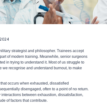
 2024
litary strategist and philosopher. Trainees accept
part of modern training. Meanwhile, senior surgeons
d in trying to understand it. Most of us struggle to
ive we recognise and understand burnout, to make
 that occurs when exhausted, dissatisfied
equentially disengaged, often to a point of no return.
y interactions between exhaustion, dissatisfaction,
e of factors that contribute.