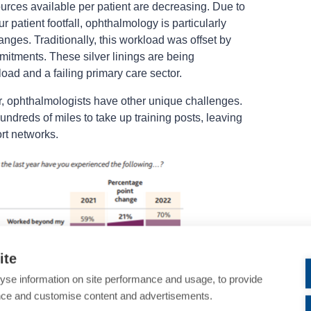
ources available per patient are decreasing. Due to
our patient footfall, ophthalmology is particularly
nges. Traditionally, this workload was offset by
mmitments. These silver linings are being
ad and a failing primary care sector.
r, ophthalmologists have other unique challenges.
ndreds of miles to take up training posts, leaving
ort networks.
ite
yse information on site performance and usage, to provide
nce and customise content and advertisements.