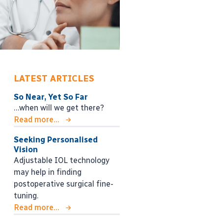
LATEST ARTICLES
So Near, Yet So Far
…when will we get there?
Read more...
Seeking Personalised
Vision
Adjustable IOL technology
may help in finding
postoperative surgical fine-
tuning.
Read more...