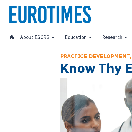
About ESCRS
Education
Research
PRACTICE DEVELOPMENT,
Know Thy 