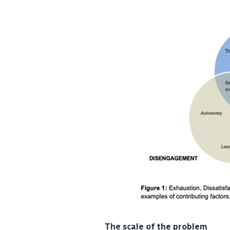
The scale of the problem