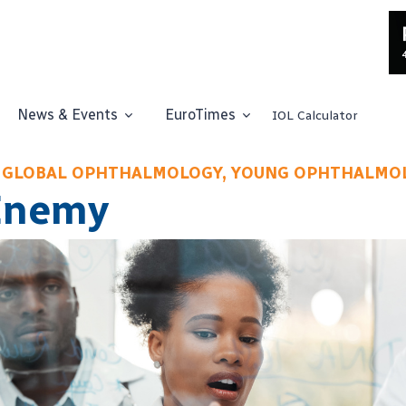
News & Events
EuroTimes
IOL Calculator
 GLOBAL OPHTHALMOLOGY, YOUNG OPHTHALMO
Enemy