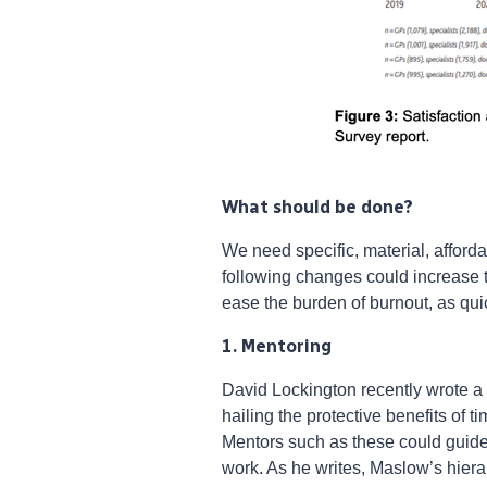
What should be done?
We need specific, material, afford
following changes could increase t
ease the burden of burnout, as qui
1. Mentoring
David Lockington recently wrote a
hailing the protective benefits of 
Mentors such as these could guide t
work. As he writes, Maslow’s hierarc