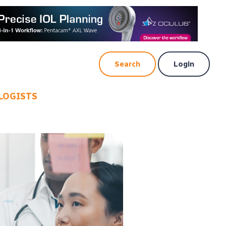
Search
Login
LOGISTS