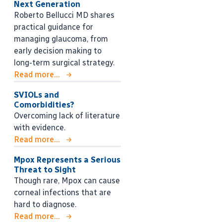
Next Generation
Roberto Bellucci MD shares
practical guidance for
managing glaucoma, from
early decision making to
long-term surgical strategy.
Read more...
SVIOLs and
Comorbidities?
Overcoming lack of literature
with evidence.
Read more...
Mpox Represents a Serious
Threat to Sight
Though rare, Mpox can cause
corneal infections that are
hard to diagnose.
Read more...