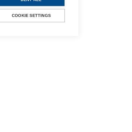
COOKIE SETTINGS