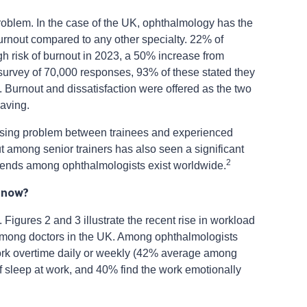
roblem. In the case of the UK, ophthalmology has the
 burnout compared to any other specialty. 22% of
h risk of burnout in 2023, a 50% increase from
rvey of 70,000 responses, 93% of these stated they
. Burnout and dissatisfaction were offered as the two
eaving.
arising problem between trainees and experienced
out among senior trainers has also seen a significant
2
r trends among ophthalmologists exist worldwide.
 now?
l. Figures 2 and 3 illustrate the recent rise in workload
 among doctors in the UK. Among ophthalmologists
ork overtime daily or weekly (42% average among
of sleep at work, and 40% find the work emotionally