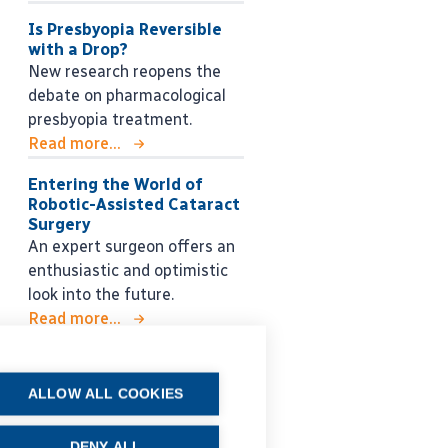
Is Presbyopia Reversible
with a Drop?
New research reopens the
debate on pharmacological
presbyopia treatment.
Read more...
Entering the World of
Robotic-Assisted Cataract
Surgery
An expert surgeon offers an
enthusiastic and optimistic
look into the future.
Read more...
ALLOW ALL COOKIES
DENY ALL