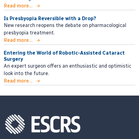
Read more...
Is Presbyopia Reversible with a Drop?
New research reopens the debate on pharmacological
presbyopia treatment.
Read more...
Entering the World of Robotic-Assisted Cataract
Surgery
An expert surgeon offers an enthusiastic and optimistic
look into the future.
Read more...