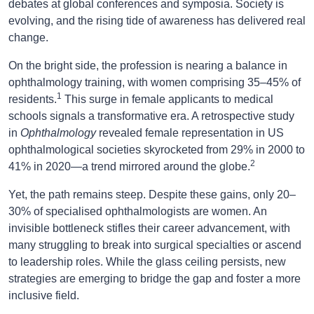
debates at global conferences and symposia. Society is
evolving, and the rising tide of awareness has delivered real
change.
On the bright side, the profession is nearing a balance in
ophthalmology training, with women comprising 35–45% of
1
residents.
This surge in female applicants to medical
schools signals a transformative era. A retrospective study
in
Ophthalmology
revealed female representation in US
ophthalmological societies skyrocketed from 29% in 2000 to
2
41% in 2020—a trend mirrored around the globe.
Yet, the path remains steep. Despite these gains, only 20–
30% of specialised ophthalmologists are women. An
invisible bottleneck stifles their career advancement, with
many struggling to break into surgical specialties or ascend
to leadership roles. While the glass ceiling persists, new
strategies are emerging to bridge the gap and foster a more
inclusive field.