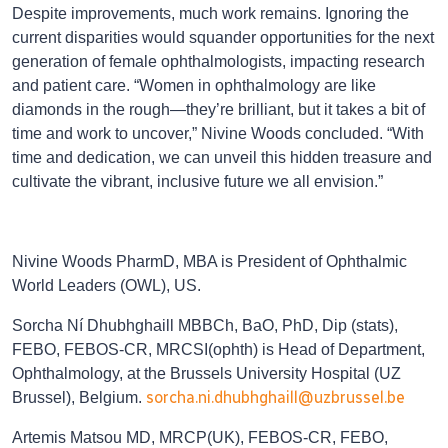
Despite improvements, much work remains. Ignoring the
current disparities would squander opportunities for the next
generation of female ophthalmologists, impacting research
and patient care. “Women in ophthalmology are like
diamonds in the rough—they’re brilliant, but it takes a bit of
time and work to uncover,” Nivine Woods concluded. “With
time and dedication, we can unveil this hidden treasure and
cultivate the vibrant, inclusive future we all envision.”
Nivine Woods PharmD, MBA is President of Ophthalmic
World Leaders (OWL), US.
Sorcha Ní Dhubhghaill MBBCh, BaO, PhD, Dip (stats),
FEBO, FEBOS-CR, MRCSI(ophth) is Head of Department,
Ophthalmology, at the Brussels University Hospital (UZ
sorcha.ni.dhubhghaill@uzbrussel.be
Brussel), Belgium.
Artemis Matsou MD, MRCP(UK), FEBOS-CR, FEBO,