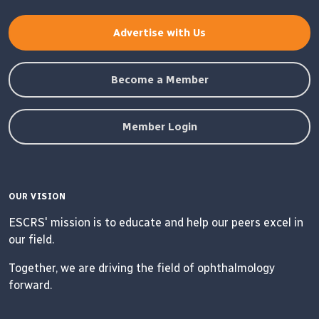
Advertise with Us
Become a Member
Member Login
OUR VISION
ESCRS' mission is to educate and help our peers excel in
our field.
Together, we are driving the field of ophthalmology
forward.