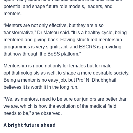
potential and shape future role models, leaders, and
mentors.
“Mentors are not only effective, but they are also
transformative,” Dr Matsou said. “It is a healthy cycle, being
mentored and giving back. Having structured mentorship
programmes is very significant, and ESCRS is providing
that now through the BoSS platform.”
Mentorship is good not only for females but for male
ophthalmologists as well, to shape a more desirable society.
Being a mentor is no easy job, but Prof Ní Dhubhghaill
believes it is worth it in the long run.
“We, as mentors, need to be sure our juniors are better than
we are, which is how the evolution of the medical field
needs to be,” she observed.
A bright future ahead