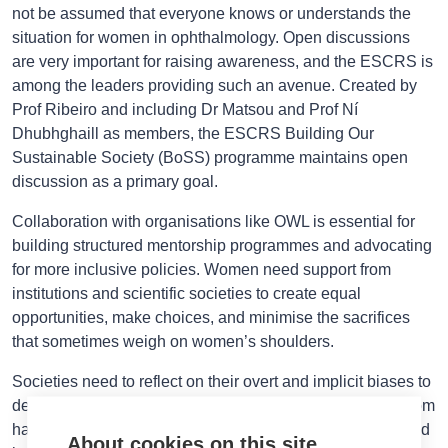
not be assumed that everyone knows or understands the
situation for women in ophthalmology. Open discussions
are very important for raising awareness, and the ESCRS is
among the leaders providing such an avenue. Created by
Prof Ribeiro and including Dr Matsou and Prof Ní
Dhubhghaill as members, the ESCRS Building Our
Sustainable Society (BoSS) programme maintains open
discussion as a primary goal.
Collaboration with organisations like OWL is essential for
building structured mentorship programmes and advocating
for more inclusive policies. Women need support from
institutions and scientific societies to create equal
opportunities, make choices, and minimise the sacrifices
that sometimes weigh on women’s shoulders.
Societies need to reflect on their overt and implicit biases to
deconstruct them and place solid defence mechanisms from
harassment. Importantly, male colleagues must be included
About cookies on this site