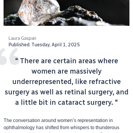
Laura Gaspari
Published: Tuesday, April 1, 2025
“ There are certain areas where
women are massively
underrepresented, like refractive
surgery as well as retinal surgery, and
a little bit in cataract surgery. “
The conversation around women’s representation in
ophthalmology has shifted from whispers to thunderous