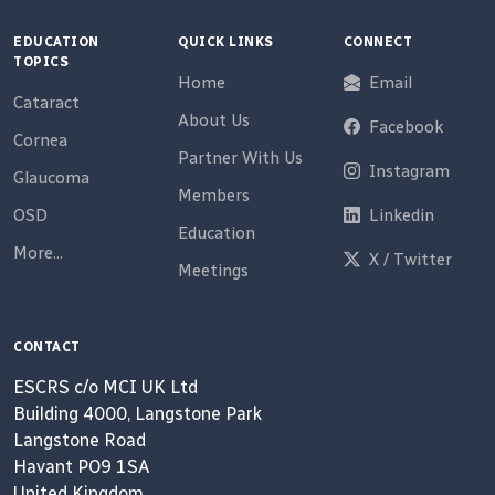
EDUCATION
QUICK LINKS
CONNECT
TOPICS
Home
Email
Cataract
About Us
Facebook
Cornea
Partner With Us
Instagram
Glaucoma
Members
OSD
Linkedin
Education
More...
X / Twitter
Meetings
CONTACT
ESCRS c/o MCI UK Ltd
Building 4000, Langstone Park
Langstone Road
Havant PO9 1SA
United Kingdom