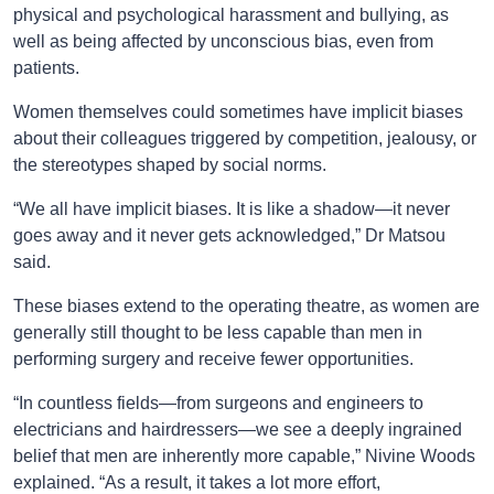
physical and psychological harassment and bullying, as
well as being affected by unconscious bias, even from
patients.
Women themselves could sometimes have implicit biases
about their colleagues triggered by competition, jealousy, or
the stereotypes shaped by social norms.
“We all have implicit biases. It is like a shadow—it never
goes away and it never gets acknowledged,” Dr Matsou
said.
These biases extend to the operating theatre, as women are
generally still thought to be less capable than men in
performing surgery and receive fewer opportunities.
“In countless fields—from surgeons and engineers to
electricians and hairdressers—we see a deeply ingrained
belief that men are inherently more capable,” Nivine Woods
explained. “As a result, it takes a lot more effort,