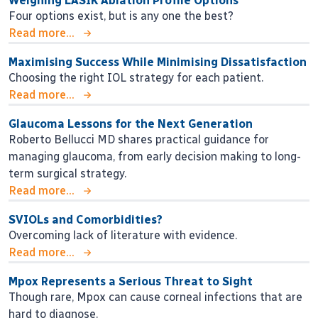
Weighing LASIK Ablation Profile Options
Four options exist, but is any one the best?
Read more...
Maximising Success While Minimising Dissatisfaction
Choosing the right IOL strategy for each patient.
Read more...
Glaucoma Lessons for the Next Generation
Roberto Bellucci MD shares practical guidance for
managing glaucoma, from early decision making to long-
term surgical strategy.
Read more...
SVIOLs and Comorbidities?
Overcoming lack of literature with evidence.
Read more...
Mpox Represents a Serious Threat to Sight
Though rare, Mpox can cause corneal infections that are
hard to diagnose.