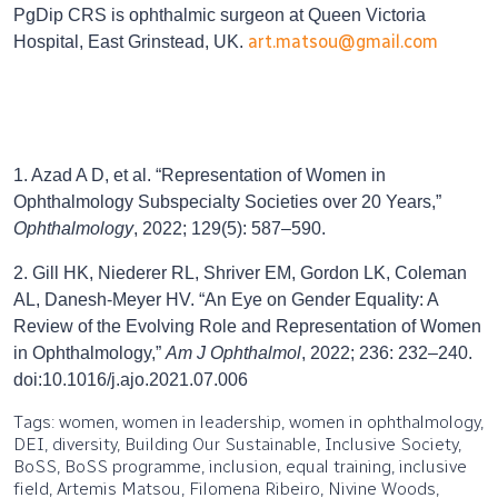
PgDip CRS is ophthalmic surgeon at Queen Victoria
art.matsou@gmail.com
Hospital, East Grinstead, UK.
1. Azad A D, et al. “Representation of Women in
Ophthalmology Subspecialty Societies over 20 Years,”
Ophthalmology
, 2022; 129(5): 587–590.
2. Gill HK, Niederer RL, Shriver EM, Gordon LK, Coleman
AL, Danesh-Meyer HV. “An Eye on Gender Equality: A
Review of the Evolving Role and Representation of Women
in Ophthalmology,”
Am J Ophthalmol
, 2022; 236: 232–240.
doi:10.1016/j.ajo.2021.07.006
Tags: women, women in leadership, women in ophthalmology,
DEI, diversity, Building Our Sustainable, Inclusive Society,
BoSS, BoSS programme, inclusion, equal training, inclusive
field, Artemis Matsou, Filomena Ribeiro, Nivine Woods,