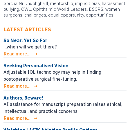
Sorcha Ni Dhubhghaill, mentorship, implicit bias, harassment,
bullying, OWL, Ophthalmic World Leaders, ESCRS, women
surgeons, challenges, equal opportunity, opportunities
LATEST ARTICLES
So Near, Yet So Far
…when will we get there?
Read more...
Seeking Personalised Vision
Adjustable IOL technology may help in finding
postoperative surgical fine-tuning.
Read more...
Authors, Beware!
AI assistance for manuscript preparation raises ethical,
intellectual, and practical concerns.
Read more...