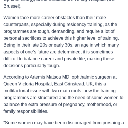
Brussel).
Women face more career obstacles than their male
counterparts, especially during residency training, as the
programmes are tough, demanding, and require a lot of
personal sacrifices to achieve this higher level of training.
Being in their late 20s or early 30s, an age in which many
aspects of one’s future are determined, it is sometimes
difficult to balance career and private life, making these
decisions particularly tough.
According to Artemis Matsou MD, ophthalmic surgeon at
Queen Victoria Hospital, East Grinstead, UK, this a
multifactorial issue with two main roots: how the training
programmes are structured and the need of some women to
balance the extra pressure of pregnancy, motherhood, or
family responsibilities.
“Some women may have been discouraged from pursuing a