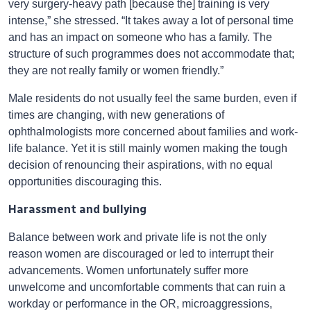
very surgery-heavy path [because the] training is very
intense,” she stressed. “It takes away a lot of personal time
and has an impact on someone who has a family. The
structure of such programmes does not accommodate that;
they are not really family or women friendly.”
Male residents do not usually feel the same burden, even if
times are changing, with new generations of
ophthalmologists more concerned about families and work-
life balance. Yet it is still mainly women making the tough
decision of renouncing their aspirations, with no equal
opportunities discouraging this.
Harassment and bullying
Balance between work and private life is not the only
reason women are discouraged or led to interrupt their
advancements. Women unfortunately suffer more
unwelcome and uncomfortable comments that can ruin a
workday or performance in the OR, microaggressions,