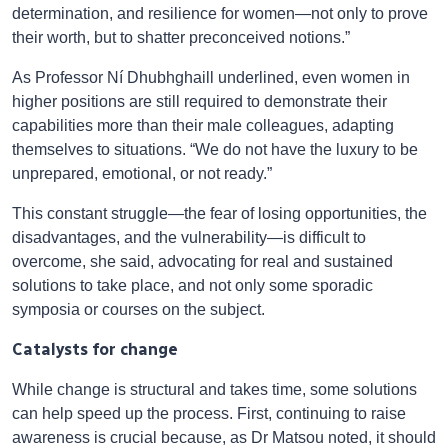
determination, and resilience for women—not only to prove
their worth, but to shatter preconceived notions.”
As Professor Ní Dhubhghaill underlined, even women in
higher positions are still required to demonstrate their
capabilities more than their male colleagues, adapting
themselves to situations. “We do not have the luxury to be
unprepared, emotional, or not ready.”
This constant struggle—the fear of losing opportunities, the
disadvantages, and the vulnerability—is difficult to
overcome, she said, advocating for real and sustained
solutions to take place, and not only some sporadic
symposia or courses on the subject.
Catalysts for change
While change is structural and takes time, some solutions
can help speed up the process. First, continuing to raise
awareness is crucial because, as Dr Matsou noted, it should