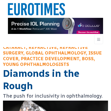
CATARACT, REFRACTIVE, REFRACTIVE
SURGERY, GLOBAL OPHTHALMOLOGY, ISSUE
COVER, PRACTICE DEVELOPMENT, BOSS,
YOUNG OPHTHALMOLOGISTS
Diamonds in the
Rough
The push for inclusivity in ophthalmology.