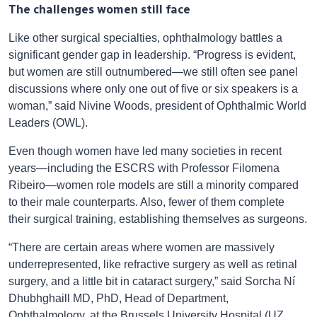
The challenges women still face
Like other surgical specialties, ophthalmology battles a
significant gender gap in leadership. “Progress is evident,
but women are still outnumbered—we still often see panel
discussions where only one out of five or six speakers is a
woman,” said Nivine Woods, president of Ophthalmic World
Leaders (OWL).
Even though women have led many societies in recent
years—including the ESCRS with Professor Filomena
Ribeiro—women role models are still a minority compared
to their male counterparts. Also, fewer of them complete
their surgical training, establishing themselves as surgeons.
“There are certain areas where women are massively
underrepresented, like refractive surgery as well as retinal
surgery, and a little bit in cataract surgery,” said Sorcha Ní
Dhubhghaill MD, PhD, Head of Department,
Ophthalmology, at the Brussels University Hospital (UZ