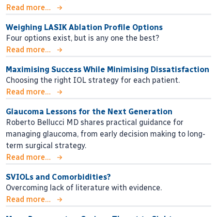
Read more...
Weighing LASIK Ablation Profile Options
Four options exist, but is any one the best?
Read more...
Maximising Success While Minimising Dissatisfaction
Choosing the right IOL strategy for each patient.
Read more...
Glaucoma Lessons for the Next Generation
Roberto Bellucci MD shares practical guidance for
managing glaucoma, from early decision making to long-
term surgical strategy.
Read more...
SVIOLs and Comorbidities?
Overcoming lack of literature with evidence.
Read more...