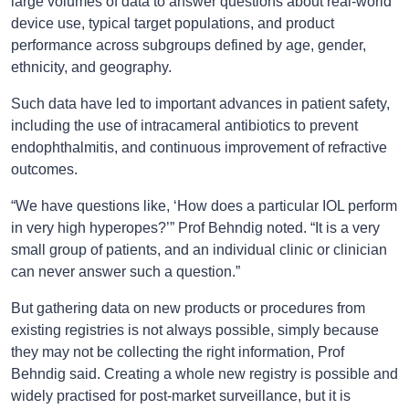
large volumes of data to answer questions about real-world
device use, typical target populations, and product
performance across subgroups defined by age, gender,
ethnicity, and geography.
Such data have led to important advances in patient safety,
including the use of intracameral antibiotics to prevent
endophthalmitis, and continuous improvement of refractive
outcomes.
“We have questions like, ‘How does a particular IOL perform
in very high hyperopes?’” Prof Behndig noted. “It is a very
small group of patients, and an individual clinic or clinician
can never answer such a question.”
But gathering data on new products or procedures from
existing registries is not always possible, simply because
they may not be collecting the right information, Prof
Behndig said. Creating a whole new registry is possible and
widely practised for post-market surveillance, but it is