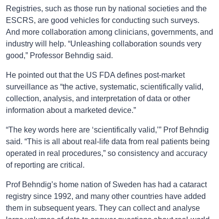
Registries, such as those run by national societies and the
ESCRS, are good vehicles for conducting such surveys.
And more collaboration among clinicians, governments, and
industry will help. “Unleashing collaboration sounds very
good,” Professor Behndig said.
He pointed out that the US FDA defines post-market
surveillance as “the active, systematic, scientifically valid,
collection, analysis, and interpretation of data or other
information about a marketed device.”
“The key words here are ‘scientifically valid,’” Prof Behndig
said. “This is all about real-life data from real patients being
operated in real procedures,” so consistency and accuracy
of reporting are critical.
Prof Behndig’s home nation of Sweden has had a cataract
registry since 1992, and many other countries have added
them in subsequent years. They can collect and analyse