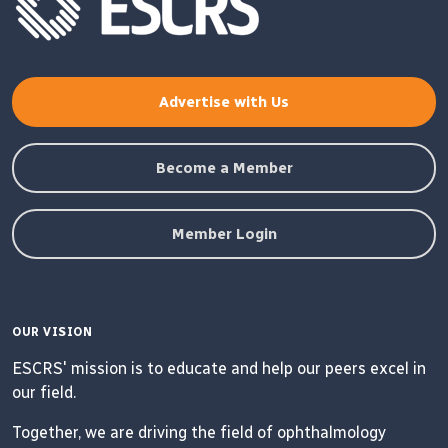
Advertise with Us
Become a Member
Member Login
OUR VISION
ESCRS' mission is to educate and help our peers excel in
our field.
Together, we are driving the field of ophthalmology