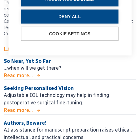
Tags: registries, ESCRS registries, theme article, society
registries, post-market surveillance, collaboration,
collaborative registries, EUREQUO, Swedish National
DENY ALL
Cataract Registry, national registries, product data, cataract
registries, ESCRS, 2025 ESCRS Annual Congress,
Copenhagen, Anders Behndig, standardising data
COOKIE SETTINGS
LATEST ARTICLES
So Near, Yet So Far
…when will we get there?
Read more...
Seeking Personalised Vision
Adjustable IOL technology may help in finding
postoperative surgical fine-tuning.
Read more...
Authors, Beware!
AI assistance for manuscript preparation raises ethical,
intellectual, and practical concerns.