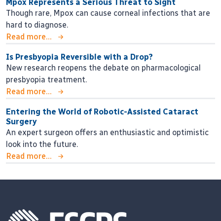
Mpox Represents a Serious Threat to Sight
Though rare, Mpox can cause corneal infections that are
hard to diagnose.
Read more...
Is Presbyopia Reversible with a Drop?
New research reopens the debate on pharmacological
presbyopia treatment.
Read more...
Entering the World of Robotic-Assisted Cataract
Surgery
An expert surgeon offers an enthusiastic and optimistic
look into the future.
Read more...