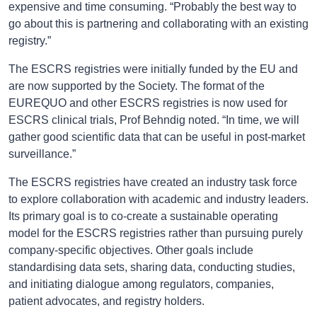
expensive and time consuming. “Probably the best way to
go about this is partnering and collaborating with an existing
registry.”
The ESCRS registries were initially funded by the EU and
are now supported by the Society. The format of the
EUREQUO and other ESCRS registries is now used for
ESCRS clinical trials, Prof Behndig noted. “In time, we will
gather good scientific data that can be useful in post-market
surveillance.”
The ESCRS registries have created an industry task force
to explore collaboration with academic and industry leaders.
Its primary goal is to co-create a sustainable operating
model for the ESCRS registries rather than pursuing purely
company-specific objectives. Other goals include
standardising data sets, sharing data, conducting studies,
and initiating dialogue among regulators, companies,
patient advocates, and registry holders.