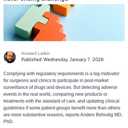
Howard Larkin
Published: Wednesday, January 7, 2026
Complying with regulatory requirements is a big motivator
for surgeons and clinics to participate in post-market
surveillance of drugs and devices. But detecting adverse
events in the real world, comparing new products or
treatments with the standard of care, and updating clinical
guidelines if some patient groups benefit more than others
are more substantive reasons, reports Anders Behndig MD,
PhD.