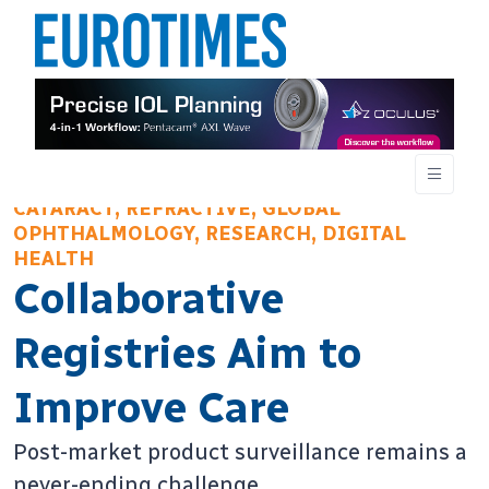
CATARACT, REFRACTIVE, GLOBAL
OPHTHALMOLOGY, RESEARCH, DIGITAL
HEALTH
Collaborative
Registries Aim to
Improve Care
Post-market product surveillance remains a
never-ending challenge.