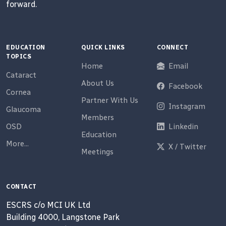
forward.
EDUCATION
QUICK LINKS
CONNECT
TOPICS
Home
Email
Cataract
About Us
Facebook
Cornea
Partner With Us
Instagram
Glaucoma
Members
OSD
Linkedin
Education
More...
X / Twitter
Meetings
CONTACT
ESCRS c/o MCI UK Ltd
Building 4000, Langstone Park