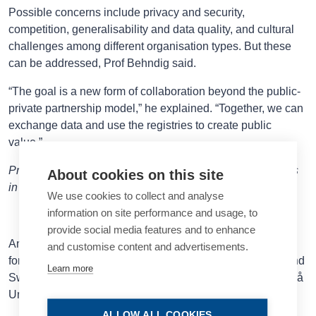
Possible concerns include privacy and security,
competition, generalisability and data quality, and cultural
challenges among different organisation types. But these
can be addressed, Prof Behndig said.
“The goal is a new form of collaboration beyond the public-
private partnership model,” he explained. “Together, we can
exchange data and use the registries to create public
value.”
Prof Behndig spoke at the 2025 ESCRS Annual Congress
About cookies on this site
in Copenhagen.
We use cookies to collect and analyse
information on site performance and usage, to
provide social media features and to enhance
Anders Behndig MD, PhD is the co-chair of EUREQUO,
and customise content and advertisements.
former Head of the Swedish National Cataract Register and
Learn more
Swedish Ophthalmological Society, and Professor at Umeå
anders.behndig@umu.se
University Hospital, Sweden.
ALLOW ALL COOKIES