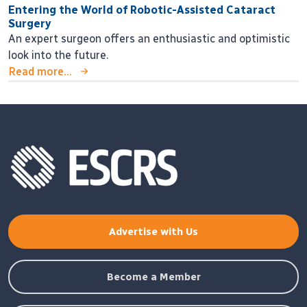
Entering the World of Robotic-Assisted Cataract
Surgery
An expert surgeon offers an enthusiastic and optimistic
look into the future.
Read more...
Advertise with Us
Become a Member