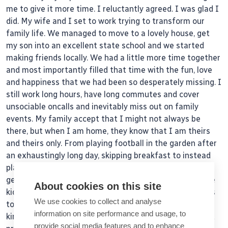
me to give it more time. I reluctantly agreed. I was glad I
did. My wife and I set to work trying to transform our
family life. We managed to move to a lovely house, get
my son into an excellent state school and we started
making friends locally. We had a little more time together
and most importantly filled that time with the fun, love
and happiness that we had been so desperately missing. I
still work long hours, have long commutes and cover
unsociable oncalls and inevitably miss out on family
events. My family accept that I might not always be
there, but when I am home, they know that I am theirs
and theirs only. From playing football in the garden after
an exhaustingly long day, skipping breakfast to instead
plait my daughter’s hair to look ‘just like Rapunzel’, or
getting up early after a busy weekend oncall to take the
About cookies on this site
kids out so that my wife can have a few child-free hours
We use cookies to collect and analyse
to see her friends. These small acts of effort, love and
information on site performance and usage, to
kindness are the glue that bond our family together and
provide social media features and to enhance