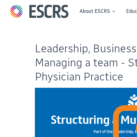
About ESCRS
Educ
Leadership, Business
Managing a team - St
Physician Practice