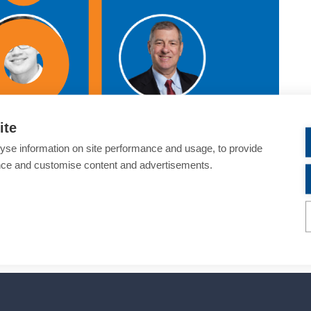
ite
yse information on site performance and usage, to provide
nce and customise content and advertisements.
 ophthalmology—a topic critical to the success of