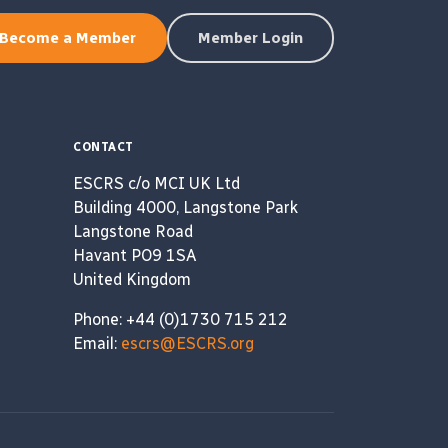
Become a Member
Member Login
CONTACT
ESCRS c/o MCI UK Ltd
Building 4000, Langstone Park
Langstone Road
Havant PO9 1SA
United Kingdom
Phone: +44 (0)1730 715 212
Email:
escrs@ESCRS.org