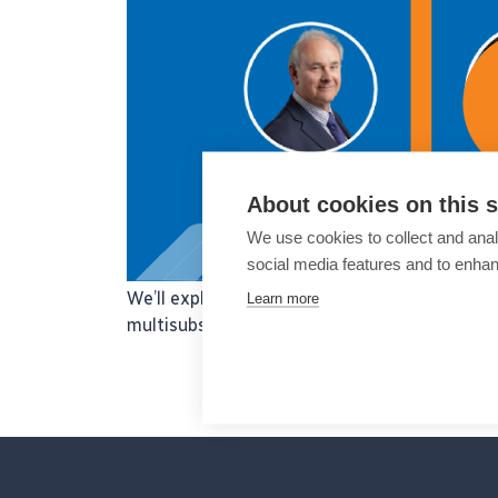
About cookies on this s
We use cookies to collect and anal
social media features and to enha
We’ll explore practice management in modern
Learn more
multisubspecialty eye care centres.