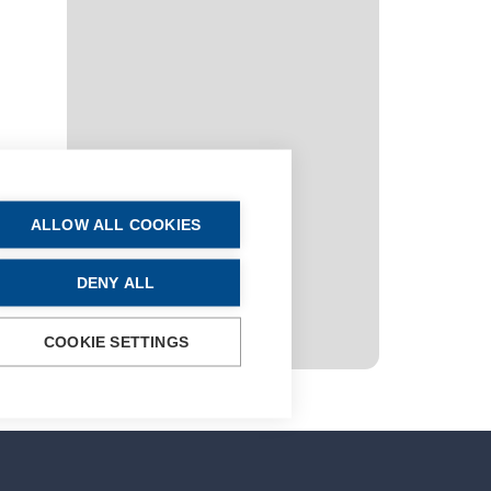
ALLOW ALL COOKIES
DENY ALL
COOKIE SETTINGS