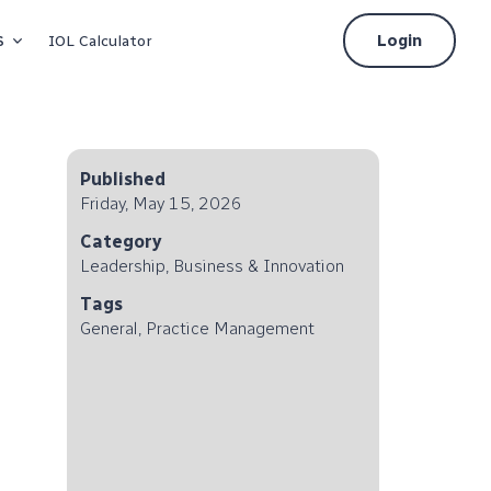
s
Login
IOL Calculator
Published
Friday, May 15, 2026
Category
Leadership, Business & Innovation
Tags
General, Practice Management