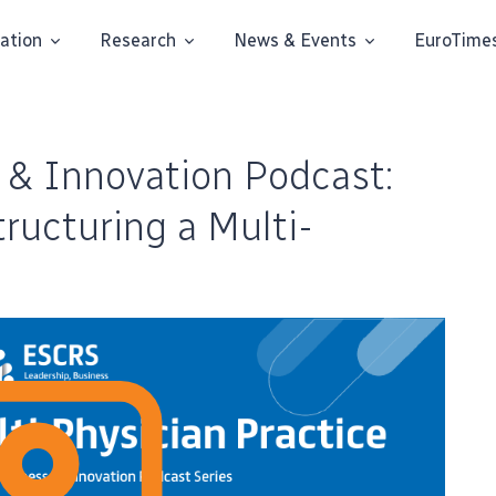
ation
Research
News & Events
EuroTime
 & Innovation Podcast:
ructuring a Multi-