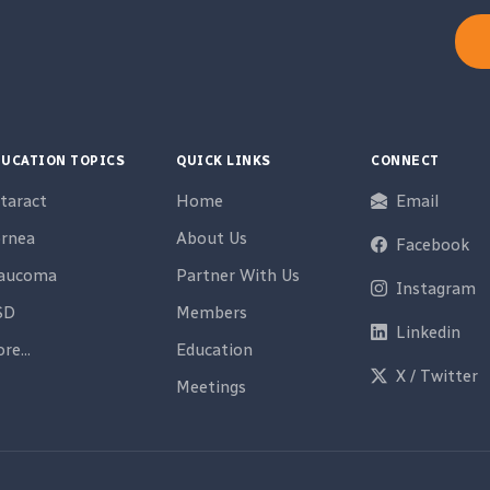
UCATION TOPICS
QUICK LINKS
CONNECT
taract
Home
Email
rnea
About Us
Facebook
laucoma
Partner With Us
Instagram
SD
Members
Linkedin
re...
Education
X / Twitter
Meetings