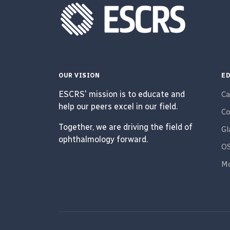
OUR VISION
ED
ESCRS' mission is to educate and
Ca
help our peers excel in our field.
Co
Together, we are driving the field of
G
ophthalmology forward.
O
Mo