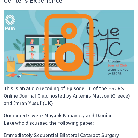
Center’s Experience
This is an audio recoding of Episode 16 of the ESCRS
Online Journal Club, hosted by Artemis Matsou (Greece)
and Imran Yusuf (UK)
Our experts were Mayank Nanavaty and Damian
Lake who discussed the following paper:
Immediately Sequential Bilateral Cataract Surgery