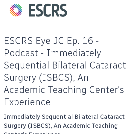
ESCRS Eye JC Ep. 16 -
Podcast - Immediately
Sequential Bilateral Cataract
Surgery (ISBCS), An
Academic Teaching Center’s
Experience
Immediately Sequential Bilateral Cataract
Surgery (ISBCS), An Academic Teaching