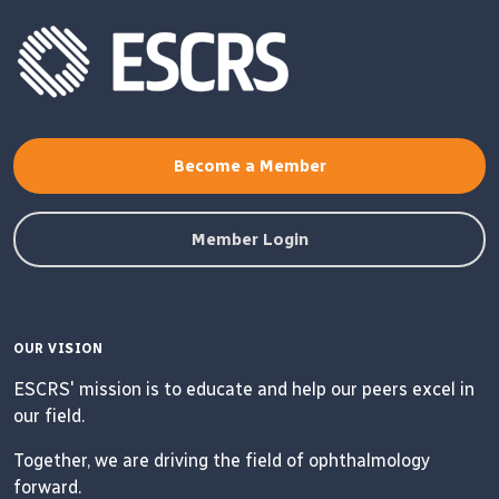
Become a Member
Member Login
OUR VISION
ESCRS' mission is to educate and help our peers excel in
our field.
Together, we are driving the field of ophthalmology
forward.