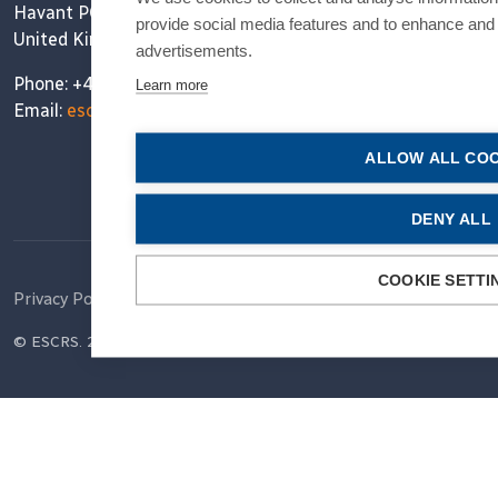
Havant PO9 1SA
provide social media features and to enhance and
United Kingdom
advertisements.
Phone: +44 (0)1730 715 212
Learn more
Email:
escrs@ESCRS.org
ALLOW ALL COO
DENY ALL
COOKIE SETTI
Privacy Policy
Cookie Policy
Terms of Use
© ESCRS. 2026