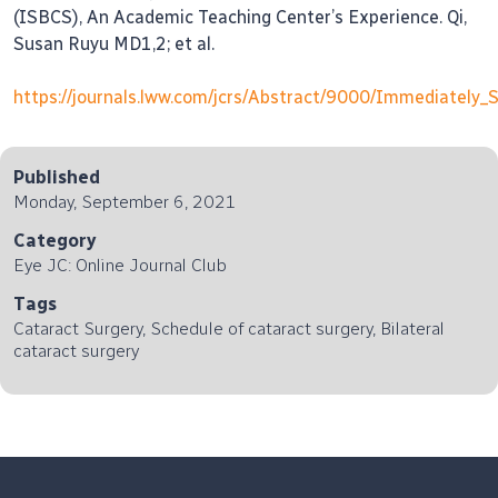
(ISBCS), An Academic Teaching Center’s Experience. Qi,
Susan Ruyu MD1,2; et al.
https://journals.lww.com/jcrs/Abstract/9000/Immediately_
Published
Monday, September 6, 2021
Category
Eye JC: Online Journal Club
Tags
Cataract Surgery, Schedule of cataract surgery, Bilateral
cataract surgery