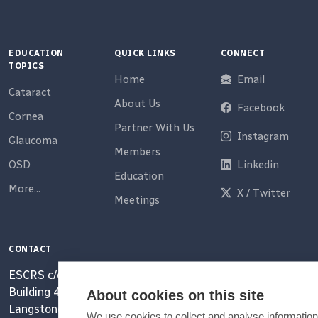
EDUCATION
QUICK LINKS
CONNECT
TOPICS
Home
Email
Cataract
About Us
Facebook
Cornea
Partner With Us
Instagram
Glaucoma
Members
OSD
Linkedin
Education
More...
X / Twitter
Meetings
CONTACT
ESCRS c/o MCI UK Ltd
Building 4000, Langstone Park
About cookies on this site
Langstone Road
We use cookies to collect and analyse information