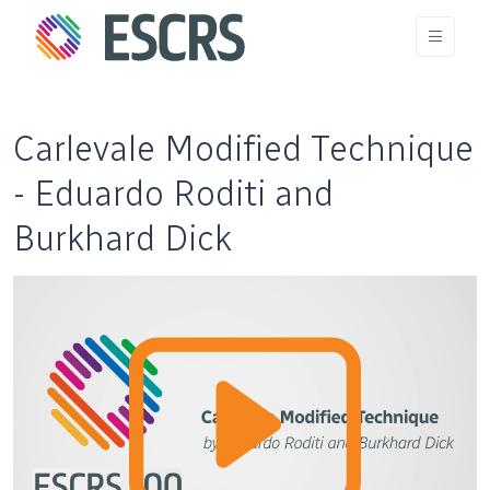
Carlevale Modified Technique
- Eduardo Roditi and
Burkhard Dick