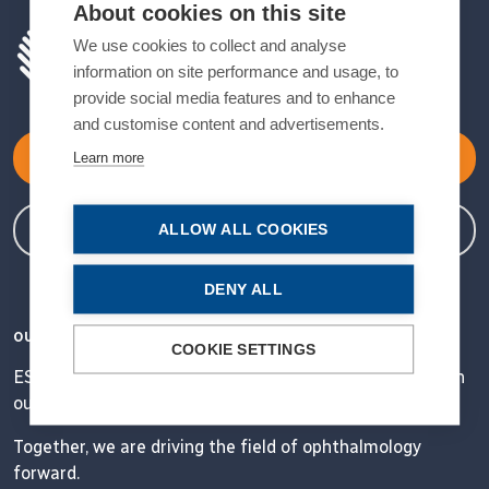
About cookies on this site
We use cookies to collect and analyse
information on site performance and usage, to
provide social media features and to enhance
and customise content and advertisements.
Become a Member
Learn more
Member Login
ALLOW ALL COOKIES
DENY ALL
OUR VISION
COOKIE SETTINGS
ESCRS' mission is to educate and help our peers excel in
our field.
Together, we are driving the field of ophthalmology
forward.