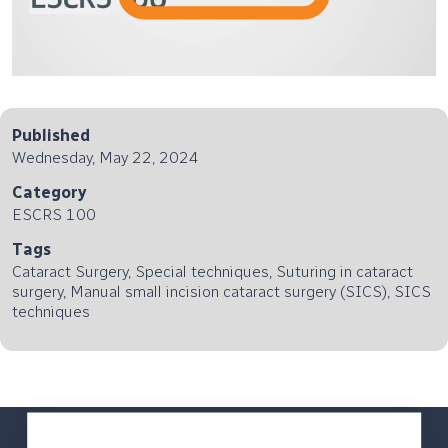
Published
Wednesday, May 22, 2024
Category
ESCRS 100
Tags
Cataract Surgery, Special techniques, Suturing in cataract
surgery, Manual small incision cataract surgery (SICS), SICS
techniques