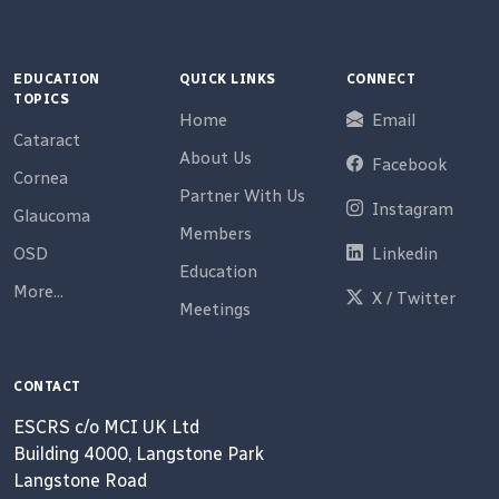
EDUCATION
QUICK LINKS
CONNECT
TOPICS
Home
Email
Cataract
About Us
Facebook
Cornea
Partner With Us
Instagram
Glaucoma
Members
OSD
Linkedin
Education
More...
X / Twitter
Meetings
CONTACT
ESCRS c/o MCI UK Ltd
Building 4000, Langstone Park
Langstone Road