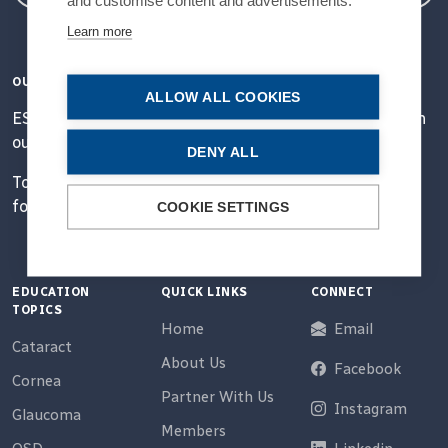
Learn more
OUR VISION
ALLOW ALL COOKIES
ESCRS' mission is to educate and help our peers excel in
our field.
DENY ALL
Together, we are driving the field of ophthalmology
forward.
COOKIE SETTINGS
EDUCATION
QUICK LINKS
CONNECT
TOPICS
Home
Email
Cataract
About Us
Facebook
Cornea
Partner With Us
Instagram
Glaucoma
Members