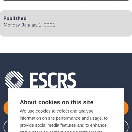
Published
Monday, January 1, 0001
About cookies on this site
Become a Member
We use cookies to collect and analyse
information on site performance and usage, to
provide social media features and to enhance
Member Login
and customise content and advertisements.