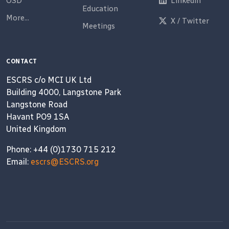
OSD
Linkedin
Education
More...
X / Twitter
Meetings
CONTACT
ESCRS c/o MCI UK Ltd
Building 4000, Langstone Park
Langstone Road
Havant PO9 1SA
United Kingdom
Phone: +44 (0)1730 715 212
Email:
escrs@ESCRS.org