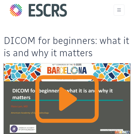
DICOM for beginners: what it
is and why it matters