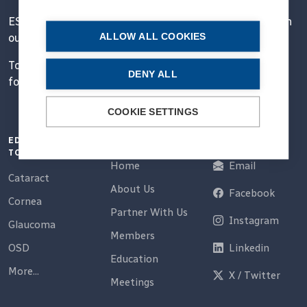
ESCRS' mission is to educate and help our peers excel in
ALLOW ALL COOKIES
our field.
Together, we are driving the field of ophthalmology
DENY ALL
forward.
COOKIE SETTINGS
EDUCATION
QUICK LINKS
CONNECT
TOPICS
Home
Email
Cataract
About Us
Facebook
Cornea
Partner With Us
Instagram
Glaucoma
Members
OSD
Linkedin
Education
More...
X / Twitter
Meetings