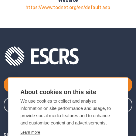
Website
https://www.todnet.org/en/default.asp
Become a Member
About cookies on this site
We use cookies to collect and analyse
Member Login
information on site performance and usage, to
provide social media features and to enhance
and customise content and advertisements.
Learn more
OUR VISION