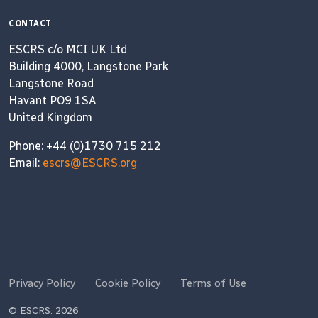
CONTACT
ESCRS c/o MCI UK Ltd
Building 4000, Langstone Park
Langstone Road
Havant PO9 1SA
United Kingdom
Phone: +44 (0)1730 715 212
Email:
escrs@ESCRS.org
Privacy Policy
Cookie Policy
Terms of Use
© ESCRS. 2026