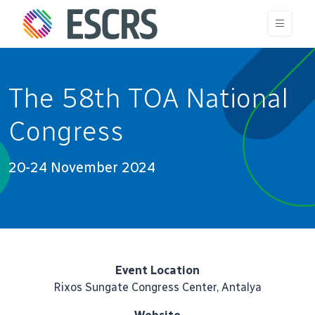
The 58th TOA National
Congress
20-24 November 2024
Event Location
Rixos Sungate Congress Center, Antalya