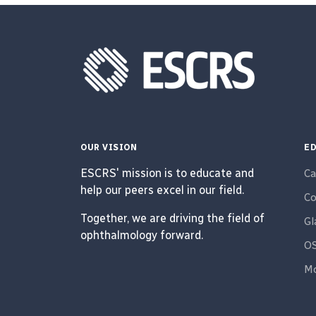
OUR VISION
ED
ESCRS' mission is to educate and
Ca
help our peers excel in our field.
Co
Together, we are driving the field of
G
ophthalmology forward.
O
Mo