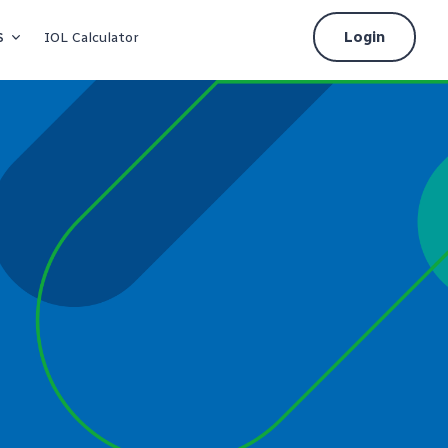
s
Login
IOL Calculator