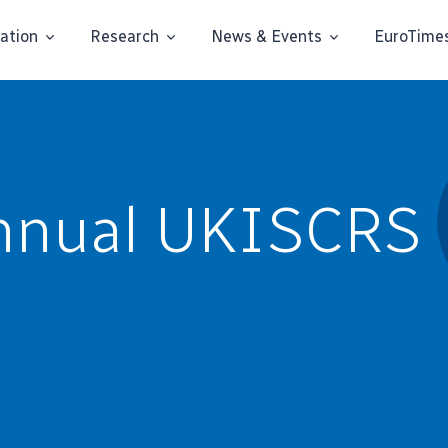
ation
Research
News & Events
EuroTime
nnual UKISCRS