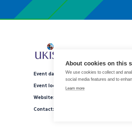
About cookies on this s
We use cookies to collect and anal
Event date
: November 01-03, 2023
social media features and to enha
Event location
: Leonard Royal City Hotel, L
Learn more
Website:
https://ukiscrs.org.uk/2023-47th-a
Contact:
gillwood@ukiscrs.org.uk