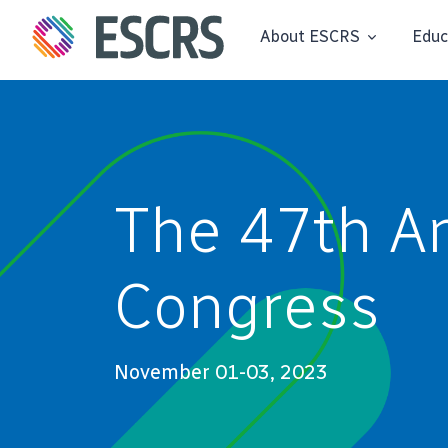
About ESCRS
Educ
The 47th A
Congress
November 01-03, 2023