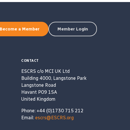
Become a Member
Member Login
CONTACT
ESCRS c/o MCI UK Ltd
Building 4000, Langstone Park
Langstone Road
Havant PO9 1SA
United Kingdom
Phone: +44 (0)1730 715 212
Email:
escrs@ESCRS.org