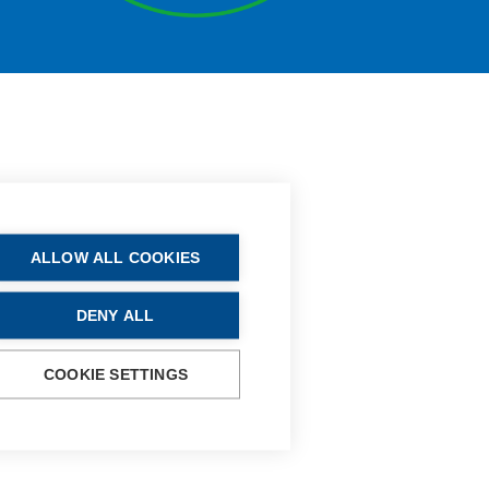
ALLOW ALL COOKIES
DENY ALL
COOKIE SETTINGS