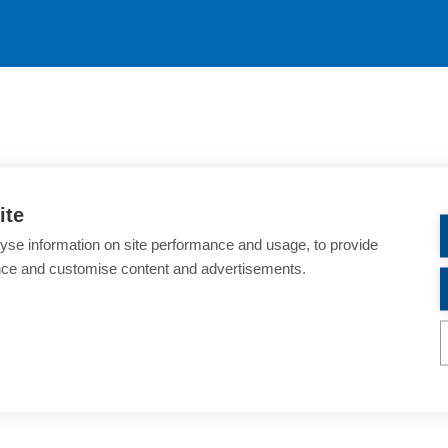
ite
yse information on site performance and usage, to provide
nce and customise content and advertisements.
ondon Tower Bridge
nnual-meeting/