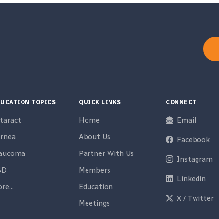
UCATION TOPICS
QUICK LINKS
CONNECT
taract
Home
Email
rnea
About Us
Facebook
laucoma
Partner With Us
Instagram
SD
Members
Linkedin
re...
Education
X / Twitter
Meetings