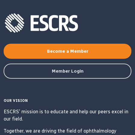
Become a Member
Member Login
OUR VISION
ESCRS' mission is to educate and help our peers excel in
our field.
Together, we are driving the field of ophthalmology