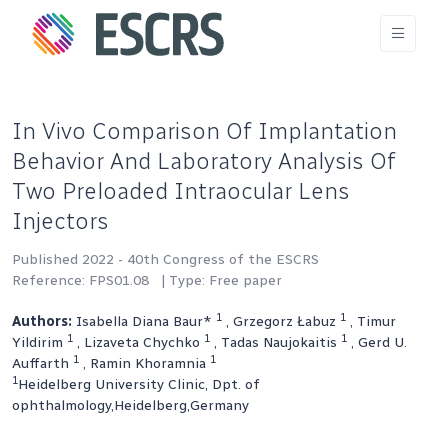
In Vivo Comparison Of Implantation
Behavior And Laboratory Analysis Of
Two Preloaded Intraocular Lens
Injectors
Published 2022 - 40th Congress of the ESCRS
Reference: FPS01.08
| Type: Free paper
1
1
Authors:
Isabella Diana Baur*
, Grzegorz Łabuz
, Timur
1
1
1
Yildirim
, Lizaveta Chychko
, Tadas Naujokaitis
, Gerd U.
1
1
Auffarth
, Ramin Khoramnia
1
Heidelberg University Clinic, Dpt. of
ophthalmology,Heidelberg,Germany