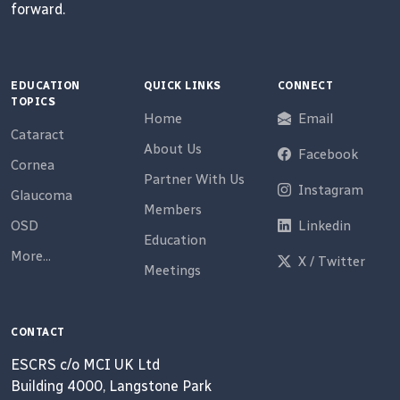
forward.
EDUCATION
QUICK LINKS
CONNECT
TOPICS
Home
Email
Cataract
About Us
Facebook
Cornea
Partner With Us
Instagram
Glaucoma
Members
OSD
Linkedin
Education
More...
X / Twitter
Meetings
CONTACT
ESCRS c/o MCI UK Ltd
Building 4000, Langstone Park