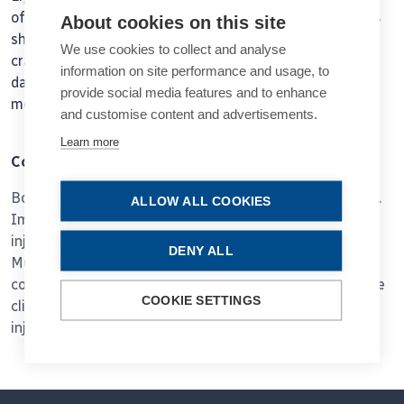
of different lengths in all multisert injectors with 64.6%
About cookies on this site
showing short cracks and 18.8 % showing extended
We use cookies to collect and analyse
cracks. 25% of the AutonoMe injectors showed no
information on site performance and usage, to
damage, 62.5% showed slight deformation and 12.5%
provide social media features and to enhance
moderate deformation.
and customise content and advertisements.
Learn more
Conclusions
Both injectors allowed safe and controlled implantation.
ALLOW ALL COOKIES
Implantation time was longer with the AutonoMe
injector, mainly due to slower IOL unfolding. With the
DENY ALL
Multisert injector, implantation behavior was more
consistent. None of the events during implantation were
COOKIE SETTINGS
clinically relevant for the postoperative outcome. The
injectors showed different damage profiles.