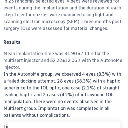
in 23 randomly selected eyes. Videos were reviewed for
events during the implantation and the duration of each
step. Injector nozzles were examined using light and
scanning electron microscopy (SEM). Three months post-
surgery IOLs were assessed for material changes.
Results
Mean implantation time was 41.90 ±7.11 s for the
multisert injector and 52.22±12.06 s with the AutonoMe
injector.
In the AutonoMe group, we observed 4 eyes (8.3%) with
a failed docking attempt, 28 eyes (58.3%) with a haptic
adherence to the IOL optic, one case (2.1%) of straight
leading haptic and 2 cases (4.2%) of intrawound IOL
manipulation. There were no events observed in the
Multisert group. Implantation was completed in all
patients without complications.
Light microscopy and SEM examination revealed cracks