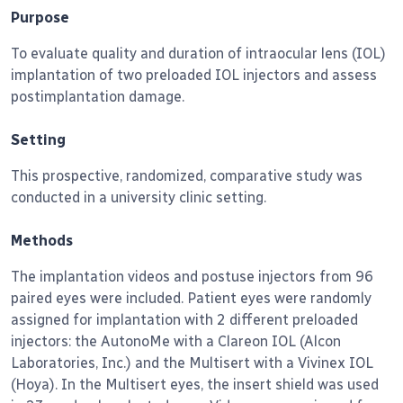
Purpose
To evaluate quality and duration of intraocular lens (IOL)
implantation of two preloaded IOL injectors and assess
postimplantation damage.
Setting
This prospective, randomized, comparative study was
conducted in a university clinic setting.
Methods
The implantation videos and postuse injectors from 96
paired eyes were included.
Patient eyes were randomly
assigned for implantation with 2 different preloaded
injectors: the AutonoMe with a Clareon IOL (Alcon
Laboratories, Inc.) and the Multisert with a Vivinex IOL
(Hoya). In the Multisert eyes, the insert shield was used