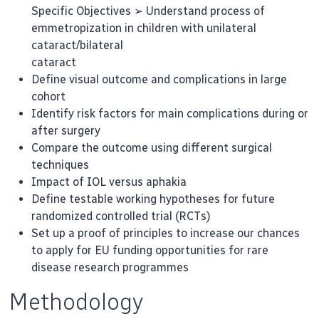
Specific Objectives ➢ Understand process of
emmetropization in children with unilateral
cataract/bilateral
cataract
Define visual outcome and complications in large
cohort
Identify risk factors for main complications during or
after surgery
Compare the outcome using different surgical
techniques
Impact of IOL versus aphakia
Define testable working hypotheses for future
randomized controlled trial (RCTs)
Set up a proof of principles to increase our chances
to apply for EU funding opportunities for rare
disease research programmes
Methodology