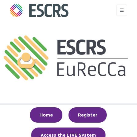
Home
Register
Access the LIVE System