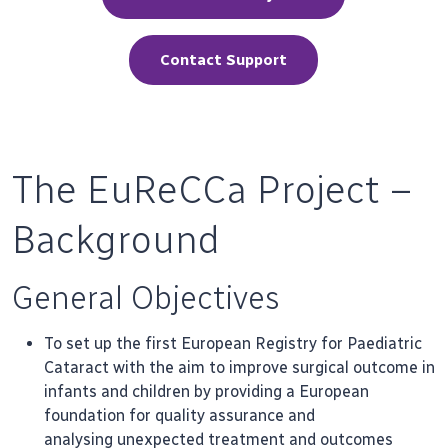
Contact Support
The EuReCCa Project –
Background
General Objectives
To set up the first European Registry for Paediatric
Cataract with the aim to improve surgical outcome in
infants and children by providing a European
foundation for quality assurance and
analysing unexpected treatment and outcomes