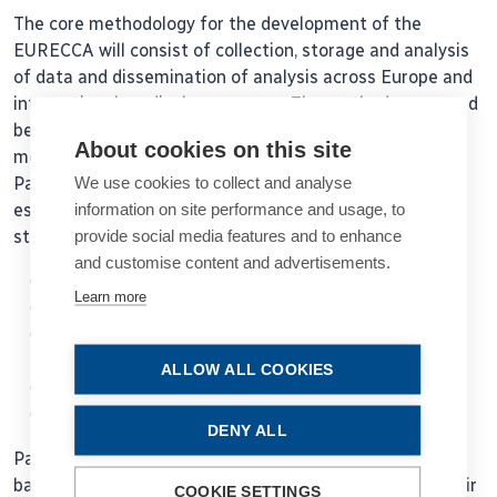
The core methodology for the development of the
EURECCA will consist of collection, storage and analysis
of data and dissemination of analysis across Europe and
international medical congresses. The methods proposed
below are based on successful currently existing
About cookies on this site
methodology of the EUREQUO and the Swedish
We use cookies to collect and analyse
Paediatric Cataract Surgery (PECARE). The
information on site performance and usage, to
establishment of the registry will foresee the following
provide social media features and to enhance
steps:
and customise content and advertisements.
Evaluation of variable for the EU registry
Learn more
Data collection
Validity of data and development of coding
guidelines
ALLOW ALL COOKIES
Data output using standardised reports
Data analysis
DENY ALL
Participating clinics will be able to generate reports
based on data supplied to the register and compare their
COOKIE SETTINGS