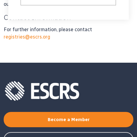
outcomes to the entire registry.
Contact Information
For further information, please contact
registries@escrs.org
Become a Member