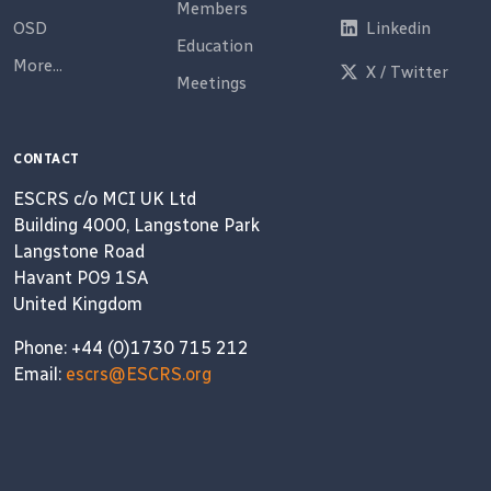
Members
OSD
Linkedin
Education
More...
X / Twitter
Meetings
CONTACT
ESCRS c/o MCI UK Ltd
Building 4000, Langstone Park
Langstone Road
Havant PO9 1SA
United Kingdom
Phone: +44 (0)1730 715 212
Email:
escrs@ESCRS.org