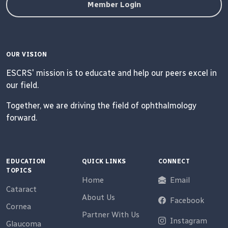
Member Login
OUR VISION
ESCRS' mission is to educate and help our peers excel in
our field.
Together, we are driving the field of ophthalmology
forward.
EDUCATION
QUICK LINKS
CONNECT
TOPICS
Home
Email
Cataract
About Us
Facebook
Cornea
Partner With Us
Instagram
Glaucoma