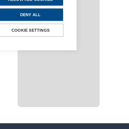
DENY ALL
COOKIE SETTINGS