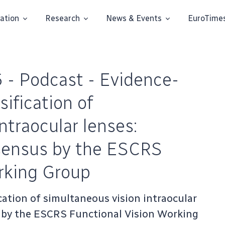
ation
Research
News & Events
EuroTime
 - Podcast - Evidence-
sification of
ntraocular lenses:
nsensus by the ESCRS
rking Group
cation of simultaneous vision intraocular
s by the ESCRS Functional Vision Working