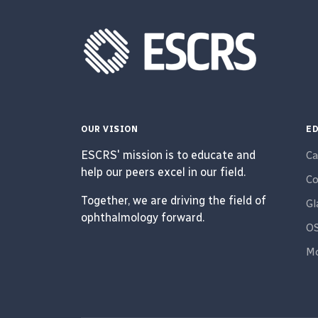
OUR VISION
ED
ESCRS' mission is to educate and
Ca
help our peers excel in our field.
Co
Together, we are driving the field of
G
ophthalmology forward.
O
Mo