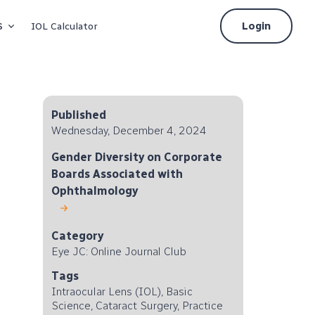
s
Login
IOL Calculator
Published
Wednesday, December 4, 2024
Gender Diversity on Corporate
Boards Associated with
Ophthalmology
Category
Eye JC: Online Journal Club
Tags
Intraocular Lens (IOL), Basic
Science, Cataract Surgery, Practice