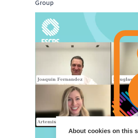
Group
About cookies on this s