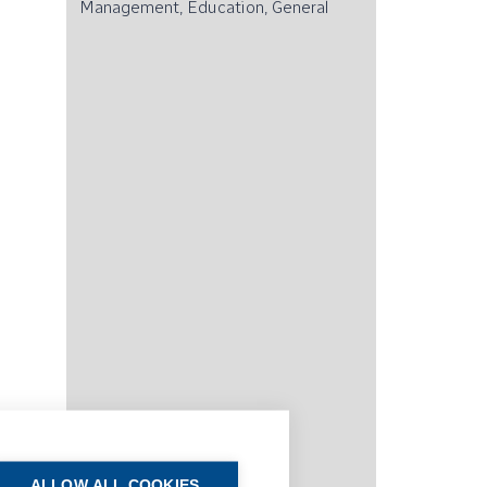
Management, Education, General
ALLOW ALL COOKIES