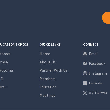
UCATION TOPICS
QUICK LINKS
CONNECT
taract
Home
Email
rnea
About Us
Facebook
laucoma
Partner With Us
Instagram
SD
Members
Linkedin
re...
Education
X / Twitter
Meetings