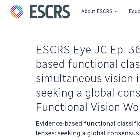
About ESCRS
Educ
ESCRS Eye JC Ep. 36
based functional clas
simultaneous vision i
seeking a global co
Functional Vision Wo
Evidence-based functional classifi
lenses: seeking a global consensu