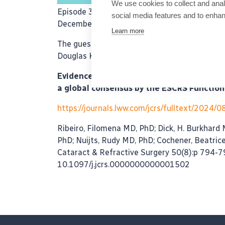
We use cookies to collect and anal
Episode 36 of the ESCRS Eye Journal Club wi
social media features and to enha
December 4th 2024.
Learn more
The guest experts are Dr. Joaquín Fernández, P
Douglas Koch who discuss the following pape
Evidence-based functional classification 
a global consensus by the ESCRS Function
https://journals.lww.com/jcrs/fulltext/2024/
Ribeiro, Filomena MD, PhD; Dick, H. Burkhard
PhD; Nuijts, Rudy MD, PhD; Cochener, Beatric
Cataract & Refractive Surgery 50(8):p 794-7
10.1097/j.jcrs.0000000000001502