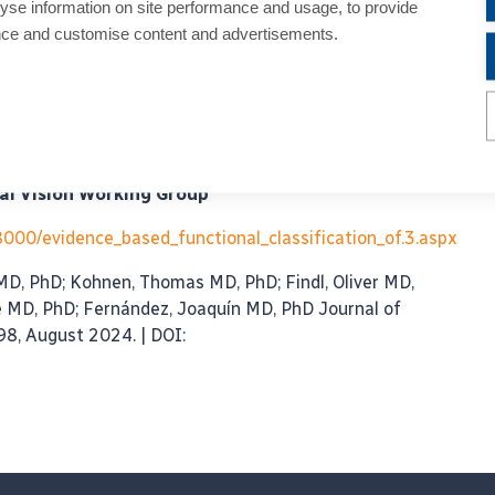
yse information on site performance and usage, to provide
th Artemis Matsou and Alfredo Borgia was held on
nce and customise content and advertisements.
rof. Dr. Burkhard Dick, Dr Daniel Change and Prof. Dr.
r:
of simultaneous vision intraocular lenses: seeking
al Vision Working Group
08000/evidence_based_functional_classification_of.3.aspx
 MD, PhD; Kohnen, Thomas MD, PhD; Findl, Oliver MD,
e MD, PhD; Fernández, Joaquín MD, PhD Journal of
98, August 2024. | DOI: