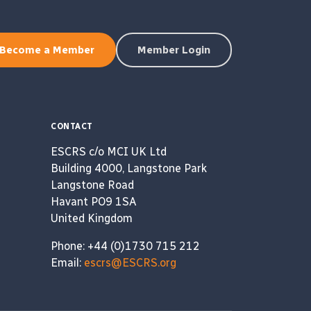
Become a Member
Member Login
CONTACT
ESCRS c/o MCI UK Ltd
Building 4000, Langstone Park
Langstone Road
Havant PO9 1SA
United Kingdom
Phone: +44 (0)1730 715 212
Email:
escrs@ESCRS.org