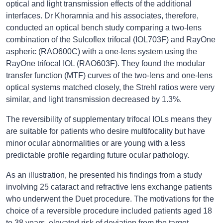
optical and light transmission effects of the additional
interfaces. Dr Khoramnia and his associates, therefore,
conducted an optical bench study comparing a two-lens
combination of the Sulcoflex trifocal (IOL703F) and RayOne
aspheric (RAO600C) with a one-lens system using the
RayOne trifocal IOL (RAO603F). They found the modular
transfer function (MTF) curves of the two-lens and one-lens
optical systems matched closely, the Strehl ratios were very
similar, and light transmission decreased by 1.3%.
The reversibility of supplementary trifocal IOLs means they
are suitable for patients who desire multifocality but have
minor ocular abnormalities or are young with a less
predictable profile regarding future ocular pathology.
As an illustration, he presented his findings from a study
involving 25 cataract and refractive lens exchange patients
who underwent the Duet procedure. The motivations for the
choice of a reversible procedure included patients aged 18
to 38 years, elevated risk of deviation from the target