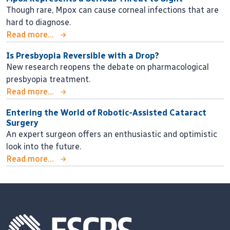
Though rare, Mpox can cause corneal infections that are
hard to diagnose.
Read more...
Is Presbyopia Reversible with a Drop?
New research reopens the debate on pharmacological
presbyopia treatment.
Read more...
Entering the World of Robotic-Assisted Cataract
Surgery
An expert surgeon offers an enthusiastic and optimistic
look into the future.
Read more...