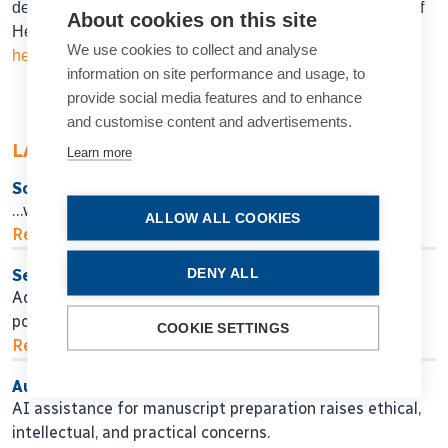
department of ophthalmology, Ruprecht-Karls University of
About cookies on this site
Heidelberg, Germany.
Ramin.khoramnia@meduni-
We use cookies to collect and analyse
heidelberg.de
information on site performance and usage, to
provide social media features and to enhance
and customise content and advertisements.
LATEST ARTICLES
Learn more
So Near, Yet So Far
…when will we get there?
ALLOW ALL COOKIES
Read more...
DENY ALL
Seeking Personalised Vision
Adjustable IOL technology may help in finding
postoperative surgical fine-tuning.
COOKIE SETTINGS
Read more...
Authors, Beware!
AI assistance for manuscript preparation raises ethical,
intellectual, and practical concerns.