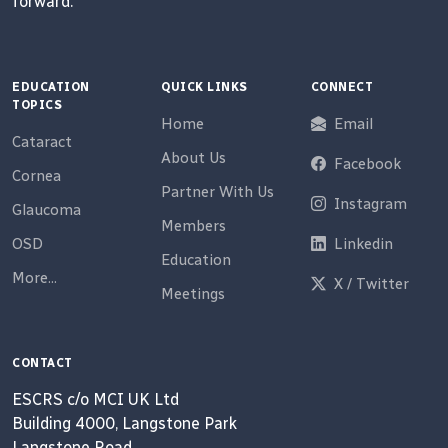
forward.
EDUCATION
QUICK LINKS
CONNECT
TOPICS
Home
Email
Cataract
About Us
Facebook
Cornea
Partner With Us
Instagram
Glaucoma
Members
OSD
Linkedin
Education
More...
X / Twitter
Meetings
CONTACT
ESCRS c/o MCI UK Ltd
Building 4000, Langstone Park
Langstone Road