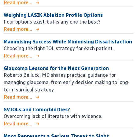
Read more...
Weighing LASIK Ablation Profile Options
Four options exist, but is any one the best?
Read more...
Maximising Success While Minimising Dissatisfaction
Choosing the right IOL strategy for each patient.
Read more...
Glaucoma Lessons for the Next Generation
Roberto Bellucci MD shares practical guidance for
managing glaucoma, from early decision making to long-
term surgical strategy.
Read more...
SVIOLs and Comorbidities?
Overcoming lack of literature with evidence.
Read more...
Mpox Represents a Serious Threat to Sight