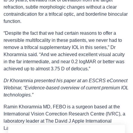
refraction, subtle morphologic changes without a clear
contraindication for a trifocal optic, and borderline binocular
function.
“Despite the fact that we had certain reasons to offer a
reversible multifocality in these patients, we never had to
remove a trifocal supplementary IOL in this series,” Dr
Khoramnia said. “And we achieved excellent visual acuity
in the far intermediate, and near 0.2 logMAR or better was
achieved up to almost 3.75 D of defocus.”
Dr Khoramnia presented his paper at an ESCRS eConnect
Webinar, “Evidence-based overview of current premium IOL
technologies.”
Ramin Khoramnia MD, FEBO is a surgeon based at the
International Vision Correction Research Centre (IVRC), a
laboratory leader at The David J Apple International
Laboratory for Ocular Pathology, and a professor in the