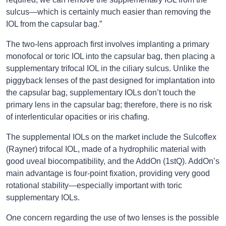
sulcus—which is certainly much easier than removing the
IOL from the capsular bag.”
The two-lens approach first involves implanting a primary
monofocal or toric IOL into the capsular bag, then placing a
supplementary trifocal IOL in the ciliary sulcus. Unlike the
piggyback lenses of the past designed for implantation into
the capsular bag, supplementary IOLs don’t touch the
primary lens in the capsular bag; therefore, there is no risk
of interlenticular opacities or iris chafing.
The supplemental IOLs on the market include the Sulcoflex
(Rayner) trifocal IOL, made of a hydrophilic material with
good uveal biocompatibility, and the AddOn (1stQ). AddOn’s
main advantage is four-point fixation, providing very good
rotational stability—especially important with toric
supplementary IOLs.
One concern regarding the use of two lenses is the possible