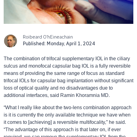
Roibeard O’hEineachain
Published: Monday, April 1, 2024
The combination of trifocal supplementary IOL in the ciliary
sulcus and monofocal capsular bag IOL is a fully reversible
means of providing the same range of focus as standard
trifocal IOLs for capsular bag implantation without significant
loss of optical quality and no disadvantages due to
additional interfaces, said Ramin Khoramnia MD.
“What I really like about the two-lens combination approach
is it is currently the only available technique we have when
it comes to [achieving] a reversible multifocality,” he said.
“The advantage of this approach is that later on, if ever
required, we can remove the supplementary IOL from the