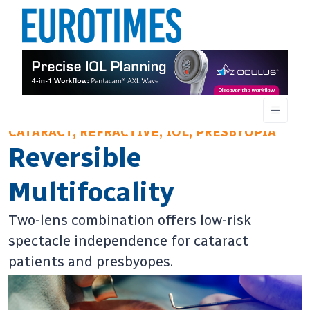
CATARACT, REFRACTIVE, IOL, PRESBYOPIA
Reversible
Multifocality
Two-lens combination offers low-risk
spectacle independence for cataract
patients and presbyopes.