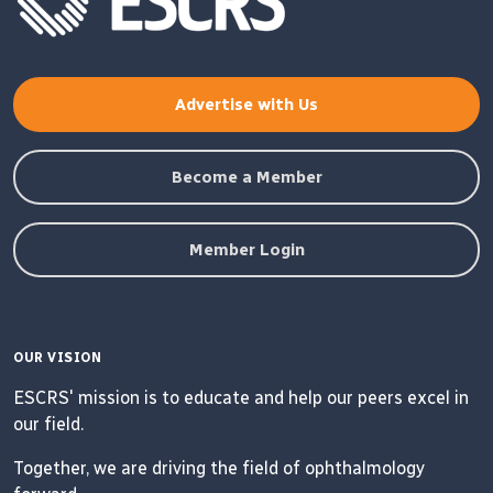
Advertise with Us
Become a Member
Member Login
OUR VISION
ESCRS' mission is to educate and help our peers excel in
our field.
Together, we are driving the field of ophthalmology